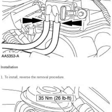
Installation
1. To install, reverse the removal procedure.