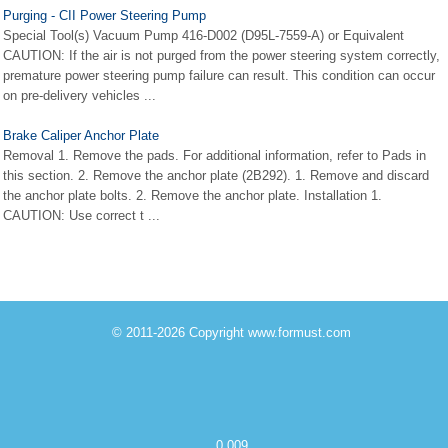
Purging - CII Power Steering Pump
Special Tool(s) Vacuum Pump 416-D002 (D95L-7559-A) or Equivalent
CAUTION: If the air is not purged from the power steering system correctly,
premature power steering pump failure can result. This condition can occur
on pre-delivery vehicles ...
Brake Caliper Anchor Plate
Removal 1. Remove the pads. For additional information, refer to Pads in
this section. 2. Remove the anchor plate (2B292). 1. Remove and discard
the anchor plate bolts. 2. Remove the anchor plate. Installation 1.
CAUTION: Use correct t ...
© 2011-2026 Copyright www.formust.com
0.009