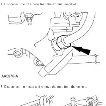
4. Disconnect the EGR tube from the exhaust manifold.
5. Disconnect the hoses and remove the tube from the vehicle.