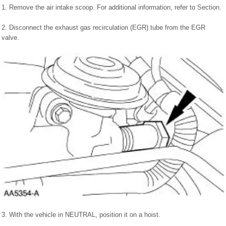
1. Remove the air intake scoop. For additional information, refer to Section.
2. Disconnect the exhaust gas recirculation (EGR) tube from the EGR
valve.
3. With the vehicle in NEUTRAL, position it on a hoist.