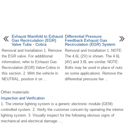
Exhaust Manifold to Exhaust
Differential Pressure
Gas Recirculation (EGR)
Feedback Exhaust Gas
Valve Tube - Cobra
Recirculation (EGR) System
Removal and Installation 1. Remove
Removal and Installation 1. NOTE:
the EGR valve. For addditional
The 4.6L (2V) is shown. The 4.6L
information, refer to Exhaust Gas
(4V) and 3.8L are similar. NOTE:
Recirculation (EGR) Valve-Cobra in
Bolts may be used in place of nuts
this section. 2. With the vehicle in
on some applications. Remove the
NEUTRAL, position it on ...
differential pressure fee ...
Other materials:
Inspection and Verification
1. The interior lighting system is a generic electronic module (GEM)
controlled system. 2. Verify the customer concern by operating the interior
lighting system. 3. Visually inspect for the following obvious signs of
mechanical and electrical damage. ...