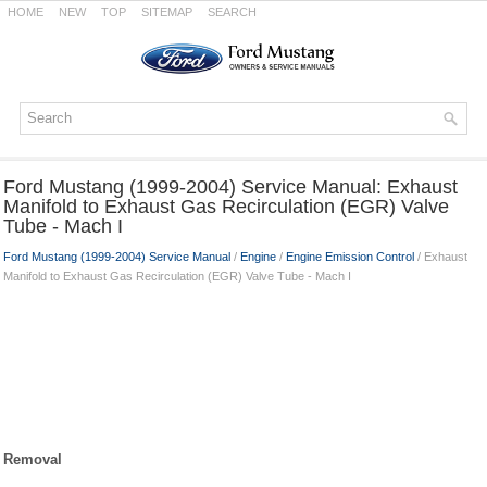
HOME
NEW
TOP
SITEMAP
SEARCH
Ford Mustang (1999-2004) Service Manual: Exhaust
Manifold to Exhaust Gas Recirculation (EGR) Valve
Tube - Mach I
Ford Mustang (1999-2004) Service Manual
/
Engine
/
Engine Emission Control
/ Exhaust
Manifold to Exhaust Gas Recirculation (EGR) Valve Tube - Mach I
Removal