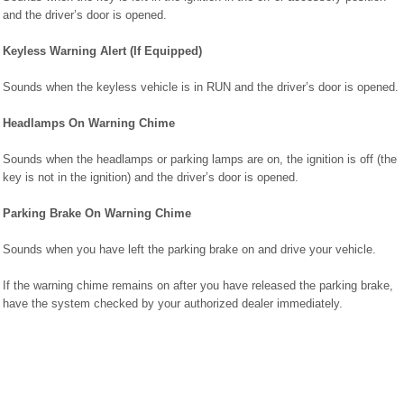
and the driver’s door is opened.
Keyless Warning Alert (If Equipped)
Sounds when the keyless vehicle is in RUN and the driver’s door is opened.
Headlamps On Warning Chime
Sounds when the headlamps or parking lamps are on, the ignition is off (the
key is not in the ignition) and the driver’s door is opened.
Parking Brake On Warning Chime
Sounds when you have left the parking brake on and drive your vehicle.
If the warning chime remains on after you have released the parking brake,
have the system checked by your authorized dealer immediately.