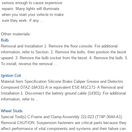
serious enough to cause expensive
repairs. Many lights will illuminate
when you start your vehicle to make
sure they work. If any ...
Other materials:
Bulb
Removal and Installation 1. Remove the floor console. For additional
information, refer to Section. 2. Remove the bolts, then position the bezel
upward. 3. Remove the bulb socket from the bezel. 4. Remove the bulb. 5.
To install, reverse the removal ...
Ignition Coil
Material Item Specification Silicone Brake Caliper Grease and Dielectric
Compound D7AZ-19A331-A or equivalent ESE-M1C171- A Removal and
Installation 1. Disconnect the battery ground cable (14301). For additional
information, refer to ...
Wheel Studs
Special Tool(s) C-Frame and Clamp Assembly 211-023 (T74P-3044-A1)
Removal CAUTION: Suspension fasteners are critical parts because they
affect performance of vital components and systems and their failure can