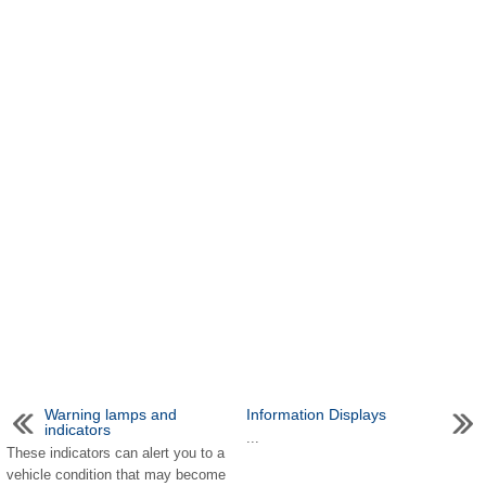
Warning lamps and
Information Displays
indicators
...
These indicators can alert you to a
vehicle condition that may become