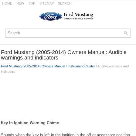
HOME
NEW
TOP
SITEMAP
SEARCH
Ford Mustang (2005-2014) Owners Manual: Audible
warnings and indicators
Ford Mustang (2005-2014) Owners Manual
/
Instrument Cluster
/ Audible warnings and
indicators
Key In Ignition Warning Chime
Sounds when the key is left in the ignition in the off or accessory position