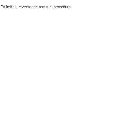
To install, reverse the removal procedure.