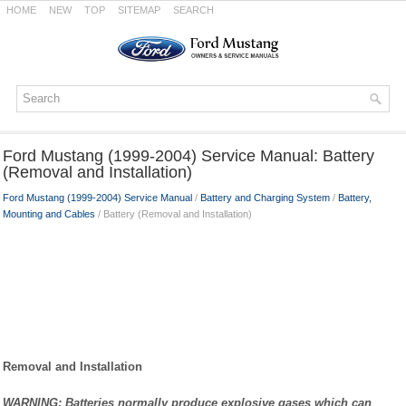
HOME
NEW
TOP
SITEMAP
SEARCH
Ford Mustang (1999-2004) Service Manual: Battery
(Removal and Installation)
Ford Mustang (1999-2004) Service Manual
/
Battery and Charging System
/
Battery,
Mounting and Cables
/ Battery (Removal and Installation)
Removal and Installation
WARNING: Batteries normally produce explosive gases which can