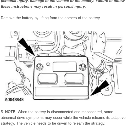
personal injury, damage to the vehicle or the battery. Failure to follow
these instructions may result in personal injury.
Remove the battery by lifting from the corners of the battery.
5.
NOTE:
When the battery is disconnected and reconnected, some
abnormal drive symptoms may occur while the vehicle relearns its adaptive
strategy. The vehicle needs to be driven to relearn the strategy.