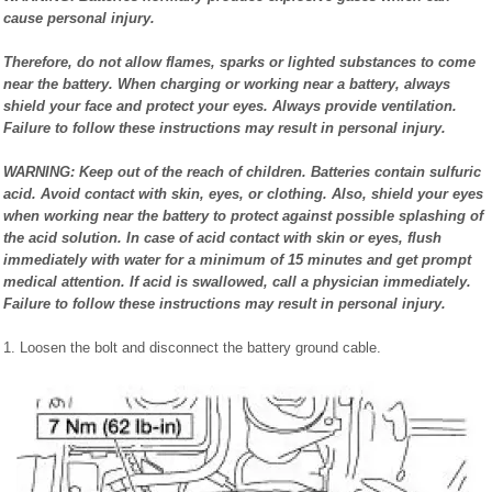
cause personal injury.
Therefore, do not allow flames, sparks or lighted substances to come
near the battery. When charging or working near a battery, always
shield your face and protect your eyes. Always provide ventilation.
Failure to follow these instructions may result in personal injury.
WARNING: Keep out of the reach of children. Batteries contain sulfuric
acid. Avoid contact with skin, eyes, or clothing. Also, shield your eyes
when working near the battery to protect against possible splashing of
the acid solution. In case of acid contact with skin or eyes, flush
immediately with water for a minimum of 15 minutes and get prompt
medical attention. If acid is swallowed, call a physician immediately.
Failure to follow these instructions may result in personal injury.
1. Loosen the bolt and disconnect the battery ground cable.