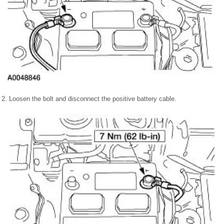
2. Loosen the bolt and disconnect the positive battery cable.