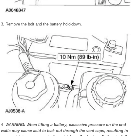
3. Remove the bolt and the battery hold-down.
4.
WARNING: When lifting a battery, excessive pressure on the end
walls may cause acid to leak out through the vent caps, resulting in