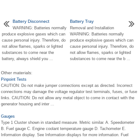
Battery Disconnect
Battery Tray
WARNING: Batteries normally
Removal and Installation
produce explosive gases which can
WARNING: Batteries normally
cause personal injury. Therefore, do
produce explosive gases which can
not allow flames, sparks or lighted
cause personal injury. Therefore, do
substances to come near the
not allow flames, sparks or lighted
battery, always shield you ...
substances to come near the b ...
Other materials:
Pinpoint Tests
CAUTION: Do not make jumper connections except as directed. Incorrect
connections may damage the voltage regulator test terminals, fuses, or fuse
links. CAUTION: Do not allow any metal object to come in contact with the
generator housing and inter ...
Gauges
Type 1 Cluster shown in standard measure. Metric similar. A. Speedometer
B. Fuel gauge C. Engine coolant temperature gauge D. Tachometer E.
Information display. See Information displays for more information. Fuel