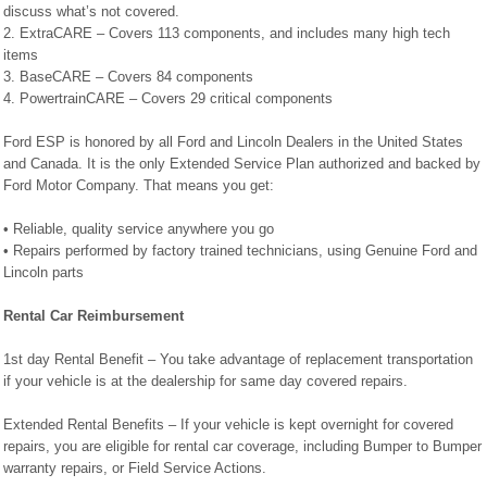
discuss what’s not covered.
2. ExtraCARE – Covers 113 components, and includes many high tech
items
3. BaseCARE – Covers 84 components
4. PowertrainCARE – Covers 29 critical components
Ford ESP is honored by all Ford and Lincoln Dealers in the United States
and Canada. It is the only Extended Service Plan authorized and backed by
Ford Motor Company. That means you get:
• Reliable, quality service anywhere you go
• Repairs performed by factory trained technicians, using Genuine Ford and
Lincoln parts
Rental Car Reimbursement
1st day Rental Benefit – You take advantage of replacement transportation
if your vehicle is at the dealership for same day covered repairs.
Extended Rental Benefits – If your vehicle is kept overnight for covered
repairs, you are eligible for rental car coverage, including Bumper to Bumper
warranty repairs, or Field Service Actions.