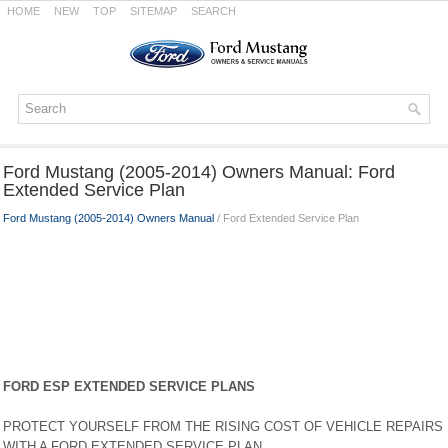
HOME
NEW
TOP
SITEMAP
SEARCH
Ford Mustang (2005-2014) Owners Manual: Ford
Extended Service Plan
Ford Mustang (2005-2014) Owners Manual
/ Ford Extended Service Plan
FORD ESP EXTENDED SERVICE PLANS
PROTECT YOURSELF FROM THE RISING COST OF VEHICLE REPAIRS
WITH A FORD EXTENDED SERVICE PLAN.