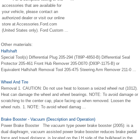
accessories that are available for
your vehicle, please contact an
authorized dealer or visit our online
store at Accessories.Ford.com
(United States only). Ford Custom ...
Other materials:
Halfshaft
Special Tool(s) Differential Plug 205-294 (T89P-4850-B) Differential Seal
Protector 205-461 Front Hub Remover 205-D070 (D93P-1175-B) or
Equivalent Halfshaft Removal Tool 205-475 Steering Arm Remover 211-0 ...
Wheel And Tire
Removal 1. CAUTION: Do not use heat to loosen a seized wheel nut (1012).
Heat can damage the wheel and wheel bearings. NOTE: To avoid damage or
scratching to the center cap, place facing up when removed. Loosen the
wheel nuts. 1. NOTE: To avoid wheel damag ...
Brake Booster - Vacuum (Description and Operation)
Power Brake Booster The vacuum type power brake booster (2005): is a
dual diaphragm, vacuum assisted power brake booster reduces brake pedal
force and travel distance. is located on the LH side of the bulkhead in the