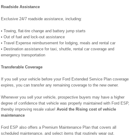
Roadside Assistance
Exclusive 24/7 roadside assistance, including:
• Towing, flat-tire change and battery jump starts
• Out of fuel and lock-out assistance
• Travel Expense reimbursement for lodging, meals and rental car
• Destination assistance for taxi, shuttle, rental car coverage and
emergency transportation
Transferable Coverage
If you sell your vehicle before your Ford Extended Service Plan coverage
expires, you can transfer any remaining coverage to the new owner.
Whenever you sell your vehicle, prospective buyers may have a higher
degree of confidence that vehicle was properly maintained with Ford ESP,
thereby improving resale value!
Avoid the Rising cost of vehicle
maintenance
Ford ESP also offers a Premium Maintenance Plan that covers all
scheduled maintenance, and select items that routinely wear out.