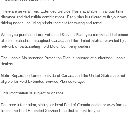
There are several Ford Extended Service Plans available in various time,
distance and deductible combinations. Each plan is tailored to fit your own
driving needs, including reimbursement for towing and rental.
When you purchase Ford Extended Service Plan, you receive added peace-
of-mind protection throughout Canada and the United States, provided by a
network of participating Ford Motor Company dealers.
The Lincoln Maintenance Protection Plan is honored at authorized Lincoln
dealers.
Note
: Repairs performed outside of Canada and the United States are not
eligible for Ford Extended Service Plan coverage.
This information is subject to change.
For more information, visit your local Ford of Canada dealer or www.ford.ca
to find the Ford Extended Service Plan that is right for you.