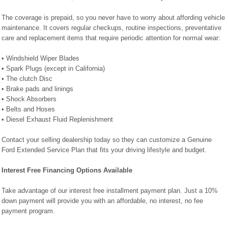
The coverage is prepaid, so you never have to worry about affording vehicle
maintenance. It covers regular checkups, routine inspections, preventative
care and replacement items that require periodic attention for normal wear:
• Windshield Wiper Blades
• Spark Plugs (except in California)
• The clutch Disc
• Brake pads and linings
• Shock Absorbers
• Belts and Hoses
• Diesel Exhaust Fluid Replenishment
Contact your selling dealership today so they can customize a Genuine
Ford Extended Service Plan that fits your driving lifestyle and budget.
Interest Free Financing Options Available
Take advantage of our interest free installment payment plan. Just a 10%
down payment will provide you with an affordable, no interest, no fee
payment program.