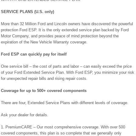
SERVICE PLANS (U.S. only)
More than 32 Million Ford and Lincoln owners have discovered the powerful
protection Ford ESP. It is the only extended service plan backed by Ford
Motor Company, and provides peace of mind protection beyond the
expiration of the New Vehicle Warranty coverage.
Ford ESP can quickly pay for itself
One service bill – the cost of parts and labor – can easily exceed the price
of your Ford Extended Service Plan. With Ford ESP, you minimize your risk
for unexpected repair bills and rising repair costs.
Coverage for up to 500+ covered components
There are four, Extended Service Plans with different levels of coverage.
Ask your dealer for details.
1. PremiumCARE – Our most comprehensive coverage. With over 500
covered components, this plan is so complete that we generally only