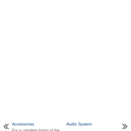
Accessories
Audio System
For a complete listing of the
...