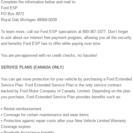
Complete the information below and mail to:
Ford ESP
PO Box 8072
Royal Oak Michigan 48068-0039
To learn more, call our Ford ESP specialists at 800-367-3377. Don’t forget
to ask about our interest free payment program, allowing you all the security
and benefits Ford ESP has to offer while paying over time.
You are pre-approved with no credit checks, no hassles!
SERVICE PLANS (CANADA ONLY)
You can get more protection for your vehicle by purchasing a Ford Extended
Service Plan. Ford Extended Service Plan is the only service contract
backed by Ford Motor Company of Canada, Limited. Depending on the plan
you purchase, Ford Extended Service Plan provides benefits such as:
• Rental reimbursement
• Coverage for certain maintenance and wear items
• Protection against repair costs after your New Vehicle Limited Warranty
Coverage expires
• Roadside Assistance benefits