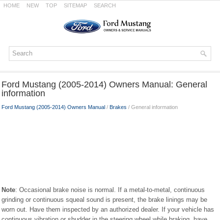
HOME
NEW
TOP
SITEMAP
SEARCH
Ford Mustang (2005-2014) Owners Manual: General
information
Ford Mustang (2005-2014) Owners Manual
/
Brakes
/ General information
Note
: Occasional brake noise is normal. If a metal-to-metal, continuous
grinding or continuous squeal sound is present, the brake linings may be
worn out. Have them inspected by an authorized dealer. If your vehicle has
continuous vibration or shudder in the steering wheel while braking, have