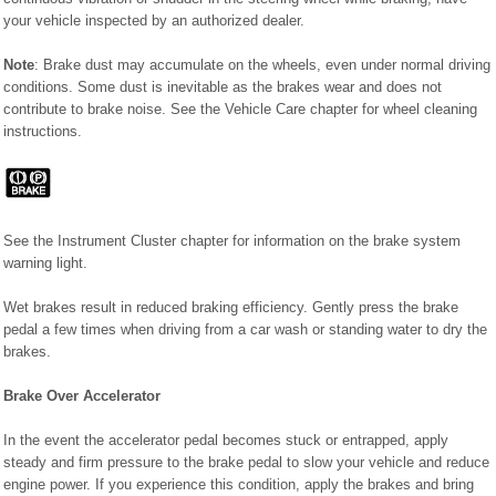
your vehicle inspected by an authorized dealer.
Note
: Brake dust may accumulate on the wheels, even under normal driving
conditions. Some dust is inevitable as the brakes wear and does not
contribute to brake noise. See the Vehicle Care chapter for wheel cleaning
instructions.
See the Instrument Cluster chapter for information on the brake system
warning light.
Wet brakes result in reduced braking efficiency. Gently press the brake
pedal a few times when driving from a car wash or standing water to dry the
brakes.
Brake Over Accelerator
In the event the accelerator pedal becomes stuck or entrapped, apply
steady and firm pressure to the brake pedal to slow your vehicle and reduce
engine power. If you experience this condition, apply the brakes and bring