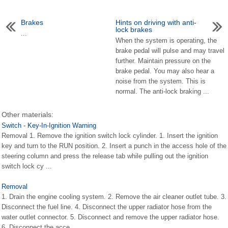
Brakes
Hints on driving with anti-
lock brakes
...
When the system is operating, the
brake pedal will pulse and may travel
further. Maintain pressure on the
brake pedal. You may also hear a
noise from the system. This is
normal. The anti-lock braking ...
Other materials:
Switch - Key-In-Ignition Warning
Removal 1. Remove the ignition switch lock cylinder. 1. Insert the ignition
key and turn to the RUN position. 2. Insert a punch in the access hole of the
steering column and press the release tab while pulling out the ignition
switch lock cy ...
Removal
1. Drain the engine cooling system. 2. Remove the air cleaner outlet tube. 3.
Disconnect the fuel line. 4. Disconnect the upper radiator hose from the
water outlet connector. 5. Disconnect and remove the upper radiator hose.
6. Disconnect the acce ...