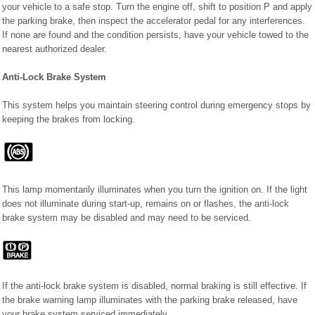
your vehicle to a safe stop. Turn the engine off, shift to position P and apply
the parking brake, then inspect the accelerator pedal for any interferences.
If none are found and the condition persists, have your vehicle towed to the
nearest authorized dealer.
Anti-Lock Brake System
This system helps you maintain steering control during emergency stops by
keeping the brakes from locking.
This lamp momentarily illuminates when you turn the ignition on. If the light
does not illuminate during start-up, remains on or flashes, the anti-lock
brake system may be disabled and may need to be serviced.
If the anti-lock brake system is disabled, normal braking is still effective. If
the brake warning lamp illuminates with the parking brake released, have
your brake system serviced immediately.