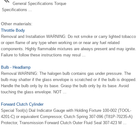
General Specifications Torque
Specifications ...
Other materials:
Throttle Body
Removal and Installation WARNING: Do not smoke or carry lighted tobacco
or open flame of any type when working on or near any fuel related
components. Highly flammable mixtures are always present and may ignite.
Failure to follow these instructions may resul ...
Bulb - Headlamp
Removal WARNING: The halogen bulb contains gas under pressure. The
bulb may shatter if the glass envelope is scratched or if the bulb is dropped.
Handle the bulb only by its base. Grasp the bulb only by its base. Avoid
touching the glass envelope. NOT ...
Forward Clutch Cylinder
Special Tool(s) Dial Indicator Gauge with Holding Fixture 100-002 (TOOL-
4201-C) or equivalent Compressor, Clutch Spring 307-096 (T81P-70235-A)
Protector, Transmission Forward Clutch Outer Fluid Seal 307-423 M ...