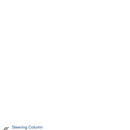
Steering Column