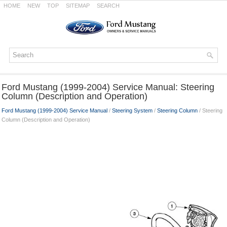
HOME
NEW
TOP
SITEMAP
SEARCH
Ford Mustang (1999-2004) Service Manual: Steering
Column (Description and Operation)
Ford Mustang (1999-2004) Service Manual
/
Steering System
/
Steering Column
/ Steering
Column (Description and Operation)