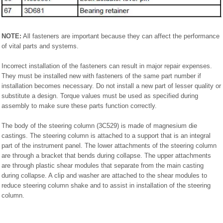
NOTE:
All fasteners are important because they can affect the performance
of vital parts and systems.
Incorrect installation of the fasteners can result in major repair expenses.
They must be installed new with fasteners of the same part number if
installation becomes necessary. Do not install a new part of lesser quality or
substitute a design. Torque values must be used as specified during
assembly to make sure these parts function correctly.
The body of the steering column (3C529) is made of magnesium die
castings. The steering column is attached to a support that is an integral
part of the instrument panel. The lower attachments of the steering column
are through a bracket that bends during collapse. The upper attachments
are through plastic shear modules that separate from the main casting
during collapse. A clip and washer are attached to the shear modules to
reduce steering column shake and to assist in installation of the steering
column.