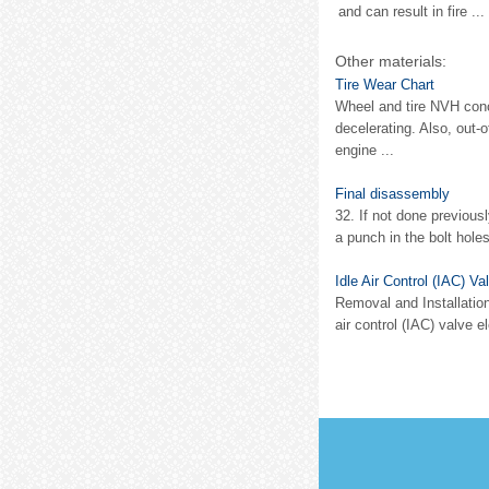
and can result in fire ...
Other materials:
Tire Wear Chart
Wheel and tire NVH conce
decelerating. Also, out-
engine ...
Final disassembly
32. If not done previous
a punch in the bolt holes
Idle Air Control (IAC) Va
Removal and Installation
air control (IAC) valve 