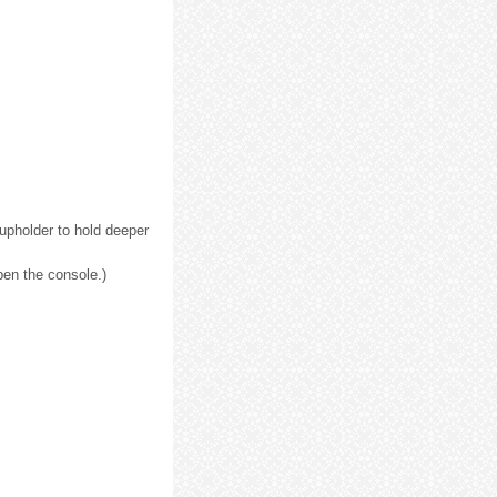
upholder to hold deeper
pen the console.)