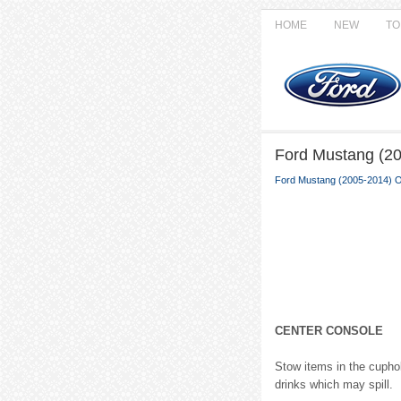
HOME
NEW
TO
Ford Mustang (2
Ford Mustang (2005-2014) 
CENTER CONSOLE
Stow items in the cuphol
drinks which may spill.