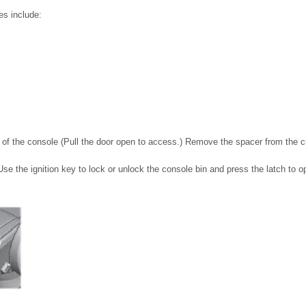
es include:
t of the console (Pull the door open to access.) Remove the spacer from the c
Use the ignition key to lock or unlock the console bin and press the latch to o