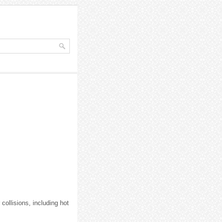
collisions, including hot