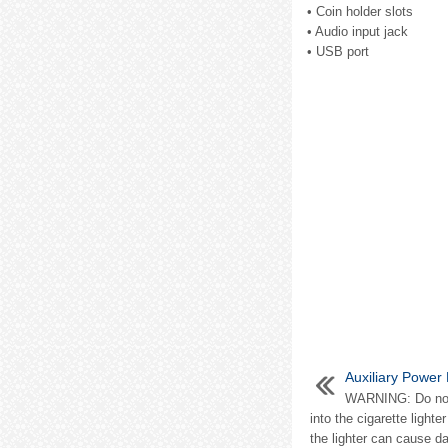
• Coin holder slots
• Audio input jack
• USB port
Auxiliary Power 
WARNING: Do not p
into the cigarette lighte
the lighter can cause d