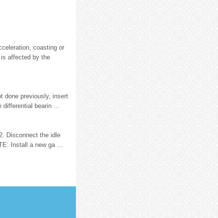
celeration, coasting or
 is affected by the
t done previously, insert
differential bearin ...
2. Disconnect the idle
E: Install a new ga ...