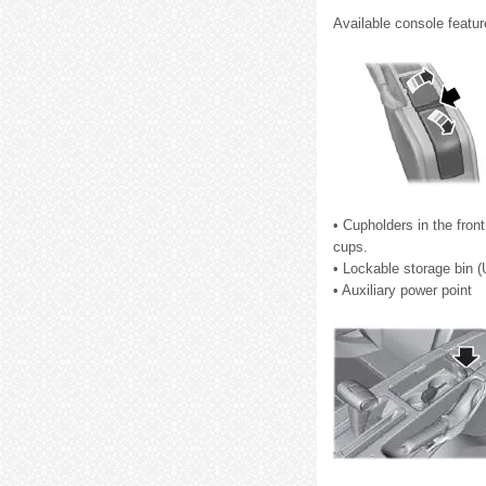
Available console featur
• Cupholders in the fron
cups.
• Lockable storage bin (
• Auxiliary power point