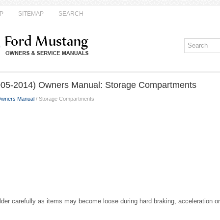
P
SITEMAP
SEARCH
005-2014) Owners Manual: Storage Compartments
Owners Manual
/ Storage Compartments
der carefully as items may become loose during hard braking, acceleration or 