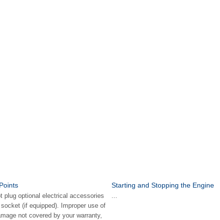
Points
Starting and Stopping the Engine
lug optional electrical accessories
...
r socket (if equipped). Improper use of
amage not covered by your warranty,