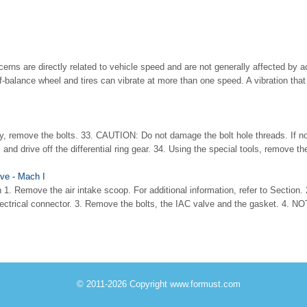
rns are directly related to vehicle speed and are not generally affected by ac
of-balance wheel and tires can vibrate at more than one speed. A vibration that
ly, remove the bolts. 33. CAUTION: Do not damage the bolt hole threads. If no
 and drive off the differential ring gear. 34. Using the special tools, remove the 
lve - Mach I
 1. Remove the air intake scoop. For additional information, refer to Section. 
electrical connector. 3. Remove the bolts, the IAC valve and the gasket. 4. NOT
© 2011-2026 Copyright www.formust.com