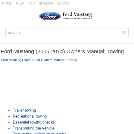
HOME
NEW
TOP
SITEMAP
SEARCH
Ford Mustang (2005-2014) Owners Manual: Towing
Ford Mustang (2005-2014) Owners Manual
/ Towing
Trailer towing
Recreational towing
Essential towing checks
Transporting the vehicle