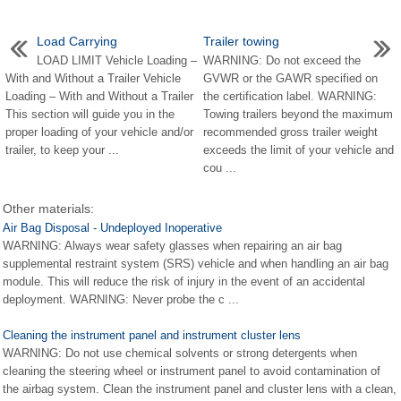
Load Carrying
Trailer towing
LOAD LIMIT Vehicle Loading –
WARNING: Do not exceed the
With and Without a Trailer Vehicle
GVWR or the GAWR specified on
Loading – With and Without a Trailer
the certification label. WARNING:
This section will guide you in the
Towing trailers beyond the maximum
proper loading of your vehicle and/or
recommended gross trailer weight
trailer, to keep your ...
exceeds the limit of your vehicle and
cou ...
Other materials:
Air Bag Disposal - Undeployed Inoperative
WARNING: Always wear safety glasses when repairing an air bag
supplemental restraint system (SRS) vehicle and when handling an air bag
module. This will reduce the risk of injury in the event of an accidental
deployment. WARNING: Never probe the c ...
Cleaning the instrument panel and instrument cluster lens
WARNING: Do not use chemical solvents or strong detergents when
cleaning the steering wheel or instrument panel to avoid contamination of
the airbag system. Clean the instrument panel and cluster lens with a clean,