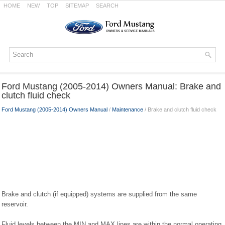
HOME
NEW
TOP
SITEMAP
SEARCH
Ford Mustang (2005-2014) Owners Manual: Brake and
clutch fluid check
Ford Mustang (2005-2014) Owners Manual
/
Maintenance
/ Brake and clutch fluid check
Brake and clutch (if equipped) systems are supplied from the same
reservoir.
Fluid levels between the MIN and MAX lines are within the normal operating