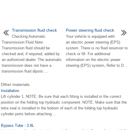
Transmission fluid check
Power steering fluid check
Checking Automatic
Your vehicle is equipped with
Transmission Fluid Note:
an electric power steering (EPS)
Transmission fluid should be
system. There is no fluid reservoir to
checked and, if required, added by
check or fill. For additional
an authorized dealer. The automatic
information on the electric power
transmission does not have a
steering (EPS) system, Refer to D ...
transmission fluid dipstic ...
Other materials:
Installation
Lift cylinder 1. NOTE: Be sure that each fitting is installed in the correct
position on the folding top hydraulic component. NOTE: Make sure that the
tetra seal is installed in the bottom of each of the folding top hydraulic
cylinder ports before attaching ...
Bypass Tube - 3.8L