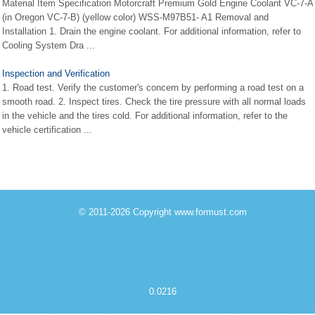
Material Item Specification Motorcraft Premium Gold Engine Coolant VC-7-A
(in Oregon VC-7-B) (yellow color) WSS-M97B51- A1 Removal and
Installation 1. Drain the engine coolant. For additional information, refer to
Cooling System Dra ...
Inspection and Verification
1. Road test. Verify the customer's concern by performing a road test on a
smooth road. 2. Inspect tires. Check the tire pressure with all normal loads
in the vehicle and the tires cold. For additional information, refer to the
vehicle certification ...
© 2011-2026 Copyright www.formust.com
0.0216