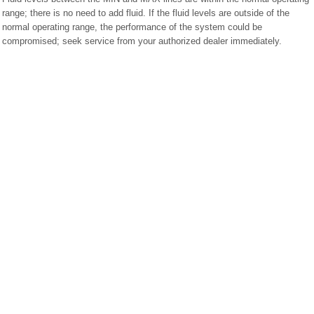
range; there is no need to add fluid. If the fluid levels are outside of the
normal operating range, the performance of the system could be
compromised; seek service from your authorized dealer immediately.