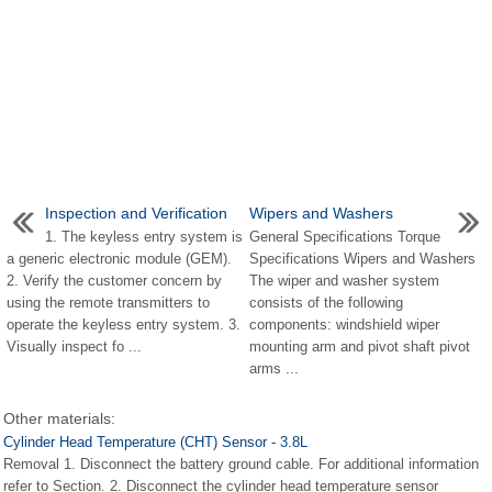
Inspection and Verification
Wipers and Washers
1. The keyless entry system is
General Specifications Torque
a generic electronic module (GEM).
Specifications Wipers and Washers
2. Verify the customer concern by
The wiper and washer system
using the remote transmitters to
consists of the following
operate the keyless entry system. 3.
components: windshield wiper
Visually inspect fo ...
mounting arm and pivot shaft pivot
arms ...
Other materials:
Cylinder Head Temperature (CHT) Sensor - 3.8L
Removal 1. Disconnect the battery ground cable. For additional information
refer to Section. 2. Disconnect the cylinder head temperature sensor