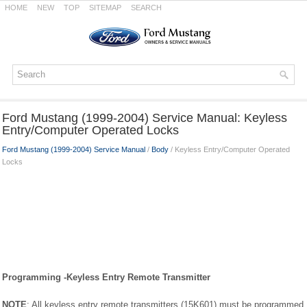
HOME
NEW
TOP
SITEMAP
SEARCH
Ford Mustang (1999-2004) Service Manual: Keyless
Entry/Computer Operated Locks
Ford Mustang (1999-2004) Service Manual
/
Body
/ Keyless Entry/Computer Operated
Locks
Programming -Keyless Entry Remote Transmitter
NOTE
: All keyless entry remote transmitters (15K601) must be programmed