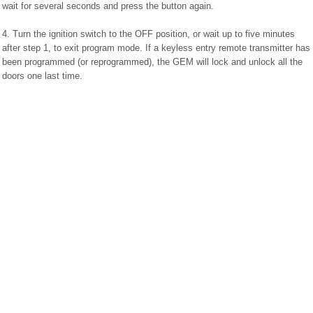
wait for several seconds and press the button again.
4. Turn the ignition switch to the OFF position, or wait up to five minutes
after step 1, to exit program mode. If a keyless entry remote transmitter has
been programmed (or reprogrammed), the GEM will lock and unlock all the
doors one last time.