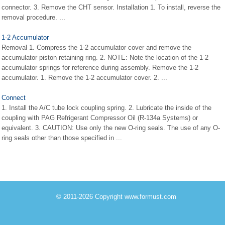
connector. 3. Remove the CHT sensor. Installation 1. To install, reverse the
removal procedure. ...
1-2 Accumulator
Removal 1. Compress the 1-2 accumulator cover and remove the
accumulator piston retaining ring. 2. NOTE: Note the location of the 1-2
accumulator springs for reference during assembly. Remove the 1-2
accumulator. 1. Remove the 1-2 accumulator cover. 2. ...
Connect
1. Install the A/C tube lock coupling spring. 2. Lubricate the inside of the
coupling with PAG Refrigerant Compressor Oil (R-134a Systems) or
equivalent. 3. CAUTION: Use only the new O-ring seals. The use of any O-
ring seals other than those specified in ...
© 2011-2026 Copyright www.formust.com