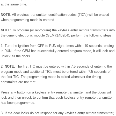
at the same time.
NOTE
: All previous transmitter identification codes (TIC's) will be erased
when programming mode is entered.
NOTE
: To program (or reprogram) the keyless entry remote transmitters into
the generic electronic module (GEM)(14B204), perform the following steps.
1. Turn the ignition from OFF to RUN eight times within 10 seconds, ending
in RUN. If the GEM has successfully entered program mode, it will lock and
unlock all the doors.
2.
NOTE:
The first TIC must be entered within 7.5 seconds of entering the
program mode and additional TICs must be entered within 7.5 seconds of
the first TIC. The programming mode is exited whenever the timing
constraints are not met.
Press any button on a keyless entry remote transmitter, and the doors will
lock and then unlock to confirm that each keyless entry remote transmitter
has been programmed.
3. If the door locks do not respond for any keyless entry remote transmitter,