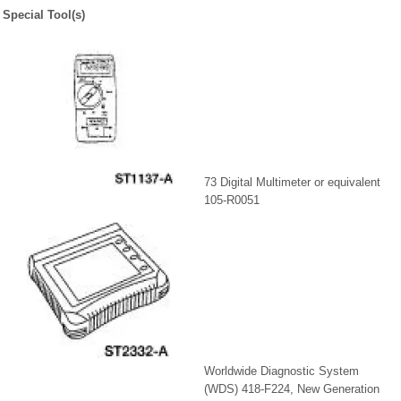
Special Tool(s)
73 Digital Multimeter or equivalent
105-R0051
Worldwide Diagnostic System
(WDS) 418-F224, New Generation