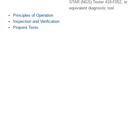
STAR (NGS) Tester 418-F052, or
equivalent diagnostic tool
Principles of Operation
Inspection and Verification
Pinpoint Tests