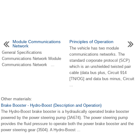
Module Communications
Principles of Operation
Network
The vehicle has two module
General Specifications
communications networks. The
Communications Network Module
standard corporate protocol (SCP)
Communications Network ...
which is an unshielded twisted pair
cable (data bus plus, Circuit 914
[TN/OG] and data bus minus, Circuit
...
Other materials:
Brake Booster - Hydro-Boost (Description and Operation)
The Hydro-Boost brake booster is a hydraulically operated brake booster
powered by the power steering pump (3A674). The power steering pump
provides the fluid pressure to operate both the power brake booster and the
power steering gear (3504). A Hydro-Boost ...