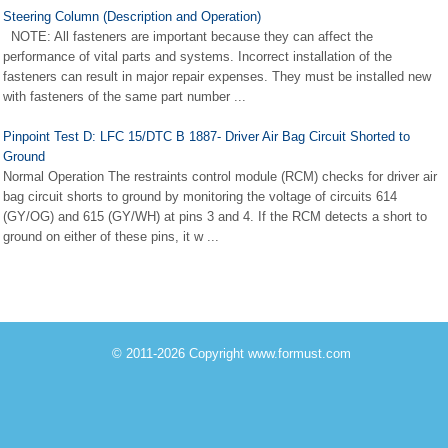
Steering Column (Description and Operation)
NOTE: All fasteners are important because they can affect the
performance of vital parts and systems. Incorrect installation of the
fasteners can result in major repair expenses. They must be installed new
with fasteners of the same part number ...
Pinpoint Test D: LFC 15/DTC B 1887- Driver Air Bag Circuit Shorted to
Ground
Normal Operation The restraints control module (RCM) checks for driver air
bag circuit shorts to ground by monitoring the voltage of circuits 614
(GY/OG) and 615 (GY/WH) at pins 3 and 4. If the RCM detects a short to
ground on either of these pins, it w ...
© 2011-2026 Copyright www.formust.com