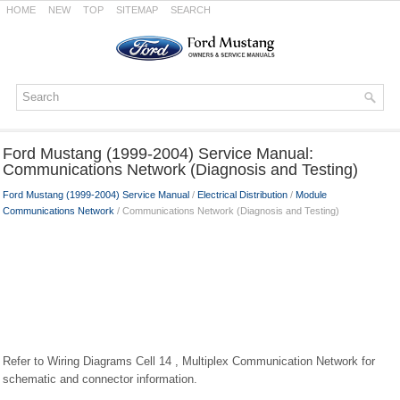
HOME
NEW
TOP
SITEMAP
SEARCH
Ford Mustang (1999-2004) Service Manual:
Communications Network (Diagnosis and Testing)
Ford Mustang (1999-2004) Service Manual
/
Electrical Distribution
/
Module
Communications Network
/ Communications Network (Diagnosis and Testing)
Refer to Wiring Diagrams Cell 14 , Multiplex Communication Network for
schematic and connector information.