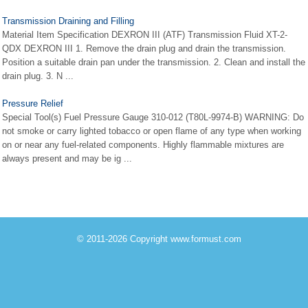
Transmission Draining and Filling
Material Item Specification DEXRON III (ATF) Transmission Fluid XT-2-
QDX DEXRON III 1. Remove the drain plug and drain the transmission.
Position a suitable drain pan under the transmission. 2. Clean and install the
drain plug. 3. N ...
Pressure Relief
Special Tool(s) Fuel Pressure Gauge 310-012 (T80L-9974-B) WARNING: Do
not smoke or carry lighted tobacco or open flame of any type when working
on or near any fuel-related components. Highly flammable mixtures are
always present and may be ig ...
© 2011-2026 Copyright www.formust.com