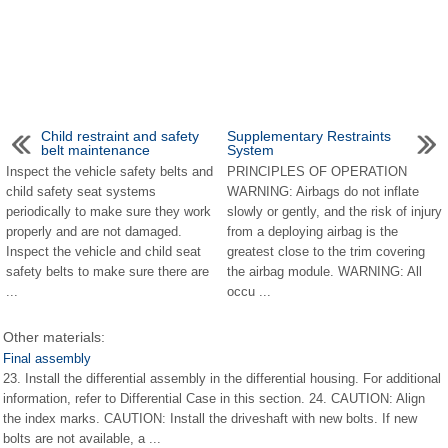
Child restraint and safety
Supplementary Restraints
belt maintenance
System
Inspect the vehicle safety belts and
PRINCIPLES OF OPERATION
child safety seat systems
WARNING: Airbags do not inflate
periodically to make sure they work
slowly or gently, and the risk of injury
properly and are not damaged.
from a deploying airbag is the
Inspect the vehicle and child seat
greatest close to the trim covering
safety belts to make sure there are
the airbag module. WARNING: All
...
occu ...
Other materials:
Final assembly
23. Install the differential assembly in the differential housing. For additional
information, refer to Differential Case in this section. 24. CAUTION: Align
the index marks. CAUTION: Install the driveshaft with new bolts. If new
bolts are not available, a ...