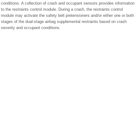
conditions. A collection of crash and occupant sensors provides information
to the restraints control module. During a crash, the restraints control
module may activate the safety belt pretensioners and/or either one or both
stages of the dual-stage airbag supplemental restraints based on crash
severity and occupant conditions.