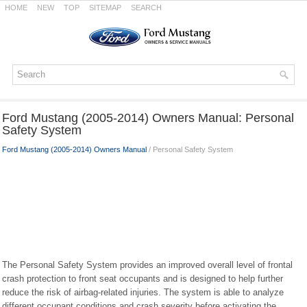
HOME
NEW
TOP
SITEMAP
SEARCH
Ford Mustang (2005-2014) Owners Manual: Personal
Safety System
Ford Mustang (2005-2014) Owners Manual
/ Personal Safety System
The Personal Safety System provides an improved overall level of frontal
crash protection to front seat occupants and is designed to help further
reduce the risk of airbag-related injuries. The system is able to analyze
different occupant conditions and crash severity before activating the