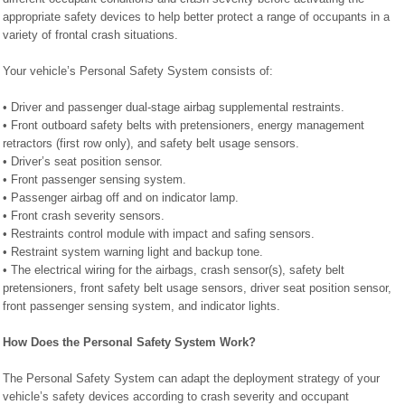
appropriate safety devices to help better protect a range of occupants in a
variety of frontal crash situations.
Your vehicle’s Personal Safety System consists of:
• Driver and passenger dual-stage airbag supplemental restraints.
• Front outboard safety belts with pretensioners, energy management
retractors (first row only), and safety belt usage sensors.
• Driver’s seat position sensor.
• Front passenger sensing system.
• Passenger airbag off and on indicator lamp.
• Front crash severity sensors.
• Restraints control module with impact and safing sensors.
• Restraint system warning light and backup tone.
• The electrical wiring for the airbags, crash sensor(s), safety belt
pretensioners, front safety belt usage sensors, driver seat position sensor,
front passenger sensing system, and indicator lights.
How Does the Personal Safety System Work?
The Personal Safety System can adapt the deployment strategy of your
vehicle’s safety devices according to crash severity and occupant