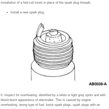
installation of a heli-coil insert in place of the spark plug threads.
Install a new spark plug.
6. Inspect for overheating, identified by a white or light gray spots and with
bluish-burnt appearance of electrodes. This is caused by engine
overheating, wrong type of fuel, loose spark plugs, spark plugs with an