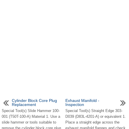
Cylinder Block Core Plug
Exhaust Manifold -
Replacement
Inspection
Special Tool(s) Slide Hammer 100-
Special Tool(s) Straight Edge 303-
001 (T50T-100-A) Material 1. Use a
D039 (D83L-4201-A) or equivalent 1.
slide hammer or tools suitable to
Place a straight edge across the
remove the cylinder block core plug.
exhaust manifold flanges and check