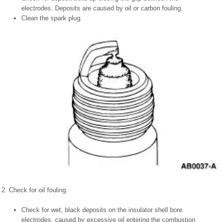
electrodes. Deposits are caused by oil or carbon fouling.
Clean the spark plug.
2. Check for oil fouling.
Check for wet, black deposits on the insulator shell bore
electrodes, caused by excessive oil entering the combustion