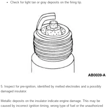
Check for light tan or gray deposits on the firing tip.
5. Inspect for pre-ignition, identified by melted electrodes and a possibly
damaged insulator.
Metallic deposits on the insulator indicate engine damage. This may be
caused by incorrect ignition timing, wrong type of fuel or the unauthorized