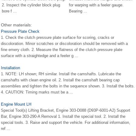
2. Inspect the cylinder block plug
for warping with a feeler gauge.
bore f ...
Bearing ...
Other materials:
Pressure Plate Check
1. Check the clutch pressure plate surface for scoring, cracks or
discoloration. Minor scratches or discoloration should be removed with a
fine emery cloth. 2. Measure the flatness of the clutch pressure plate
surface with a straightedge and a feeler g ...
Installation
1. NOTE: LH shown; RH similar. Install the camshafts. Lubricate the
camshafts with clean engine oil. 2. Install the camshaft bearing cap
assemblies and tighten the bolts in the sequence shown. 3. Install the bolts.
4. CAUTION: Timing marks must be a ...
Engine Mount LH
Special Tool(s) Lifting Bracket, Engine 303-D088 (D93P-6001-A2) Support
Bar, Engine 303-290-A Removal 1. Install the special tool. 2. Install the
special tools. 3. Raise and support the vehicle. For additional information,
ref ...