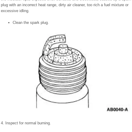
plug with an incorrect heat range, dirty air cleaner, too rich a fuel mixture or
excessive idling.
Clean the spark plug.
4. Inspect for normal burning.