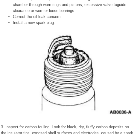
chamber through worn rings and pistons, excessive valve-toguide
clearance or worn or loose bearings.
Correct the oil leak concern.
Install a new spark plug.
3. Inspect for carbon fouling. Look for black, dry, fluffy carbon deposits on
the insulator tips, exposed shell surfaces and electrodes, caused by a spark