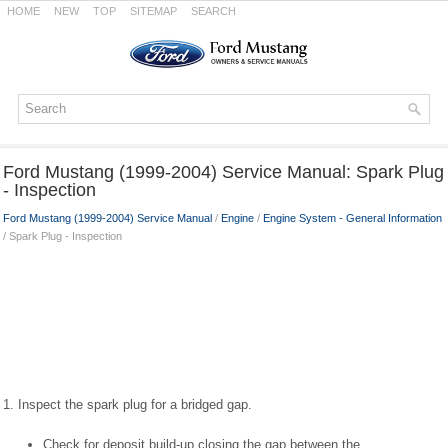
HOME
NEW
TOP
SITEMAP
SEARCH
Ford Mustang (1999-2004) Service Manual: Spark Plug
- Inspection
Ford Mustang (1999-2004) Service Manual
/
Engine
/
Engine System - General Information
/ Spark Plug - Inspection
1. Inspect the spark plug for a bridged gap.
Check for deposit build-up closing the gap between the