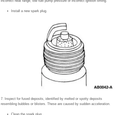
incorrect heat range, low fuel pump pressure or incorrect ignition timing.
Install a new spark plug.
7. Inspect for fused deposits, identified by melted or spotty deposits
resembling bubbles or blisters. These are caused by sudden acceleration.
Clean the spark plug.