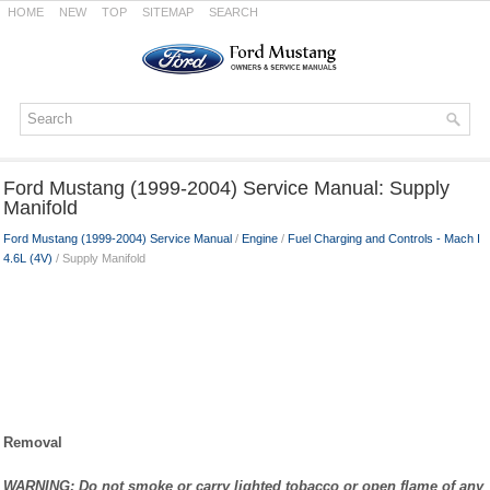
HOME
NEW
TOP
SITEMAP
SEARCH
Ford Mustang (1999-2004) Service Manual: Supply
Manifold
Ford Mustang (1999-2004) Service Manual
/
Engine
/
Fuel Charging and Controls - Mach I
4.6L (4V)
/ Supply Manifold
Removal
WARNING: Do not smoke or carry lighted tobacco or open flame of any