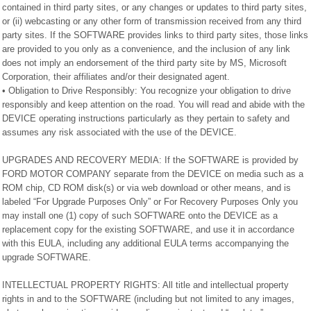
contained in third party sites, or any changes or updates to third party sites,
or (ii) webcasting or any other form of transmission received from any third
party sites. If the SOFTWARE provides links to third party sites, those links
are provided to you only as a convenience, and the inclusion of any link
does not imply an endorsement of the third party site by MS, Microsoft
Corporation, their affiliates and/or their designated agent.
• Obligation to Drive Responsibly: You recognize your obligation to drive
responsibly and keep attention on the road. You will read and abide with the
DEVICE operating instructions particularly as they pertain to safety and
assumes any risk associated with the use of the DEVICE.
UPGRADES AND RECOVERY MEDIA: If the SOFTWARE is provided by
FORD MOTOR COMPANY separate from the DEVICE on media such as a
ROM chip, CD ROM disk(s) or via web download or other means, and is
labeled “For Upgrade Purposes Only” or For Recovery Purposes Only you
may install one (1) copy of such SOFTWARE onto the DEVICE as a
replacement copy for the existing SOFTWARE, and use it in accordance
with this EULA, including any additional EULA terms accompanying the
upgrade SOFTWARE.
INTELLECTUAL PROPERTY RIGHTS: All title and intellectual property
rights in and to the SOFTWARE (including but not limited to any images,