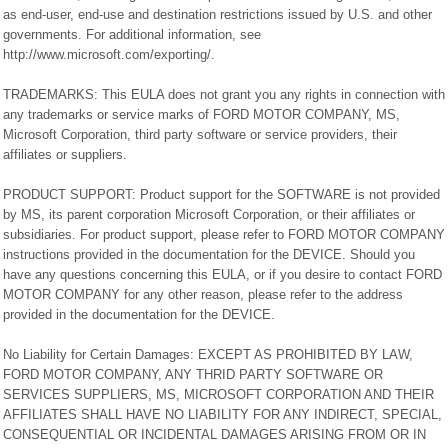
as end-user, end-use and destination restrictions issued by U.S. and other
governments. For additional information, see
http://www.microsoft.com/exporting/.
TRADEMARKS: This EULA does not grant you any rights in connection with
any trademarks or service marks of FORD MOTOR COMPANY, MS,
Microsoft Corporation, third party software or service providers, their
affiliates or suppliers.
PRODUCT SUPPORT: Product support for the SOFTWARE is not provided
by MS, its parent corporation Microsoft Corporation, or their affiliates or
subsidiaries. For product support, please refer to FORD MOTOR COMPANY
instructions provided in the documentation for the DEVICE. Should you
have any questions concerning this EULA, or if you desire to contact FORD
MOTOR COMPANY for any other reason, please refer to the address
provided in the documentation for the DEVICE.
No Liability for Certain Damages: EXCEPT AS PROHIBITED BY LAW,
FORD MOTOR COMPANY, ANY THRID PARTY SOFTWARE OR
SERVICES SUPPLIERS, MS, MICROSOFT CORPORATION AND THEIR
AFFILIATES SHALL HAVE NO LIABILITY FOR ANY INDIRECT, SPECIAL,
CONSEQUENTIAL OR INCIDENTAL DAMAGES ARISING FROM OR IN