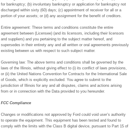
for bankruptcy; (b) involuntary bankruptcy or application for bankruptcy not
discharged within sixty (60) days; (c) appointment of receiver for all or a
portion of your assets; or (d) any assignment for the benefit of creditors.
Entire agreement: These terms and conditions constitute the entire
agreement between (Licensee) (and its licensors, including their licensors
and suppliers) and you pertaining to the subject matter hereof, and
supersedes in their entirety any and all written or oral agreements previously
existing between us with respect to such subject matter.
Governing law: The above terms and conditions shall be governed by the
laws of the Illinois, without giving effect to (i) its conflict of laws provisions,
or (ii) the United Nations Convention for Contracts for the International Sale
of Goods, which is explicitly excluded. You agree to submit to the
jurisdiction of Illinois for any and all disputes, claims and actions arising
from or in connection with the Data provided to you hereunder.
FCC Compliance
Changes or modifications not approved by Ford could void user’s authority
to operate the equipment. This equipment has been tested and found to
comply with the limits with the Class B digital device, pursuant to Part 15 of