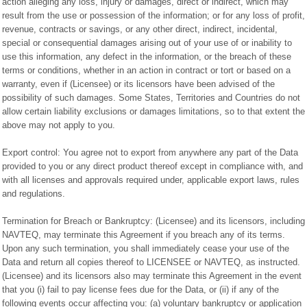
action alleging any loss, injury or damages, direct or indirect, which may
result from the use or possession of the information; or for any loss of profit,
revenue, contracts or savings, or any other direct, indirect, incidental,
special or consequential damages arising out of your use of or inability to
use this information, any defect in the information, or the breach of these
terms or conditions, whether in an action in contract or tort or based on a
warranty, even if (Licensee) or its licensors have been advised of the
possibility of such damages. Some States, Territories and Countries do not
allow certain liability exclusions or damages limitations, so to that extent the
above may not apply to you.
Export control: You agree not to export from anywhere any part of the Data
provided to you or any direct product thereof except in compliance with, and
with all licenses and approvals required under, applicable export laws, rules
and regulations.
Termination for Breach or Bankruptcy: (Licensee) and its licensors, including
NAVTEQ, may terminate this Agreement if you breach any of its terms.
Upon any such termination, you shall immediately cease your use of the
Data and return all copies thereof to LICENSEE or NAVTEQ, as instructed.
(Licensee) and its licensors also may terminate this Agreement in the event
that you (i) fail to pay license fees due for the Data, or (ii) if any of the
following events occur affecting you: (a) voluntary bankruptcy or application