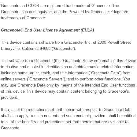
Gracenote and CDDB are registered trademarks of Gracenote. The
Gracenote logo and logotype, and the Powered by Gracenote™ logo are
trademarks of Gracenote.
Gracenote® End User License Agreement (EULA)
This device contains software from Gracenote, Inc. of 2000 Powell Street
Emeryville, California 94608 (“Gracenote”).
The software from Gracenote (the “Gracenote Software”) enables this device
to do disc and music file identification and obtain music-related information,
including name, artist, track, and title information (“Gracenote Data”) from
online servers (“Gracenote Servers”), and to perform other functions. You
may use Gracenote Data only by means of the intended End User functions
of this device This device may contain content belonging to Gracenote’s
providers.
If so, all of the restrictions set forth herein with respect to Gracenote Data
shall also apply to such content and such content providers shall be entitled
to all of the benefits and protections set forth herein that are available to
Gracenote.