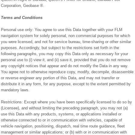
Corporation, Geobase ®.
Terms and Conditions
Personal use only: You agree to use this Data together with your FLM
navigation system for solely personal, non commercial purposes for which
you were licensed, and not for service bureau, time-sharing or other similar
purposes. Accordingly, but subject to the restrictions set forth in the
following paragraphs, you may copy this Data only as necessary for your
personal use to (i) view it, and (ii) save it, provided that you do not remove
any copyright notices that appear and do not modify the Data in any way.
You agree not to otherwise reproduce copy, modify, decompile, disassemble
or reverse engineer any portion of this Data, and may not transfer or
distribute it in any form, for any purpose, except to the extent permitted by
mandatory laws.
Restrictions: Except where you have been specifically licensed to do so by
(Licensee), and without limiting the preceding paragraph, you may not (a)
use this Data with any products, systems, or applications installed or
otherwise connected to or in communication with vehicles, capable of
vehicle navigation, positioning, dispatch, real time route guidance, fleet
management or similar applications; or (b) with or in communication with