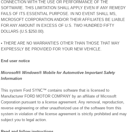
CONNECTION WITH THE USE OR PERFORMANCE OF THE
SOFTWARE. THIS LIMITATION SHALL APPLY EVEN IF ANY REMEDY
FAILS OF ITS ESSENTIAL PURPOSE. IN NO EVENT SHALL MS,
MICROSOFT CORPORATION AND/OR THEIR AFFILIATES BE LIABLE
FOR ANY AMOUNT IN EXCESS OF U.S. TWO HUNDRED FIFTY
DOLLARS (U.S.$250.00).
• THERE ARE NO WARRANTIES OTHER THAN THOSE THAT MAY
EXPRESSLY BE PROVIDED FOR YOUR NEW VEHICLE.
End user notice
Microsoft® Windows® Mobile for Automotive Important Safety
Information
This system Ford SYNC™ contains software that is licensed to
Manufacturer FORD MOTOR COMPANY by an affiliate of Microsoft
Corporation pursuant to a license agreement. Any removal, reproduction,
reverse engineering or other unauthorized use of the software from this
system in violation of the license agreement is strictly prohibited and may
subject you to legal action.
Read and follow instructions