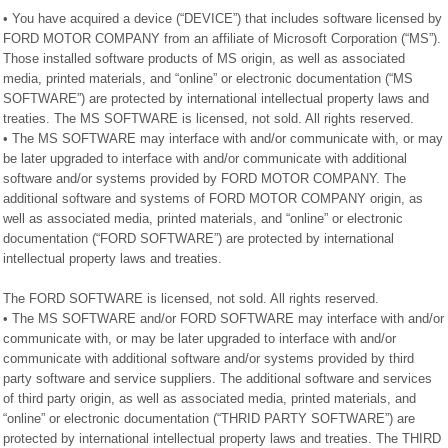
• You have acquired a device (“DEVICE”) that includes software licensed by
FORD MOTOR COMPANY from an affiliate of Microsoft Corporation (“MS”).
Those installed software products of MS origin, as well as associated
media, printed materials, and “online” or electronic documentation (“MS
SOFTWARE”) are protected by international intellectual property laws and
treaties. The MS SOFTWARE is licensed, not sold. All rights reserved.
• The MS SOFTWARE may interface with and/or communicate with, or may
be later upgraded to interface with and/or communicate with additional
software and/or systems provided by FORD MOTOR COMPANY. The
additional software and systems of FORD MOTOR COMPANY origin, as
well as associated media, printed materials, and “online” or electronic
documentation (“FORD SOFTWARE”) are protected by international
intellectual property laws and treaties.
The FORD SOFTWARE is licensed, not sold. All rights reserved.
• The MS SOFTWARE and/or FORD SOFTWARE may interface with and/or
communicate with, or may be later upgraded to interface with and/or
communicate with additional software and/or systems provided by third
party software and service suppliers. The additional software and services
of third party origin, as well as associated media, printed materials, and
“online” or electronic documentation (“THRID PARTY SOFTWARE”) are
protected by international intellectual property laws and treaties. The THIRD