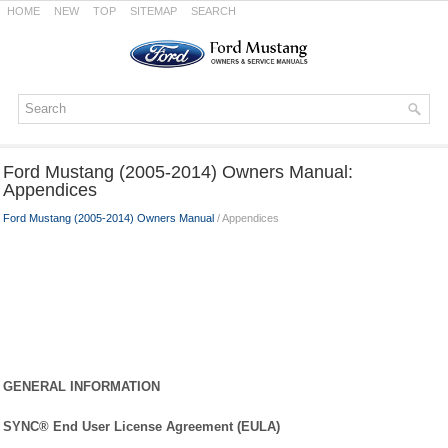
HOME
NEW
TOP
SITEMAP
SEARCH
Ford Mustang (2005-2014) Owners Manual:
Appendices
Ford Mustang (2005-2014) Owners Manual
/ Appendices
GENERAL INFORMATION
SYNC® End User License Agreement (EULA)