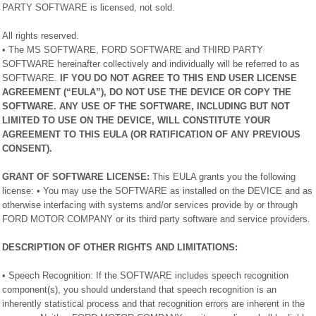
PARTY SOFTWARE is licensed, not sold.
All rights reserved.
• The MS SOFTWARE, FORD SOFTWARE and THIRD PARTY
SOFTWARE hereinafter collectively and individually will be referred to as
SOFTWARE.
IF YOU DO NOT AGREE TO THIS END USER LICENSE
AGREEMENT (“EULA”), DO NOT USE THE DEVICE OR COPY THE
SOFTWARE. ANY USE OF THE SOFTWARE, INCLUDING BUT NOT
LIMITED TO USE ON THE DEVICE, WILL CONSTITUTE YOUR
AGREEMENT TO THIS EULA (OR RATIFICATION OF ANY PREVIOUS
CONSENT).
GRANT OF SOFTWARE LICENSE:
This EULA grants you the following
license: • You may use the SOFTWARE as installed on the DEVICE and as
otherwise interfacing with systems and/or services provide by or through
FORD MOTOR COMPANY or its third party software and service providers.
DESCRIPTION OF OTHER RIGHTS AND LIMITATIONS:
• Speech Recognition: If the SOFTWARE includes speech recognition
component(s), you should understand that speech recognition is an
inherently statistical process and that recognition errors are inherent in the