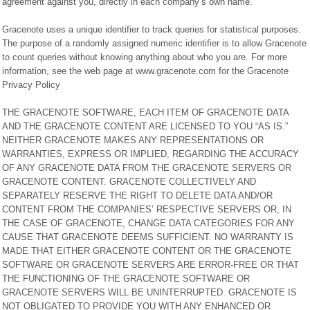
agreement against you, directly in each company’s own name.
Gracenote uses a unique identifier to track queries for statistical purposes.
The purpose of a randomly assigned numeric identifier is to allow Gracenote
to count queries without knowing anything about who you are. For more
information, see the web page at www.gracenote.com for the Gracenote
Privacy Policy
THE GRACENOTE SOFTWARE, EACH ITEM OF GRACENOTE DATA
AND THE GRACENOTE CONTENT ARE LICENSED TO YOU “AS IS.”
NEITHER GRACENOTE MAKES ANY REPRESENTATIONS OR
WARRANTIES, EXPRESS OR IMPLIED, REGARDING THE ACCURACY
OF ANY GRACENOTE DATA FROM THE GRACENOTE SERVERS OR
GRACENOTE CONTENT. GRACENOTE COLLECTIVELY AND
SEPARATELY RESERVE THE RIGHT TO DELETE DATA AND/OR
CONTENT FROM THE COMPANIES’ RESPECTIVE SERVERS OR, IN
THE CASE OF GRACENOTE, CHANGE DATA CATEGORIES FOR ANY
CAUSE THAT GRACENOTE DEEMS SUFFICIENT. NO WARRANTY IS
MADE THAT EITHER GRACENOTE CONTENT OR THE GRACENOTE
SOFTWARE OR GRACENOTE SERVERS ARE ERROR-FREE OR THAT
THE FUNCTIONING OF THE GRACENOTE SOFTWARE OR
GRACENOTE SERVERS WILL BE UNINTERRUPTED. GRACENOTE IS
NOT OBLIGATED TO PROVIDE YOU WITH ANY ENHANCED OR