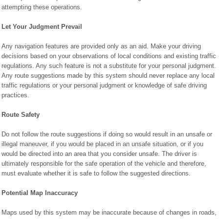
attempting these operations.
Let Your Judgment Prevail
Any navigation features are provided only as an aid. Make your driving
decisions based on your observations of local conditions and existing traffic
regulations. Any such feature is not a substitute for your personal judgment.
Any route suggestions made by this system should never replace any local
traffic regulations or your personal judgment or knowledge of safe driving
practices.
Route Safety
Do not follow the route suggestions if doing so would result in an unsafe or
illegal maneuver, if you would be placed in an unsafe situation, or if you
would be directed into an area that you consider unsafe. The driver is
ultimately responsible for the safe operation of the vehicle and therefore,
must evaluate whether it is safe to follow the suggested directions.
Potential Map Inaccuracy
Maps used by this system may be inaccurate because of changes in roads,