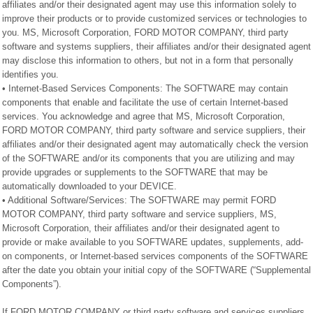
affiliates and/or their designated agent may use this information solely to
improve their products or to provide customized services or technologies to
you. MS, Microsoft Corporation, FORD MOTOR COMPANY, third party
software and systems suppliers, their affiliates and/or their designated agent
may disclose this information to others, but not in a form that personally
identifies you.
• Internet-Based Services Components: The SOFTWARE may contain
components that enable and facilitate the use of certain Internet-based
services. You acknowledge and agree that MS, Microsoft Corporation,
FORD MOTOR COMPANY, third party software and service suppliers, their
affiliates and/or their designated agent may automatically check the version
of the SOFTWARE and/or its components that you are utilizing and may
provide upgrades or supplements to the SOFTWARE that may be
automatically downloaded to your DEVICE.
• Additional Software/Services: The SOFTWARE may permit FORD
MOTOR COMPANY, third party software and service suppliers, MS,
Microsoft Corporation, their affiliates and/or their designated agent to
provide or make available to you SOFTWARE updates, supplements, add-
on components, or Internet-based services components of the SOFTWARE
after the date you obtain your initial copy of the SOFTWARE (“Supplemental
Components”).
If FORD MOTOR COMPANY or third party software and services suppliers