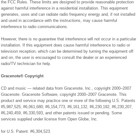
the FCC Rules. These limits are designed to provide reasonable protection
against harmful interference in a residential installation. This equipment
generates, uses and can radiate radio frequency energy and, if not installed
and used in accordance with the instructions, may cause harmful
interference to radio communications.
However, there is no guarantee that interference will not occur in a particular
installation. If this equipment does cause harmful interference to radio or
television reception, which can be determined by turning the equipment off
and on, the user is encouraged to consult the dealer or an experienced
radio/TV technician for help.
Gracenote® Copyright
CD and music — related data from Gracenote, Inc., copyright 2000–2007
Gracenote. Gracenote Software, copyright 2000–2007 Gracenote. This
product and service may practice one or more of the following U.S. Patents
#5,987,525; #6,061,680; #6,154,773, #6,161,132, #6,230,192, #6,230,207,
#6,240,459, #6,330,593, and other patents issued or pending. Some
services supplied under license from Open Globe, Inc.
for U.S. Patent: #6,304,523.