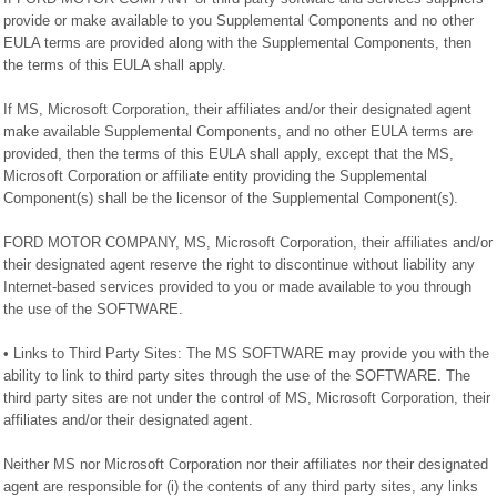
provide or make available to you Supplemental Components and no other
EULA terms are provided along with the Supplemental Components, then
the terms of this EULA shall apply.
If MS, Microsoft Corporation, their affiliates and/or their designated agent
make available Supplemental Components, and no other EULA terms are
provided, then the terms of this EULA shall apply, except that the MS,
Microsoft Corporation or affiliate entity providing the Supplemental
Component(s) shall be the licensor of the Supplemental Component(s).
FORD MOTOR COMPANY, MS, Microsoft Corporation, their affiliates and/or
their designated agent reserve the right to discontinue without liability any
Internet-based services provided to you or made available to you through
the use of the SOFTWARE.
• Links to Third Party Sites: The MS SOFTWARE may provide you with the
ability to link to third party sites through the use of the SOFTWARE. The
third party sites are not under the control of MS, Microsoft Corporation, their
affiliates and/or their designated agent.
Neither MS nor Microsoft Corporation nor their affiliates nor their designated
agent are responsible for (i) the contents of any third party sites, any links