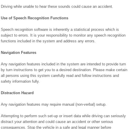
Driving while unable to hear these sounds could cause an accident.
Use of Speech Recognition Functions
Speech recognition software is inherently a statistical process which is
subject to errors. It is your responsibility to monitor any speech recognition
functions included in the system and address any errors.
Navigation Features
Any navigation features included in the system are intended to provide turn
by turn instructions to get you to a desired destination. Please make certain
all persons using this system carefully read and follow instructions and
safety information fully.
Distraction Hazard
Any navigation features may require manual (non-verbal) setup.
Attempting to perform such set-up or insert data while driving can seriously
distract your attention and could cause an accident or other serious
consequences. Stop the vehicle in a safe and legal manner before