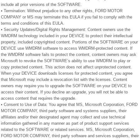
include all prior versions of the SOFTWARE.
• Termination: Without prejudice to any other rights, FORD MOTOR
COMPANY or MS may terminate this EULA if you fail to comply with the
terms and conditions of this EULA.
• Security Updates/Digital Rights Management: Content owners use the
WMDRM technology included in your DEVICE to protect their intellectual
property, included copyrighted content. Portions of the SOFTWARE on your
DEVICE use WMDRM software to access WMDRM-protected content. If
the WMDRM software fails to protect the content, content owners may ask
Microsoft to revoke the SOFTWARE’s ability to use WMDRM to play or
copy protected content. This action does not affect unprotected content.
When your DEVICE downloads licenses for protected content, you agree
that Microsoft may include a revocation list with the licenses. Content
owners may require you to upgrade the SOFTWARE on your DEVICE to
access their content. If you decline an upgrade, you will not be able to
access content that requires the upgrade.
• Consent to Use of Data: You agree that MS, Microsoft Corporation, FORD
MOTOR COMPANY, third party software and systems suppliers, their
affiliates and/or their designated agent may collect and use technical
information gathered in any manner as part of product support services
related to the SOFTWARE or related services. MS, Microsoft Corporation,
FORD MOTOR COMPANY, third party software and services suppliers, their