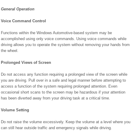
General Operation
Voice Command Control
Functions within the Windows Automotive-based system may be
accomplished using only voice commands. Using voice commands while
driving allows you to operate the system without removing your hands from
the wheel.
Prolonged Views of Screen
Do not access any function requiring a prolonged view of the screen while
you are driving. Pull over in a safe and legal manner before attempting to
access a function of the system requiring prolonged attention. Even
occasional short scans to the screen may be hazardous if your attention
has been diverted away from your driving task at a critical time.
Volume Setting
Do not raise the volume excessively. Keep the volume at a level where you
can still hear outside traffic and emergency signals while driving.