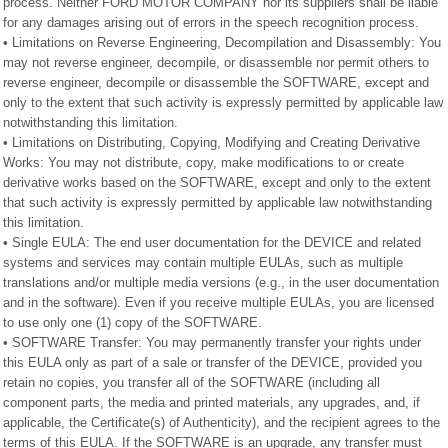
process. Neither FORD MOTOR COMPANY nor its suppliers shall be liable
for any damages arising out of errors in the speech recognition process.
• Limitations on Reverse Engineering, Decompilation and Disassembly: You
may not reverse engineer, decompile, or disassemble nor permit others to
reverse engineer, decompile or disassemble the SOFTWARE, except and
only to the extent that such activity is expressly permitted by applicable law
notwithstanding this limitation.
• Limitations on Distributing, Copying, Modifying and Creating Derivative
Works: You may not distribute, copy, make modifications to or create
derivative works based on the SOFTWARE, except and only to the extent
that such activity is expressly permitted by applicable law notwithstanding
this limitation.
• Single EULA: The end user documentation for the DEVICE and related
systems and services may contain multiple EULAs, such as multiple
translations and/or multiple media versions (e.g., in the user documentation
and in the software). Even if you receive multiple EULAs, you are licensed
to use only one (1) copy of the SOFTWARE.
• SOFTWARE Transfer: You may permanently transfer your rights under
this EULA only as part of a sale or transfer of the DEVICE, provided you
retain no copies, you transfer all of the SOFTWARE (including all
component parts, the media and printed materials, any upgrades, and, if
applicable, the Certificate(s) of Authenticity), and the recipient agrees to the
terms of this EULA. If the SOFTWARE is an upgrade, any transfer must