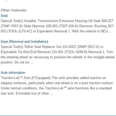
Other materials:
Seal
Special Tool(s) Installer, Transmission Extension Housing Oil Seal 308-227
(T94P-7657-A) Slide Hammer 100-001 (T50T-100-A) Remover, Bushing 307-
001 (TOOL-1175-AC) or Equivalent Removal 1. With the vehicle in NEU ...
Gear (Removal and Installation)
Special Tool(s) Teflon Seal Replacer Set 211-D027 (D90P-3517-A) or
Equivalent Tie Rod End Remover 211-001 (TOOL-3290-D) Removal 1. Turn
the steering wheel as necessary to position the wheels in the straight-ahead
position. Do not loc ...
Axle information
Traction-Lok™ Axle (If Equipped) This axle provides added traction on
slippery surfaces, particularly when one wheel is on a poor traction surface.
Under normal conditions, the Traction-Lok™ axle functions like a standard
rear axle. Extended use of other ...