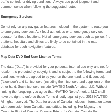
traffic controls or driving conditions. Always use good judgment and
common sense when following the suggested routes.
Emergency Services
Do not rely on any navigation features included in the system to route you
to emergency services. Ask local authorities or an emergency services
operator for these locations. Not all emergency services such as police, fire
stations, hospitals and clinics are likely to be contained in the map
database for such navigation features.
Map Data DVD End User License Terms
The data (“Data”) is provided for your personal, internal use only and not for
resale. It is protected by copyright, and is subject to the following terms and
conditions which are agreed to by you, on the one hand, and (Licensee).
(“Licensee”) and its licensors (including their licensors and suppliers) on the
other hand. Such licensors include NAVTEQ North America, LLC. Without
limiting the foregoing, you agree that NAVTEQ North America, LLC shall
have the right to enforce these Terms directly against you. 2013 NAVTEQ.
All rights reserved. The Data for areas of Canada includes information taken
with permission from Canadian authorities, including: Her Majesty the
Queen in Right of Canada, Queen’s Printer for Ontario, Canada Post