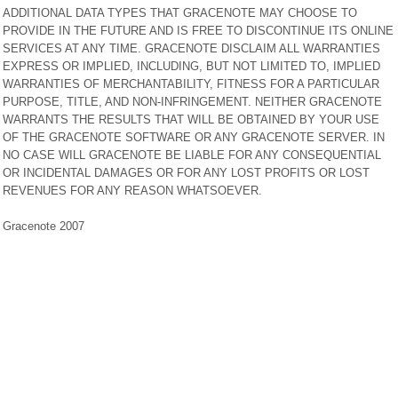
ADDITIONAL DATA TYPES THAT GRACENOTE MAY CHOOSE TO
PROVIDE IN THE FUTURE AND IS FREE TO DISCONTINUE ITS ONLINE
SERVICES AT ANY TIME. GRACENOTE DISCLAIM ALL WARRANTIES
EXPRESS OR IMPLIED, INCLUDING, BUT NOT LIMITED TO, IMPLIED
WARRANTIES OF MERCHANTABILITY, FITNESS FOR A PARTICULAR
PURPOSE, TITLE, AND NON-INFRINGEMENT. NEITHER GRACENOTE
WARRANTS THE RESULTS THAT WILL BE OBTAINED BY YOUR USE
OF THE GRACENOTE SOFTWARE OR ANY GRACENOTE SERVER. IN
NO CASE WILL GRACENOTE BE LIABLE FOR ANY CONSEQUENTIAL
OR INCIDENTAL DAMAGES OR FOR ANY LOST PROFITS OR LOST
REVENUES FOR ANY REASON WHATSOEVER.
Gracenote 2007