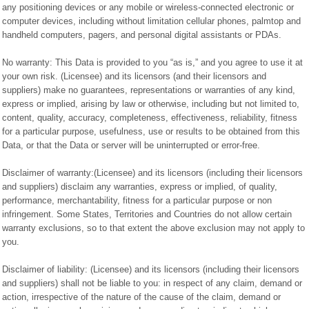
any positioning devices or any mobile or wireless-connected electronic or
computer devices, including without limitation cellular phones, palmtop and
handheld computers, pagers, and personal digital assistants or PDAs.
No warranty: This Data is provided to you “as is,” and you agree to use it at
your own risk. (Licensee) and its licensors (and their licensors and
suppliers) make no guarantees, representations or warranties of any kind,
express or implied, arising by law or otherwise, including but not limited to,
content, quality, accuracy, completeness, effectiveness, reliability, fitness
for a particular purpose, usefulness, use or results to be obtained from this
Data, or that the Data or server will be uninterrupted or error-free.
Disclaimer of warranty:(Licensee) and its licensors (including their licensors
and suppliers) disclaim any warranties, express or implied, of quality,
performance, merchantability, fitness for a particular purpose or non
infringement. Some States, Territories and Countries do not allow certain
warranty exclusions, so to that extent the above exclusion may not apply to
you.
Disclaimer of liability: (Licensee) and its licensors (including their licensors
and suppliers) shall not be liable to you: in respect of any claim, demand or
action, irrespective of the nature of the cause of the claim, demand or