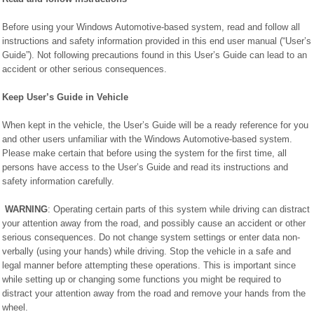
Before using your Windows Automotive-based system, read and follow all
instructions and safety information provided in this end user manual (“User’s
Guide”). Not following precautions found in this User’s Guide can lead to an
accident or other serious consequences.
Keep User’s Guide in Vehicle
When kept in the vehicle, the User’s Guide will be a ready reference for you
and other users unfamiliar with the Windows Automotive-based system.
Please make certain that before using the system for the first time, all
persons have access to the User’s Guide and read its instructions and
safety information carefully.
WARNING
: Operating certain parts of this system while driving can distract
your attention away from the road, and possibly cause an accident or other
serious consequences. Do not change system settings or enter data non-
verbally (using your hands) while driving. Stop the vehicle in a safe and
legal manner before attempting these operations. This is important since
while setting up or changing some functions you might be required to
distract your attention away from the road and remove your hands from the
wheel.