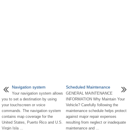
Navigation system
Scheduled Maintenance
Your navigation system allows
GENERAL MAINTENANCE
you to set a destination by using
INFORMATION Why Maintain Your
your touchscreen or voice
Vehicle? Carefully following the
commands. The navigation system
maintenance schedule helps protect
contains map coverage for the
against major repair expenses
United States, Puerto Rico and U.S.
resulting from neglect or inadequate
Virgin Isla ...
maintenance and ...