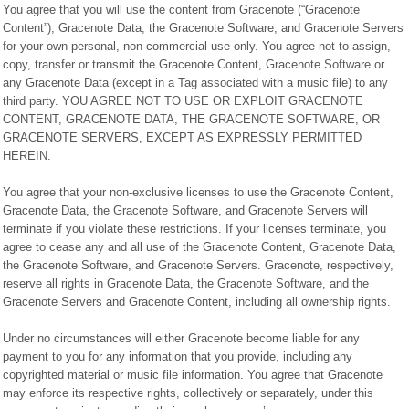
You agree that you will use the content from Gracenote (“Gracenote
Content”), Gracenote Data, the Gracenote Software, and Gracenote Servers
for your own personal, non-commercial use only. You agree not to assign,
copy, transfer or transmit the Gracenote Content, Gracenote Software or
any Gracenote Data (except in a Tag associated with a music file) to any
third party. YOU AGREE NOT TO USE OR EXPLOIT GRACENOTE
CONTENT, GRACENOTE DATA, THE GRACENOTE SOFTWARE, OR
GRACENOTE SERVERS, EXCEPT AS EXPRESSLY PERMITTED
HEREIN.
You agree that your non-exclusive licenses to use the Gracenote Content,
Gracenote Data, the Gracenote Software, and Gracenote Servers will
terminate if you violate these restrictions. If your licenses terminate, you
agree to cease any and all use of the Gracenote Content, Gracenote Data,
the Gracenote Software, and Gracenote Servers. Gracenote, respectively,
reserve all rights in Gracenote Data, the Gracenote Software, and the
Gracenote Servers and Gracenote Content, including all ownership rights.
Under no circumstances will either Gracenote become liable for any
payment to you for any information that you provide, including any
copyrighted material or music file information. You agree that Gracenote
may enforce its respective rights, collectively or separately, under this