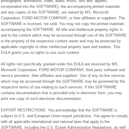
photographs, animations, video, audio, music, text and “applets,”
incorporated into the SOFTWARE), the accompanying printed materials,
and any copies of the SOFTWARE, are owned by MS, Microsoft
Corporation, FORD MOTOR COMPANY, or their affiliates or suppliers. The
SOFTWARE is licensed, not sold. You may not copy the printed materials
accompanying the SOFTWARE. All title and intellectual property rights in
and to the content which may be accessed through use of the SOFTWARE
is the property of the respective content owner and may be protected by
applicable copyright or other intellectual property laws and treaties. This
EULA grants you no rights to use such content.
All rights not specifically granted under this EULA are reserved by MS,
Microsoft Corporation, FORD MOTOR COMPANY, third party software and
service providers, their affiliates and suppliers. Use of any on-line services
which may be accessed through the SOFTWARE may be governed by the
respective terms of use relating to such services. If this SOFTWARE
contains documentation that is provided only in electronic form, you may
print one copy of such electronic documentation.
EXPORT RESTRICTIONS: You acknowledge that the SOFTWARE is
subject to U.S. and European Union export jurisdiction. You agree to comply
with all applicable international and national laws that apply to the
SOFTWARE, including the U.S. Export Administration Regulations, as well