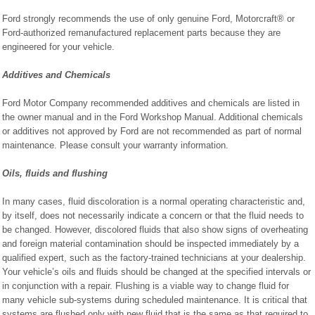
Ford strongly recommends the use of only genuine Ford, Motorcraft® or
Ford-authorized remanufactured replacement parts because they are
engineered for your vehicle.
Additives and Chemicals
Ford Motor Company recommended additives and chemicals are listed in
the owner manual and in the Ford Workshop Manual. Additional chemicals
or additives not approved by Ford are not recommended as part of normal
maintenance. Please consult your warranty information.
Oils, fluids and flushing
In many cases, fluid discoloration is a normal operating characteristic and,
by itself, does not necessarily indicate a concern or that the fluid needs to
be changed. However, discolored fluids that also show signs of overheating
and foreign material contamination should be inspected immediately by a
qualified expert, such as the factory-trained technicians at your dealership.
Your vehicle’s oils and fluids should be changed at the specified intervals or
in conjunction with a repair. Flushing is a viable way to change fluid for
many vehicle sub-systems during scheduled maintenance. It is critical that
systems are flushed only with new fluid that is the same as that required to