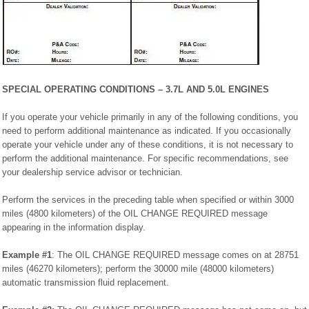
SPECIAL OPERATING CONDITIONS – 3.7L AND 5.0L ENGINES
If you operate your vehicle primarily in any of the following conditions, you
need to perform additional maintenance as indicated. If you occasionally
operate your vehicle under any of these conditions, it is not necessary to
perform the additional maintenance. For specific recommendations, see
your dealership service advisor or technician.
Perform the services in the preceding table when specified or within 3000
miles (4800 kilometers) of the OIL CHANGE REQUIRED message
appearing in the information display.
Example #1
: The OIL CHANGE REQUIRED message comes on at 28751
miles (46270 kilometers); perform the 30000 mile (48000 kilometers)
automatic transmission fluid replacement.