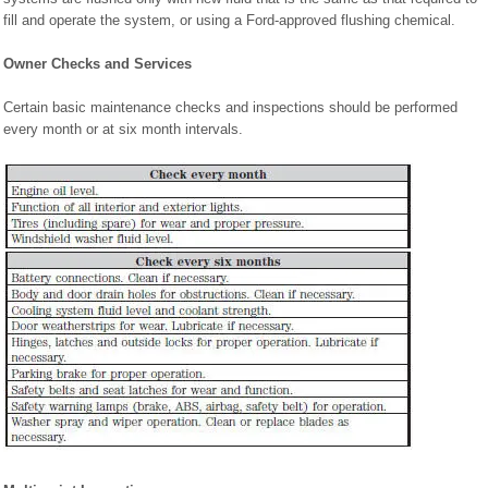
fill and operate the system, or using a Ford-approved flushing chemical.
Owner Checks and Services
Certain basic maintenance checks and inspections should be performed
every month or at six month intervals.