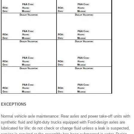
EXCEPTIONS
Normal vehicle axle maintenance: Rear axles and power take-off units with
synthetic fluid and light-duty trucks equipped with Ford-design axles are
lubricated for life; do not check or change fluid unless a leak is suspected,