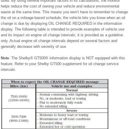
used. By using several important factors in its calculations, the monitor
helps reduce the cost of owning your vehicle and reduce environmental
waste at the same time. This means you won’t have to remember to change
the oil on a mileage-based schedule; the vehicle lets you know when an oil
change is due by displaying OIL CHANGE REQUIRED in the information
display. The following table is intended to provide examples of vehicle use
and its impact on engine oil change intervals; it is provided as a guideline
only. Actual engine oil change intervals depend on several factors and
generally decrease with severity of use.
Note
: The Shelby® GT500® information display is NOT equipped with this
feature. Refer to your Shelby GT500 supplement for oil change service
intervals.