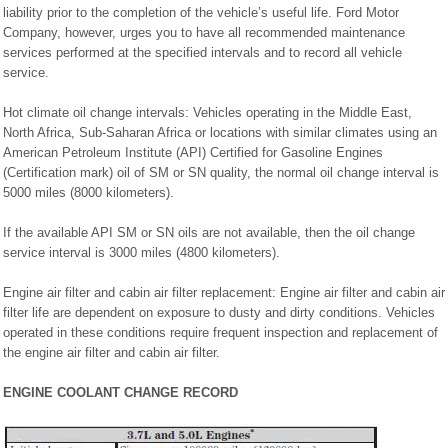
liability prior to the completion of the vehicle’s useful life. Ford Motor
Company, however, urges you to have all recommended maintenance
services performed at the specified intervals and to record all vehicle
service.
Hot climate oil change intervals: Vehicles operating in the Middle East,
North Africa, Sub-Saharan Africa or locations with similar climates using an
American Petroleum Institute (API) Certified for Gasoline Engines
(Certification mark) oil of SM or SN quality, the normal oil change interval is
5000 miles (8000 kilometers).
If the available API SM or SN oils are not available, then the oil change
service interval is 3000 miles (4800 kilometers).
Engine air filter and cabin air filter replacement: Engine air filter and cabin air
filter life are dependent on exposure to dusty and dirty conditions. Vehicles
operated in these conditions require frequent inspection and replacement of
the engine air filter and cabin air filter.
ENGINE COOLANT CHANGE RECORD