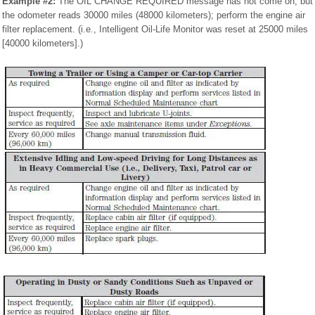
Example #2:
The OIL CHANGE REQUIRED message has not come on, but
the odometer reads 30000 miles (48000 kilometers); perform the engine air
filter replacement. (i.e., Intelligent Oil-Life Monitor was reset at 25000 miles
[40000 kilometers].)