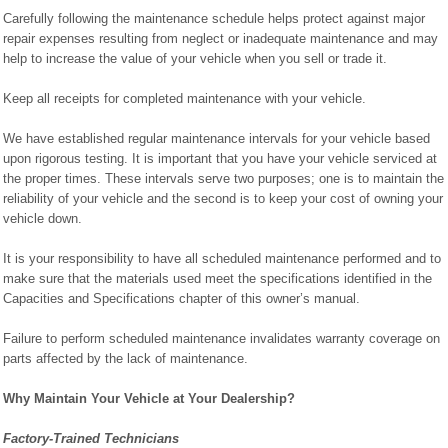
Carefully following the maintenance schedule helps protect against major
repair expenses resulting from neglect or inadequate maintenance and may
help to increase the value of your vehicle when you sell or trade it.
Keep all receipts for completed maintenance with your vehicle.
We have established regular maintenance intervals for your vehicle based
upon rigorous testing. It is important that you have your vehicle serviced at
the proper times. These intervals serve two purposes; one is to maintain the
reliability of your vehicle and the second is to keep your cost of owning your
vehicle down.
It is your responsibility to have all scheduled maintenance performed and to
make sure that the materials used meet the specifications identified in the
Capacities and Specifications chapter of this owner’s manual.
Failure to perform scheduled maintenance invalidates warranty coverage on
parts affected by the lack of maintenance.
Why Maintain Your Vehicle at Your Dealership?
Factory-Trained Technicians