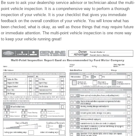
Be sure to ask your dealership service advisor or technician about the multi-
point vehicle inspection. It is a comprehensive way to perform a thorough
inspection of your vehicle. It is your checklist that gives you immediate
feedback on the overall condition of your vehicle. You will know what has
been checked, what is okay, as well as those things that may require future
or immediate attention. The multi-point vehicle inspection is one more way
to keep your vehicle running great!