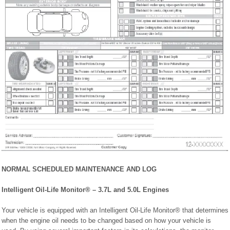
NORMAL SCHEDULED MAINTENANCE AND LOG
Intelligent Oil-Life Monitor® – 3.7L and 5.0L Engines
Your vehicle is equipped with an Intelligent Oil-Life Monitor® that determines
when the engine oil needs to be changed based on how your vehicle is