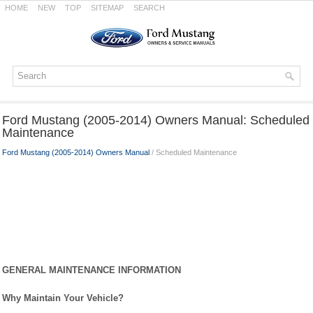
HOME
NEW
TOP
SITEMAP
SEARCH
Ford Mustang (2005-2014) Owners Manual: Scheduled
Maintenance
Ford Mustang (2005-2014) Owners Manual
/ Scheduled Maintenance
GENERAL MAINTENANCE INFORMATION
Why Maintain Your Vehicle?