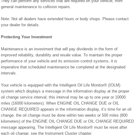
They can perform any services that are required on your vehicle, from
general maintenance to collision repairs.
Note: Not all dealers have extended hours or body shops. Please contact
your dealer for details.
Protecting Your Investment
Maintenance is an investment that will pay dividends in the form of
improved reliability, durability and resale value. To maintain the proper
performance of your vehicle and its emission control systems, it is
imperative that scheduled maintenance be completed at the designated
intervals.
Your vehicle is equipped with the Intelligent Oil Life Monitor® (IOLM)
system which displays a message in the information display at the proper
oil change service interval; this interval may be up to one year or 10000
miles (16000 kilometers). When ENGINE OIL CHANGE DUE or OIL
CHANGE REQUIRED appears in the information display, it’s time for an oil
change; the oil change must be done within two weeks or 500 miles (800
kilometers) of the ENGINE OIL CHANGE DUE or OIL CHANGE REQUIRED
message appearing. The Intelligent Oil Life Monitor® must be reset after
each oil change; see the Instrument Cluster chapter.