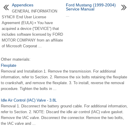
Appendices
Ford Mustang (1999-2004)
Service Manual
GENERAL INFORMATION
...
SYNC® End User License
Agreement (EULA) • You have
acquired a device (“DEVICE”) that
includes software licensed by FORD
MOTOR COMPANY from an affiliate
of Microsoft Corporat ...
Other materials:
Flexplate
Removal and Installation 1. Remove the transmission. For additional
information, refer to Section. 2. Remove the six bolts retaining the flexplate
to crankshaft, and remove the flexplate. 3. To install, reverse the removal
procedure. Tighten the bolts in ...
Idle Air Control (IAC) Valve - 3.8L
Removal 1. Disconnect the battery ground cable. For additional information,
refer to Section. 2. NOTE: Discard the idle air control (IAC) valve gasket.
Remove the IAC valve. Disconnect the connector. Remove the two bolts,
the IAC valve and ...