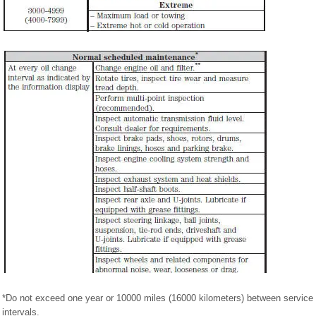
*Do not exceed one year or 10000 miles (16000 kilometers) between service
intervals.