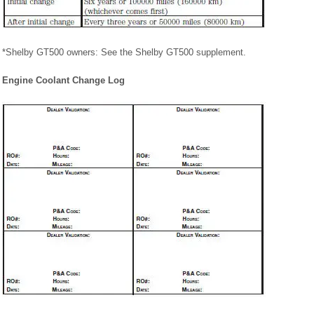
*Shelby GT500 owners: See the Shelby GT500 supplement.
Engine Coolant Change Log