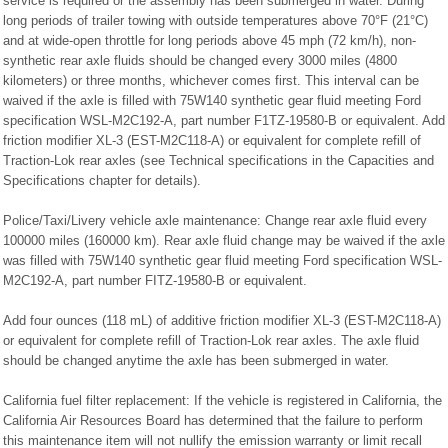
service is required or the assembly has been submerged in water. During
long periods of trailer towing with outside temperatures above 70°F (21°C)
and at wide-open throttle for long periods above 45 mph (72 km/h), non-
synthetic rear axle fluids should be changed every 3000 miles (4800
kilometers) or three months, whichever comes first. This interval can be
waived if the axle is filled with 75W140 synthetic gear fluid meeting Ford
specification WSL-M2C192-A, part number F1TZ-19580-B or equivalent. Add
friction modifier XL-3 (EST-M2C118-A) or equivalent for complete refill of
Traction-Lok rear axles (see Technical specifications in the Capacities and
Specifications chapter for details).
Police/Taxi/Livery vehicle axle maintenance: Change rear axle fluid every
100000 miles (160000 km). Rear axle fluid change may be waived if the axle
was filled with 75W140 synthetic gear fluid meeting Ford specification WSL-
M2C192-A, part number FITZ-19580-B or equivalent.
Add four ounces (118 mL) of additive friction modifier XL-3 (EST-M2C118-A)
or equivalent for complete refill of Traction-Lok rear axles. The axle fluid
should be changed anytime the axle has been submerged in water.
California fuel filter replacement: If the vehicle is registered in California, the
California Air Resources Board has determined that the failure to perform
this maintenance item will not nullify the emission warranty or limit recall