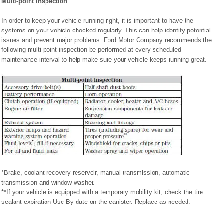
Multi-point Inspection
In order to keep your vehicle running right, it is important to have the
systems on your vehicle checked regularly. This can help identify potential
issues and prevent major problems. Ford Motor Company recommends the
following multi-point inspection be performed at every scheduled
maintenance interval to help make sure your vehicle keeps running great.
*Brake, coolant recovery reservoir, manual transmission, automatic
transmission and window washer.
**If your vehicle is equipped with a temporary mobility kit, check the tire
sealant expiration Use By date on the canister. Replace as needed.