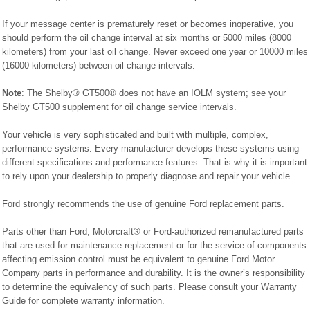
If your message center is prematurely reset or becomes inoperative, you
should perform the oil change interval at six months or 5000 miles (8000
kilometers) from your last oil change. Never exceed one year or 10000 miles
(16000 kilometers) between oil change intervals.
Note
: The Shelby® GT500® does not have an IOLM system; see your
Shelby GT500 supplement for oil change service intervals.
Your vehicle is very sophisticated and built with multiple, complex,
performance systems. Every manufacturer develops these systems using
different specifications and performance features. That is why it is important
to rely upon your dealership to properly diagnose and repair your vehicle.
Ford strongly recommends the use of genuine Ford replacement parts.
Parts other than Ford, Motorcraft® or Ford-authorized remanufactured parts
that are used for maintenance replacement or for the service of components
affecting emission control must be equivalent to genuine Ford Motor
Company parts in performance and durability. It is the owner’s responsibility
to determine the equivalency of such parts. Please consult your Warranty
Guide for complete warranty information.