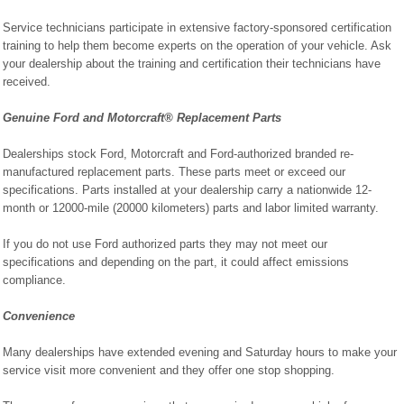
Service technicians participate in extensive factory-sponsored certification
training to help them become experts on the operation of your vehicle. Ask
your dealership about the training and certification their technicians have
received.
Genuine Ford and Motorcraft® Replacement Parts
Dealerships stock Ford, Motorcraft and Ford-authorized branded re-
manufactured replacement parts. These parts meet or exceed our
specifications. Parts installed at your dealership carry a nationwide 12-
month or 12000-mile (20000 kilometers) parts and labor limited warranty.
If you do not use Ford authorized parts they may not meet our
specifications and depending on the part, it could affect emissions
compliance.
Convenience
Many dealerships have extended evening and Saturday hours to make your
service visit more convenient and they offer one stop shopping.