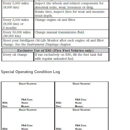
Special Operating Condition Log