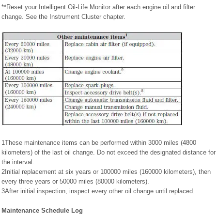
**Reset your Intelligent Oil-Life Monitor after each engine oil and filter
change. See the Instrument Cluster chapter.
1These maintenance items can be performed within 3000 miles (4800
kilometers) of the last oil change. Do not exceed the designated distance for
the interval.
2Initial replacement at six years or 100000 miles (160000 kilometers), then
every three years or 50000 miles (80000 kilometers).
3After initial inspection, inspect every other oil change until replaced.
Maintenance Schedule Log