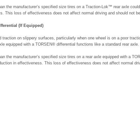
an the manufacturer’s specified size tires on a Traction-Lok™ rear axle could
ss. This loss of effectiveness does not affect normal driving and should not be 
erential (If Equipped)
 traction on slippery surfaces, particularly when one wheel is on a poor tract
xle equipped with a TORSEN® differential functions like a standard rear axle.
an the manufacturer’s specified size tires on a rear axle equipped with a TO
duction in effectiveness. This loss of effectiveness does not affect normal dr