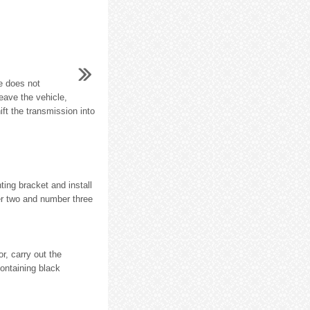
e does not
eave the vehicle,
ft the transmission into
ting bracket and install
er two and number three
, carry out the
containing black