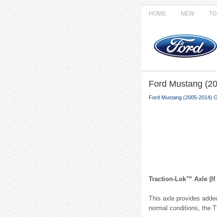
HOME
NEW
TO
Ford Mustang (20
Ford Mustang (2005-2014) 
Traction-Lok™ Axle (If
This axle provides added
normal conditions, the T