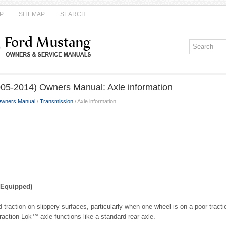
P
SITEMAP
SEARCH
05-2014) Owners Manual: Axle information
Owners Manual
/
Transmission
/ Axle information
 Equipped)
 traction on slippery surfaces, particularly when one wheel is on a poor tract
raction-Lok™ axle functions like a standard rear axle.