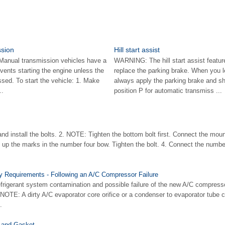
ssion
Hill start assist
Manual transmission vehicles have a
WARNING: The hill start assist featur
revents starting the engine unless the
replace the parking brake. When you l
essed. To start the vehicle: 1. Make
always apply the parking brake and shi
..
position P for automatic transmiss ...
 and install the bolts. 2. NOTE: Tighten the bottom bolt first. Connect the moun
e up the marks in the number four bow. Tighten the bolt. 4. Connect the numb
y Requirements - Following an A/C Compressor Failure
rigerant system contamination and possible failure of the new A/C compressor
 NOTE: A dirty A/C evaporator core orifice or a condenser to evaporator tube 
.
 and Gasket