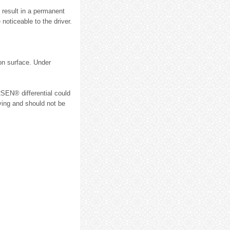
 result in a permanent
noticeable to the driver.
ion surface. Under
RSEN® differential could
iving and should not be