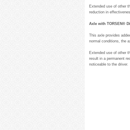
Extended use of other th
reduction in effectivene
Axle with TORSEN® Diff
This axle provides added
normal conditions, the a
Extended use of other th
result in a permanent re
noticeable to the driver.