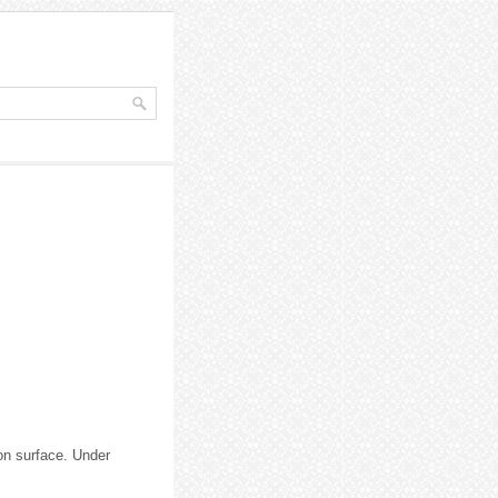
ion surface. Under