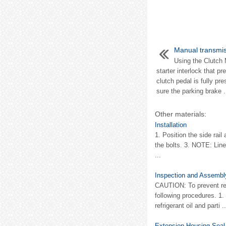
Manual transmi
Using the Clutch 
starter interlock that p
clutch pedal is fully pr
sure the parking brake .
Other materials:
Installation
1. Position the side rail
the bolts. 3. NOTE: Lin
...
Inspection and Assembl
CAUTION: To prevent ref
following procedures. 1.
refrigerant oil and parti ..
Extension Housing Seal