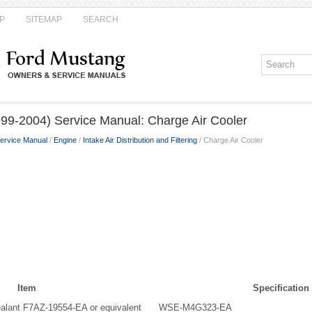
P
SITEMAP
SEARCH
99-2004) Service Manual: Charge Air Cooler
ervice Manual
/
Engine
/
Intake Air Distribution and Filtering
/ Charge Air Cooler
Item
Specification
alant F7AZ-19554-EA or equivalent
WSE-M4G323-EA