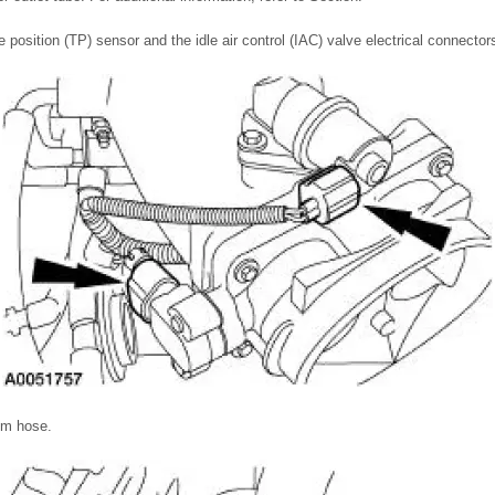
e position (TP) sensor and the idle air control (IAC) valve electrical connector
um hose.