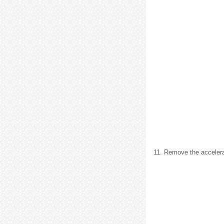
11. Remove the accelera