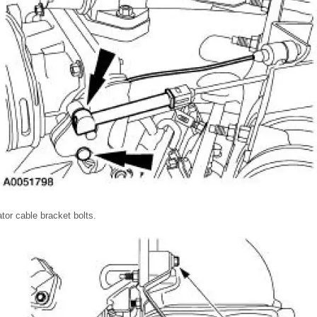
tor cable bracket bolts.