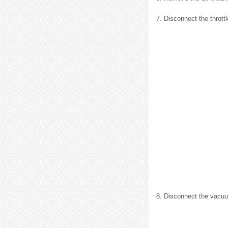
7. Disconnect the throttl
8. Disconnect the vacu