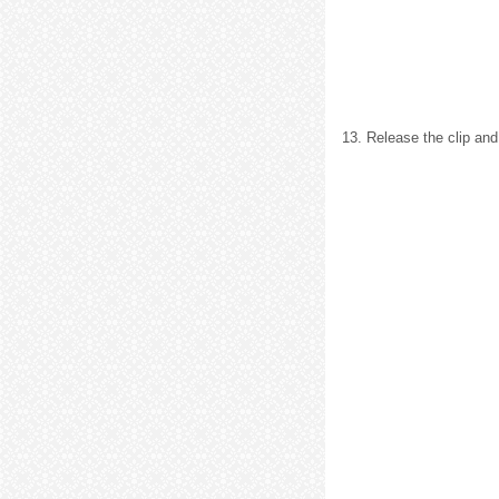
13. Release the clip and