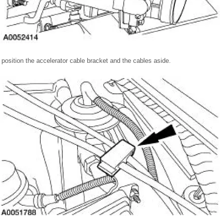
 position the accelerator cable bracket and the cables aside.