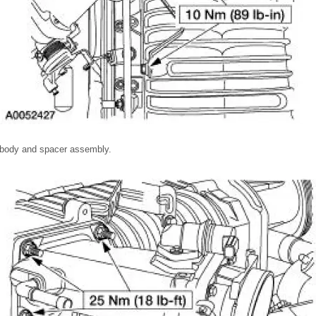
 body and spacer assembly.