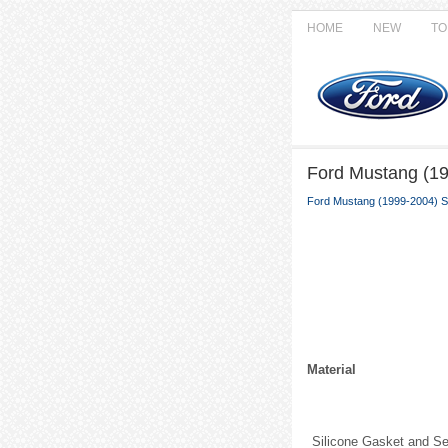
HOME
NEW
TO
Ford Mustang (19
Ford Mustang (1999-2004) S
Material
Silicone Gasket and Se