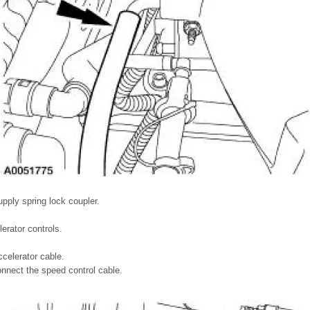
upply spring lock coupler.
erator controls.
celerator cable.
onnect the speed control cable.