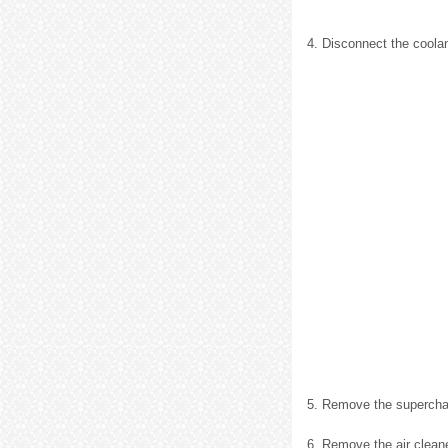
4. Disconnect the coola
5. Remove the supercharg
6. Remove the air cleaner