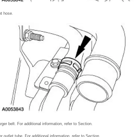
nt hose.
er belt. For additional information, refer to Section.
 outlet tube. For additional information, refer to Section.