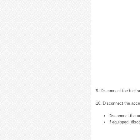
9. Disconnect the fuel s
10. Disconnect the accel
Disconnect the ac
If equipped, disc