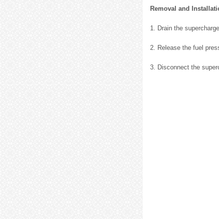
Removal and Installat
1. Drain the supercharger
2. Release the fuel press
3. Disconnect the super