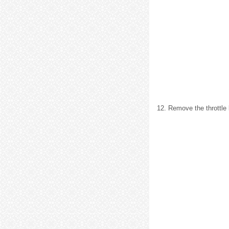
12. Remove the throttle