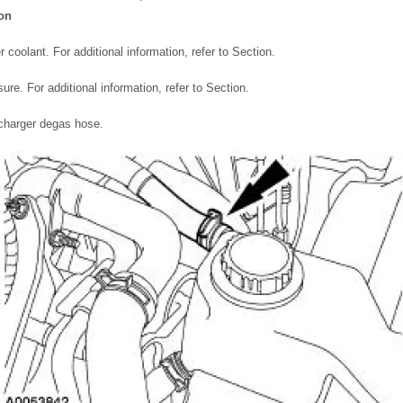
ion
 coolant. For additional information, refer to Section.
ure. For additional information, refer to Section.
charger degas hose.