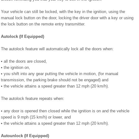
Your vehicle can still be locked, with the key in the ignition, using the
manual lock button on the door, locking the driver door with a key or using
the lock button on the remote entry transmitter.
Autolock (If Equipped)
The autolock feature will automatically lock all the doors when:
• all the doors are closed,
• the ignition on,
• you shift into any gear putting the vehicle in motion, (for manual
transmission, the parking brake should not be engaged) and
• the vehicle attains a speed greater than 12 mph (20 km/h).
The autolock feature repeats when:
• any door is opened then closed while the ignition is on and the vehicle
speed is 9 mph (15 km/h) or lower, and
• the vehicle attains a speed greater than 12 mph (20 km/h).
Autounlock (If Equipped)