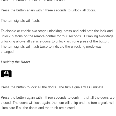
Press the button again within three seconds to unlock all doors.
The turn signals will flash.
To disable or enable two-stage unlocking, press and hold both the lock and
unlock buttons on the remote control for four seconds . Disabling two-stage
unlocking allows all vehicle doors to unlock with one press of the button.
The turn signals will flash twice to indicate the unlocking mode was
changed.
Locking the Doors
Press the button to lock all the doors. The turn signals will illuminate.
Press the button again within three seconds to confirm that all the doors are
closed. The doors will lock again, the horn will chirp and the turn signals will
illuminate if all the doors and the trunk are closed.