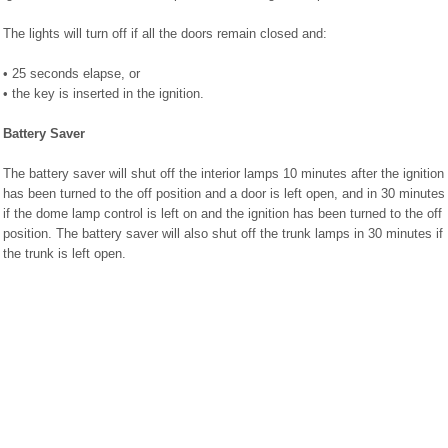
The lights will turn off if all the doors remain closed and:
• 25 seconds elapse, or
• the key is inserted in the ignition.
Battery Saver
The battery saver will shut off the interior lamps 10 minutes after the ignition
has been turned to the off position and a door is left open, and in 30 minutes
if the dome lamp control is left on and the ignition has been turned to the off
position. The battery saver will also shut off the trunk lamps in 30 minutes if
the trunk is left open.