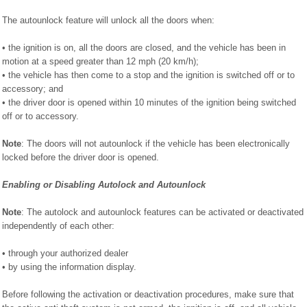
The autounlock feature will unlock all the doors when:
• the ignition is on, all the doors are closed, and the vehicle has been in
motion at a speed greater than 12 mph (20 km/h);
• the vehicle has then come to a stop and the ignition is switched off or to
accessory; and
• the driver door is opened within 10 minutes of the ignition being switched
off or to accessory.
Note
: The doors will not autounlock if the vehicle has been electronically
locked before the driver door is opened.
Enabling or Disabling Autolock and Autounlock
Note
: The autolock and autounlock features can be activated or deactivated
independently of each other:
• through your authorized dealer
• by using the information display.
Before following the activation or deactivation procedures, make sure that