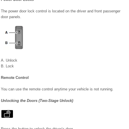
The power door lock control is located on the driver and front passenger
door panels.
A. Unlock
B. Lock
Remote Control
You can use the remote control anytime your vehicle is not running.
Unlocking the Doors (Two-Stage Unlock)
Press the button to unlock the driver’s door.