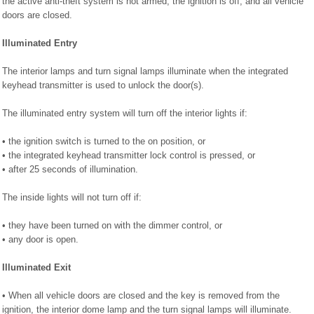
the active anti-theft system is not armed, the ignition is off, and all vehicle
doors are closed.
Illuminated Entry
The interior lamps and turn signal lamps illuminate when the integrated
keyhead transmitter is used to unlock the door(s).
The illuminated entry system will turn off the interior lights if:
• the ignition switch is turned to the on position, or
• the integrated keyhead transmitter lock control is pressed, or
• after 25 seconds of illumination.
The inside lights will not turn off if:
• they have been turned on with the dimmer control, or
• any door is open.
Illuminated Exit
• When all vehicle doors are closed and the key is removed from the
ignition, the interior dome lamp and the turn signal lamps will illuminate.