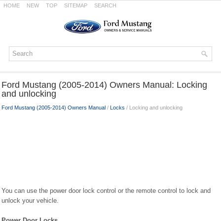
HOME
NEW
TOP
SITEMAP
SEARCH
Ford Mustang (2005-2014) Owners Manual: Locking
and unlocking
Ford Mustang (2005-2014) Owners Manual
/
Locks
/ Locking and unlocking
You can use the power door lock control or the remote control to lock and
unlock your vehicle.
Power Door Locks