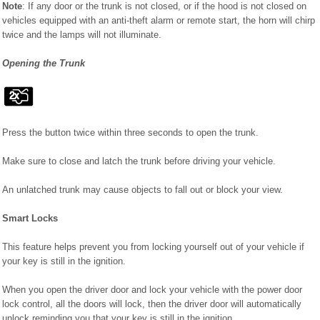
Note
: If any door or the trunk is not closed, or if the hood is not closed on
vehicles equipped with an anti-theft alarm or remote start, the horn will chirp
twice and the lamps will not illuminate.
Opening the Trunk
Press the button twice within three seconds to open the trunk.
Make sure to close and latch the trunk before driving your vehicle.
An unlatched trunk may cause objects to fall out or block your view.
Smart Locks
This feature helps prevent you from locking yourself out of your vehicle if
your key is still in the ignition.
When you open the driver door and lock your vehicle with the power door
lock control, all the doors will lock, then the driver door will automatically
unlock reminding you that your key is still in the ignition.