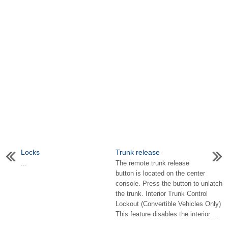
Locks
Trunk release
...
The remote trunk release
button is located on the center
console. Press the button to unlatch
the trunk. Interior Trunk Control
Lockout (Convertible Vehicles Only)
This feature disables the interior ...