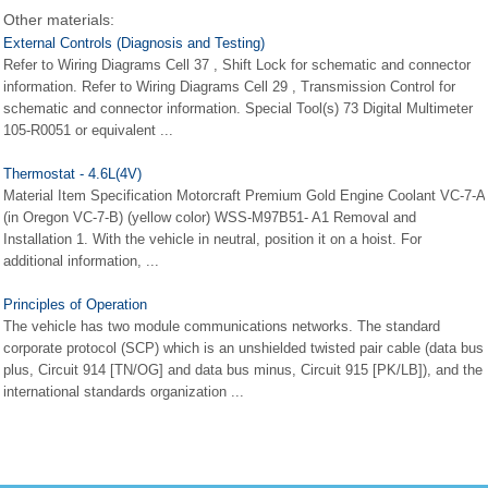
Other materials:
External Controls (Diagnosis and Testing)
Refer to Wiring Diagrams Cell 37 , Shift Lock for schematic and connector
information. Refer to Wiring Diagrams Cell 29 , Transmission Control for
schematic and connector information. Special Tool(s) 73 Digital Multimeter
105-R0051 or equivalent ...
Thermostat - 4.6L(4V)
Material Item Specification Motorcraft Premium Gold Engine Coolant VC-7-A
(in Oregon VC-7-B) (yellow color) WSS-M97B51- A1 Removal and
Installation 1. With the vehicle in neutral, position it on a hoist. For
additional information, ...
Principles of Operation
The vehicle has two module communications networks. The standard
corporate protocol (SCP) which is an unshielded twisted pair cable (data bus
plus, Circuit 914 [TN/OG] and data bus minus, Circuit 915 [PK/LB]), and the
international standards organization ...