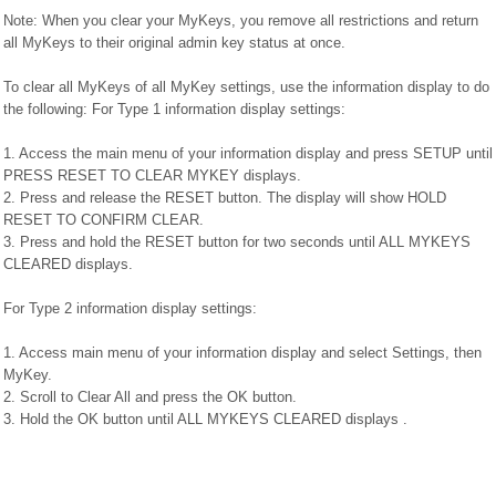
Note: When you clear your MyKeys, you remove all restrictions and return
all MyKeys to their original admin key status at once.
To clear all MyKeys of all MyKey settings, use the information display to do
the following: For Type 1 information display settings:
1. Access the main menu of your information display and press SETUP until
PRESS RESET TO CLEAR MYKEY displays.
2. Press and release the RESET button. The display will show HOLD
RESET TO CONFIRM CLEAR.
3. Press and hold the RESET button for two seconds until ALL MYKEYS
CLEARED displays.
For Type 2 information display settings:
1. Access main menu of your information display and select Settings, then
MyKey.
2. Scroll to Clear All and press the OK button.
3. Hold the OK button until ALL MYKEYS CLEARED displays .