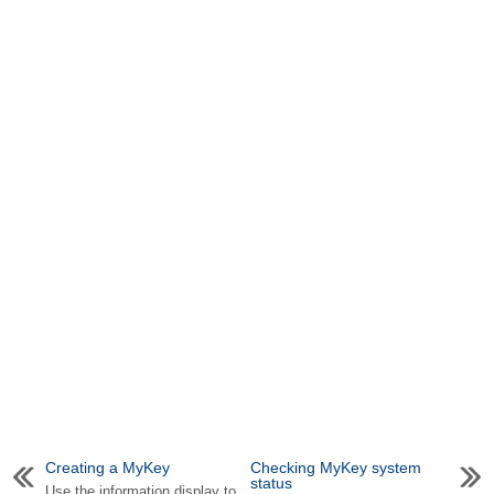
Creating a MyKey
Checking MyKey system
status
Use the information display to