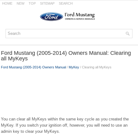
HOME
NEW
TOP
SITEMAP
SEARCH
Ford Mustang (2005-2014) Owners Manual: Clearing
all MyKeys
Ford Mustang (2005-2014) Owners Manual
/
MyKey
/ Clearing all MyKeys
You can clear all MyKeys within the same key cycle as you created the
MyKey. If you switch your ignition off, however, you will need to use an
admin key to clear your MyKeys.