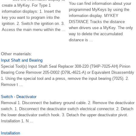
You can find information about your
create a MyKey. For Type 1
programmed MyKeys by using the
information displays: 1. Insert the
information display. MYKEY
key you want to program into the
DISTANCE Tracks the distance
ignition. 2. Switch the ignition on. 3.
when drivers use a MyKey. The only
Access the main menu within the ...
way to delete the accumulated
distance is ...
Other materials:
Input Shaft and Bearing
Special Tool(s) Input Shaft Seal Replacer 308-220 (T94P-7025-AH) Pinion
Bearing Cone Remover 205-D002 (D79L-4621-A) or Equivalent Disassembly
1. Using the special tool and a press, remove the input bearing (7025). 2.
Remove t ...
Switch - Deactivator
Removal 1. Disconnect the battery ground cable. 2. Remove the deactivator
switch. 1. Disconnect the deactivator switch electrical connector. 2. Detach
the lower deactivator switch hook. 3. Detach the upper deactivator pivot.
Installation 1. N ...
Installation