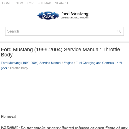
HOME
NEW
TOP
SITEMAP
SEARCH
Ford Mustang (1999-2004) Service Manual: Throttle
Body
Ford Mustang (1999-2004) Service Manual
/
Engine
/
Fuel Charging and Controls - 4.6L
(2V)
/ Throttle Body
Removal
WARNING: Do not smoke or carry lighted tobacco or open flame of any