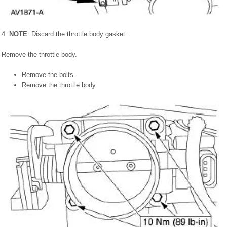
4.
NOTE
: Discard the throttle body gasket.
Remove the throttle body.
Remove the bolts.
Remove the throttle body.