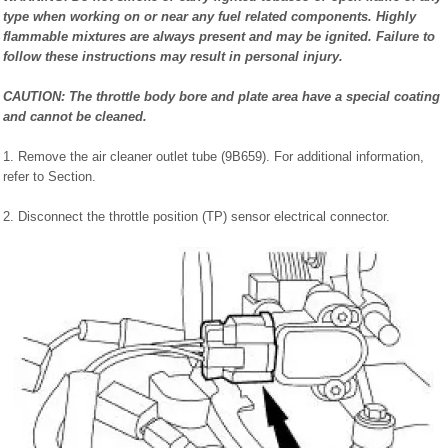
type when working on or near any fuel related components. Highly
flammable mixtures are always present and may be ignited. Failure to
follow these instructions may result in personal injury.
CAUTION: The throttle body bore and plate area have a special coating
and cannot be cleaned.
1. Remove the air cleaner outlet tube (9B659). For additional information,
refer to Section.
2. Disconnect the throttle position (TP) sensor electrical connector.