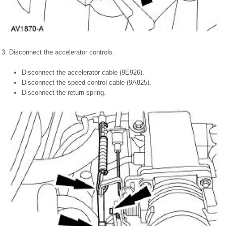
3. Disconnect the accelerator controls.
Disconnect the accelerator cable (9E926).
Disconnect the speed control cable (9A825).
Disconnect the return spring.