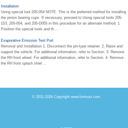
Installation
Using special tool 205-054 NOTE: This is the preferred method for installing
the pinion bearing cups. If necessary, proceed to Using special tools 205-
153, 205-054, and 205-D055 in this procedure for an alternate method. 1.
Position the special tools and th ...
Evaporative Emission Test Port
Removal and Installation 1. Disconnect the pin-type retainer. 2. Raise and
support the vehicle. For additional information, refer to Section. 3. Remove
the RH front wheel. For additional information, refer to Section. 4. Remove
the RH front splash shiel ...
© 2011-2026 Copyright www.formust.com