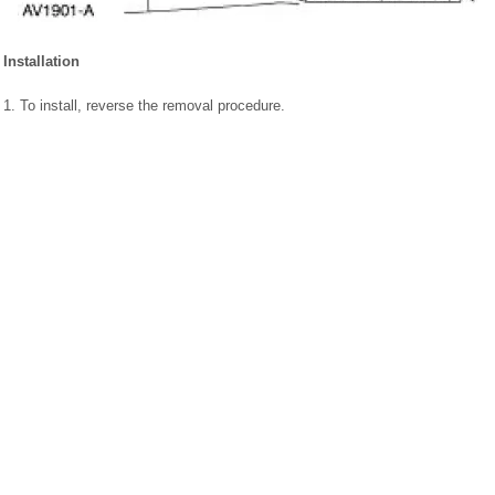
Installation
1. To install, reverse the removal procedure.