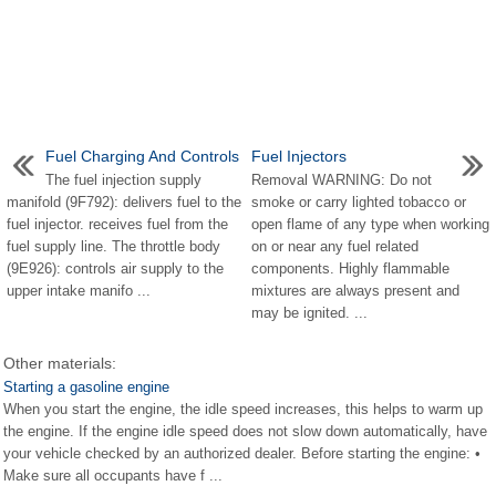
Fuel Charging And Controls
Fuel Injectors
The fuel injection supply
Removal WARNING: Do not
manifold (9F792): delivers fuel to the
smoke or carry lighted tobacco or
fuel injector. receives fuel from the
open flame of any type when working
fuel supply line. The throttle body
on or near any fuel related
(9E926): controls air supply to the
components. Highly flammable
upper intake manifo ...
mixtures are always present and
may be ignited. ...
Other materials:
Starting a gasoline engine
When you start the engine, the idle speed increases, this helps to warm up
the engine. If the engine idle speed does not slow down automatically, have
your vehicle checked by an authorized dealer. Before starting the engine: •
Make sure all occupants have f ...