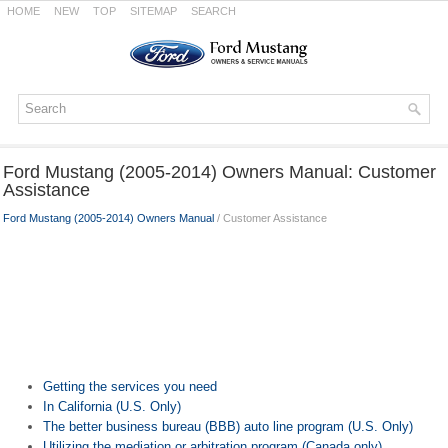
HOME
NEW
TOP
SITEMAP
SEARCH
Ford Mustang (2005-2014) Owners Manual: Customer
Assistance
Ford Mustang (2005-2014) Owners Manual
/ Customer Assistance
Getting the services you need
In California (U.S. Only)
The better business bureau (BBB) auto line program (U.S. Only)
Utilizing the mediation or arbitration program (Canada only)