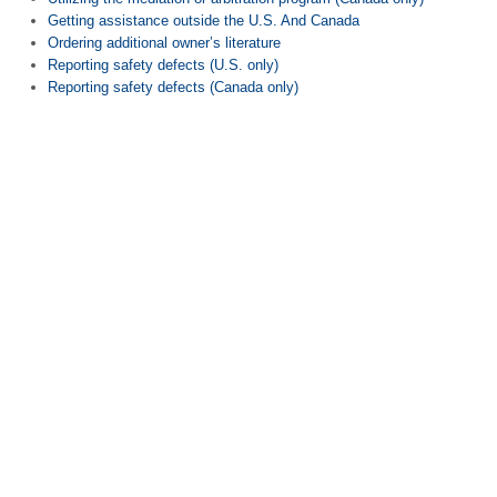
Getting assistance outside the U.S. And Canada
Ordering additional owner’s literature
Reporting safety defects (U.S. only)
Reporting safety defects (Canada only)