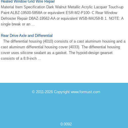
Heated Window Grid Wire Repair
Material Item Specification Dark Walnut Metallic Acrylic Lacquer Touch-up
Paint ALBZ-19500-5858A or equivalent ESR-M2-P100- C Rear Window
Defroster Repair D8AZ-19562-AA or equivalent WSB-M4J58-B 1. NOTE: A
single break or an ...
Rear Drive Axle and Differential
The differential housing (4010) consists of a cast aluminum housing and a
cast aluminum differential housing cover (4033). The differential housing
cover uses silicone sealant as a gasket. The hypoid-design gearset
consists of a 8.8-inch ...
© 2011-2026 Copyright www.formust.com
0.0092