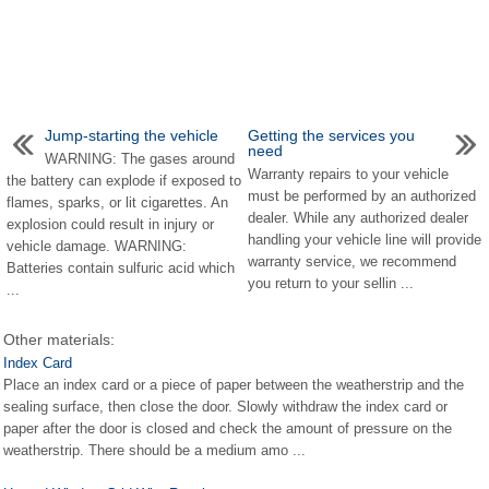
Jump-starting the vehicle
Getting the services you
need
WARNING: The gases around
Warranty repairs to your vehicle
the battery can explode if exposed to
must be performed by an authorized
flames, sparks, or lit cigarettes. An
dealer. While any authorized dealer
explosion could result in injury or
handling your vehicle line will provide
vehicle damage. WARNING:
warranty service, we recommend
Batteries contain sulfuric acid which
you return to your sellin ...
...
Other materials:
Index Card
Place an index card or a piece of paper between the weatherstrip and the
sealing surface, then close the door. Slowly withdraw the index card or
paper after the door is closed and check the amount of pressure on the
weatherstrip. There should be a medium amo ...