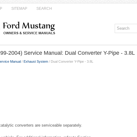
P
SITEMAP
SEARCH
99-2004) Service Manual: Dual Converter Y-Pipe - 3.8L
ervice Manual
/
Exhaust System
/ Dual Converter Y-Pipe - 3.8L
talytic converters are serviceable separately.