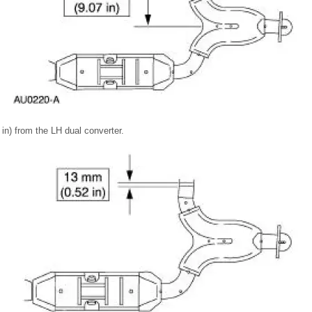
n) from the LH dual converter.