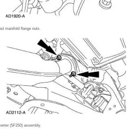
t manifold flange nuts.
erter (5F250) assembly.