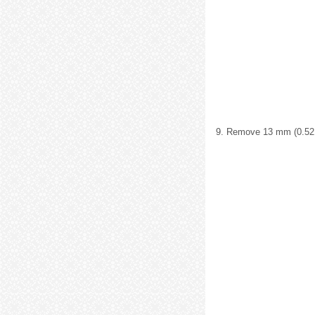
9. Remove 13 mm (0.52 i