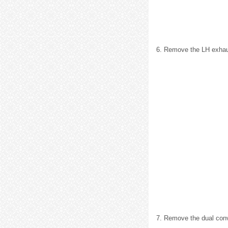
6. Remove the LH exhaus
7. Remove the dual conv