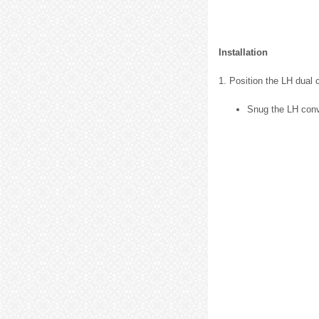
Installation
1. Position the LH dual 
Snug the LH conve