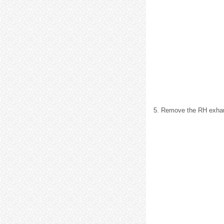
5. Remove the RH exhaus