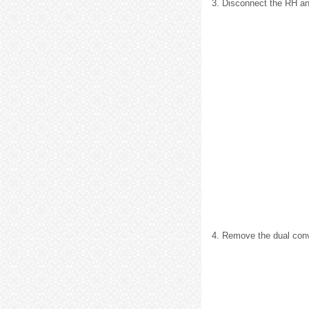
3. Disconnect the RH an
4. Remove the dual con