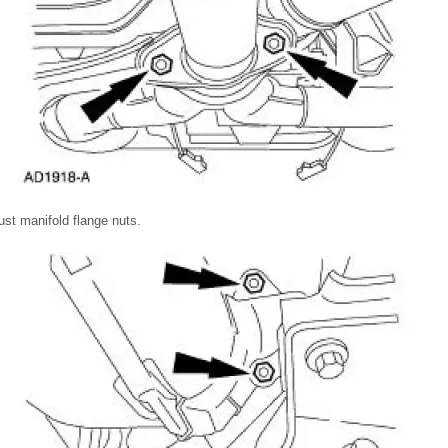
t manifold flange nuts.