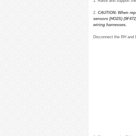
1. Raise and support the 
2.
CAUTION: When repa
sensors (HO2S) (9F472)
wiring harnesses.
Disconnect the RH and