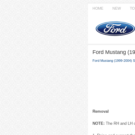
HOME
NEW
TO
Ford Mustang (19
Ford Mustang (1999-2004) S
Removal
NOTE:
The RH and LH ca