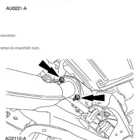
converter.
rter-to-manifold nuts.