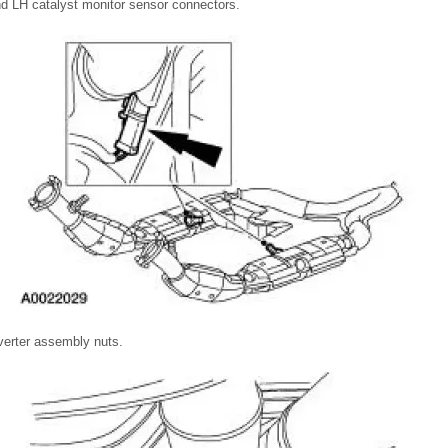
d LH catalyst monitor sensor connectors.
verter assembly nuts.