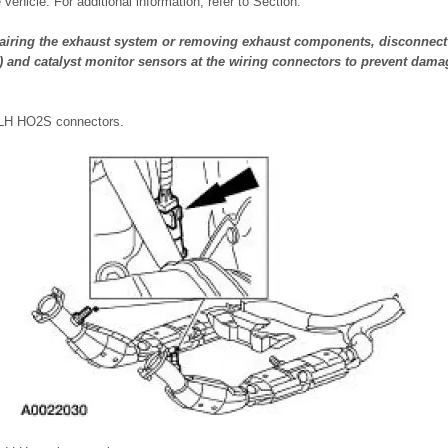
vehicle. For additional information, refer to Section.
iring the exhaust system or removing exhaust components, disconnect 
 and catalyst monitor sensors at the wiring connectors to prevent dama
 LH HO2S connectors.