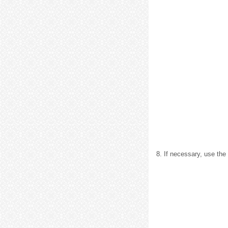
8. If necessary, use the