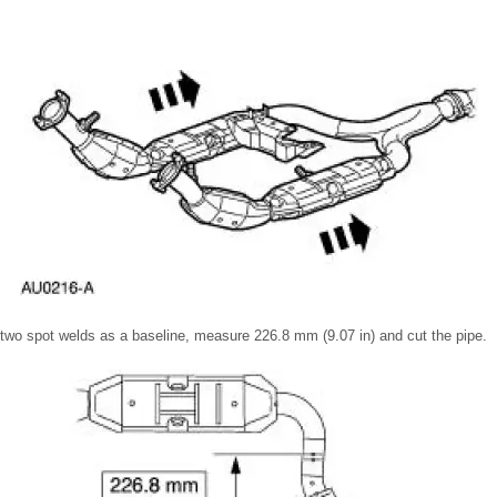
 two spot welds as a baseline, measure 226.8 mm (9.07 in) and cut the pipe.