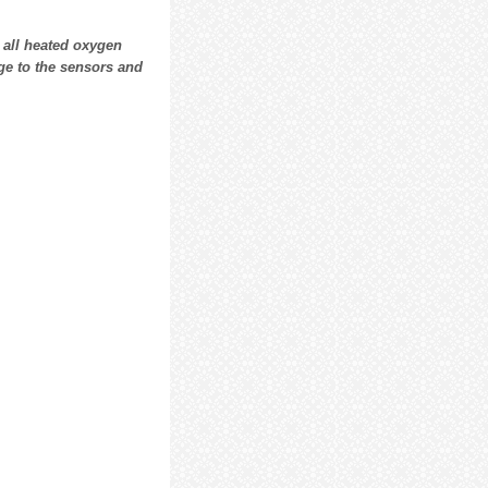
all heated oxygen
ge to the sensors and