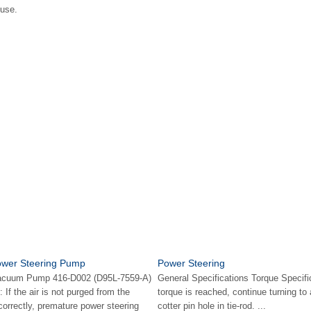
fuse.
Power Steering Pump
Power Steering
Vacuum Pump 416-D002 (D95L-7559-A)
General Specifications Torque Specifi
If the air is not purged from the
torque is reached, continue turning to a
orrectly, premature power steering
cotter pin hole in tie-rod. ...