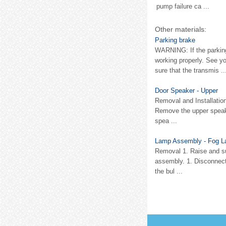
pump failure ca ...
Other materials:
Parking brake
WARNING: If the parking
working properly. See y
sure that the transmis ..
Door Speaker - Upper
Removal and Installation
Remove the upper speak
spea ...
Lamp Assembly - Fog L
Removal 1. Raise and su
assembly. 1. Disconnect
the bul ...