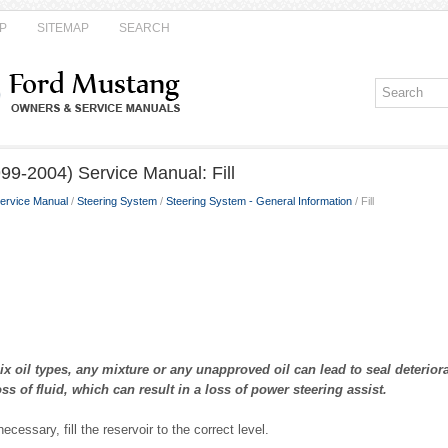
P
SITEMAP
SEARCH
99-2004) Service Manual: Fill
ervice Manual
/
Steering System
/
Steering System - General Information
/ Fill
oil types, any mixture or any unapproved oil can lead to seal deteriora
ss of fluid, which can result in a loss of power steering assist.
necessary, fill the reservoir to the correct level.