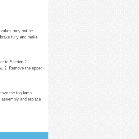
 brakes may not be
 brake fully and make
er to Section 2.
w. 2. Remove the upper
emove the fog lamp
p assembly and replace