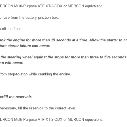
MERCON Multi-Purpose ATF XT-2-QDX or MERCON equivalent.
 fuse from the battery junction box.
 off the floor.
k the engine for more than 15 seconds at a time. Allow the starter to co
re starter failure can occur.
he steering wheel against the stops for more than three to five seconds
p will occur.
from stop-to-stop while cranking the engine.
fill the reservoir.
necessary, fill the reservoir to the correct level.
MERCON Multi-Purpose ATF XT-2-QDX or MERCON equivalent.