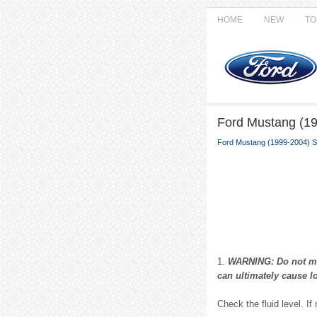
HOME
NEW
TO
Ford Mustang (19
Ford Mustang (1999-2004) S
1.
WARNING: Do not mix 
can ultimately cause lo
Check the fluid level. If 