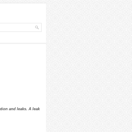
tion and leaks. A leak