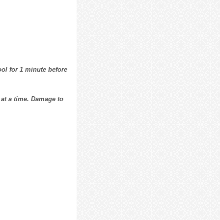
ol for 1 minute before
 at a time. Damage to