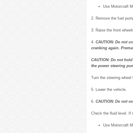
Use Motorcraft 
2. Remove the fuel pump
3. Raise the front wheels
4.
CAUTION: Do not cran
cranking again. Prematu
CAUTION: Do not hold t
the power steering pum
Turn the steering wheel 
5. Lower the vehicle.
6.
CAUTION: Do not over
Check the fluid level. If 
Use Motorcraft 