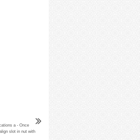
cations a - Once
lign slot in nut with