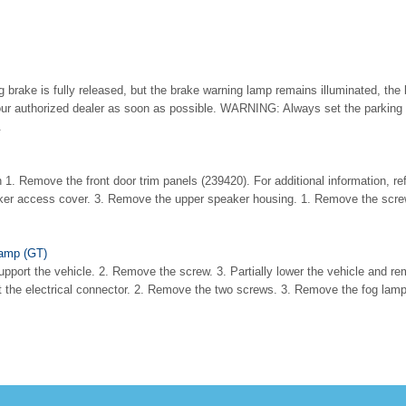
 brake is fully released, but the brake warning lamp remains illuminated, the
our authorized dealer as soon as possible. WARNING: Always set the parking
.
 1. Remove the front door trim panels (239420). For additional information, ref
er access cover. 3. Remove the upper speaker housing. 1. Remove the scre
amp (GT)
pport the vehicle. 2. Remove the screw. 3. Partially lower the vehicle and r
 the electrical connector. 2. Remove the two screws. 3. Remove the fog lam