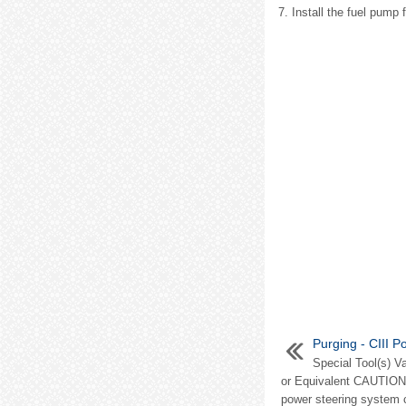
7. Install the fuel pump 
Purging - CIII 
Special Tool(s) 
or Equivalent CAUTION: 
power steering system c