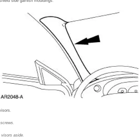
hield side garnish mouldings.
isors.
 screws.
 visors aside.