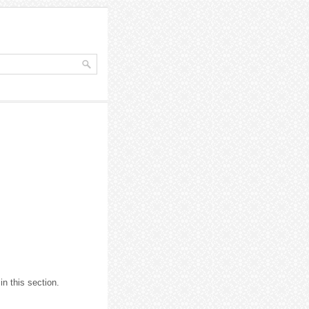
in this section.