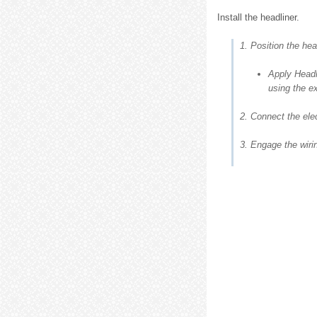
Install the headliner.
1. Position the hea
Apply Headl
using the ex
2. Connect the elec
3. Engage the wiri