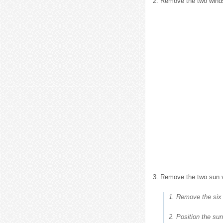
2. Remove the two winds
3. Remove the two sun v
1. Remove the six
2. Position the sun