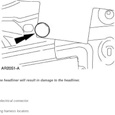
 headliner will result in damage to the headliner.
lectrical connector.
ing harness locators.