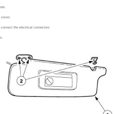
sors.
 visors.
 connect the electrical connectors.
ws.