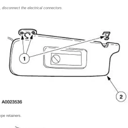
, disconnect the electrical connectors.
pe retainers.