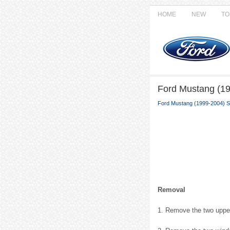
HOME
NEW
TO
Ford Mustang (19
Ford Mustang (1999-2004) S
Removal
1. Remove the two upper 