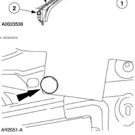
e retainers.