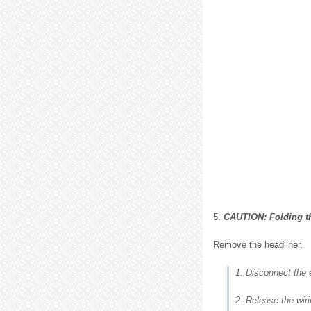
5.
CAUTION: Folding the
Remove the headliner.
1. Disconnect the e
2. Release the wir