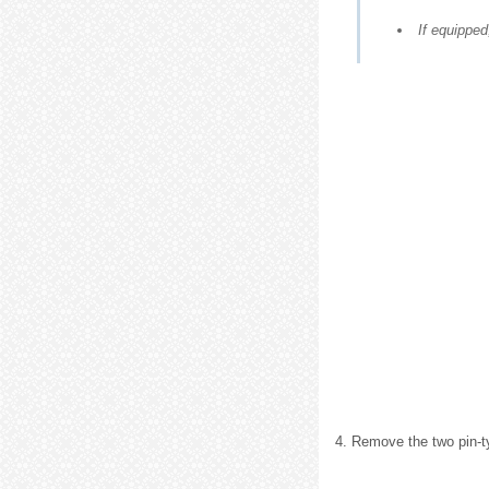
If equipped
4. Remove the two pin-ty