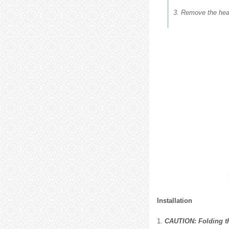
3. Remove the head
Installation
1.
CAUTION: Folding the