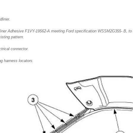
dliner.
iner Adhesive F1VY-19562-A meeting Ford specification WSSM2G355- B, to t
isting pattern.
trical connector.
ng harness locators.