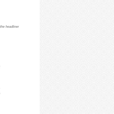
he headliner