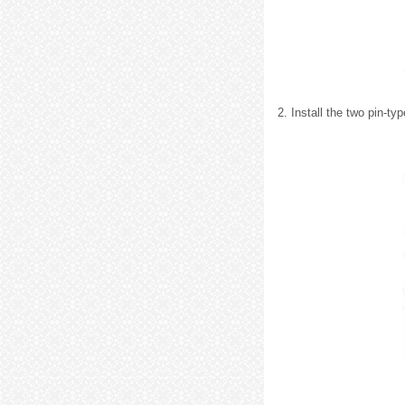
2. Install the two pin-typ