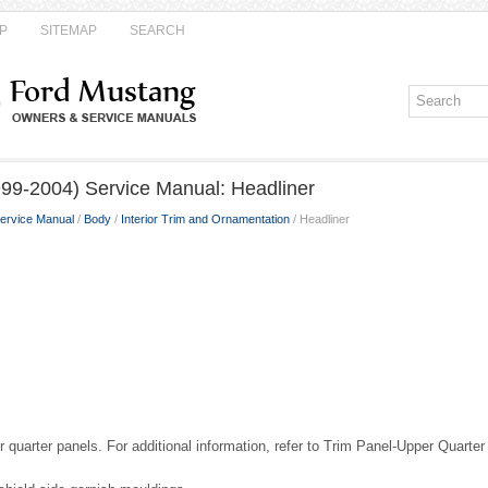
P
SITEMAP
SEARCH
99-2004) Service Manual: Headliner
ervice Manual
/
Body
/
Interior Trim and Ornamentation
/ Headliner
quarter panels. For additional information, refer to Trim Panel-Upper Quarter 