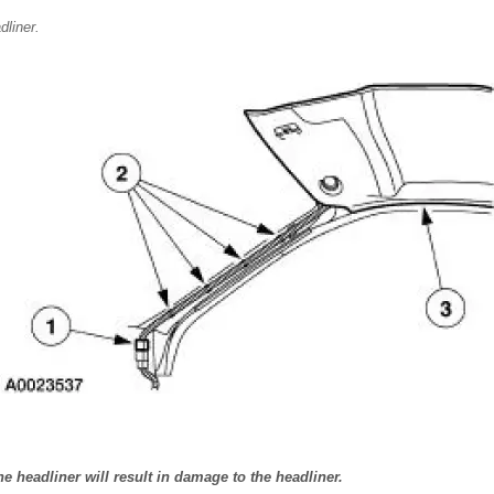
liner.
 headliner will result in damage to the headliner.