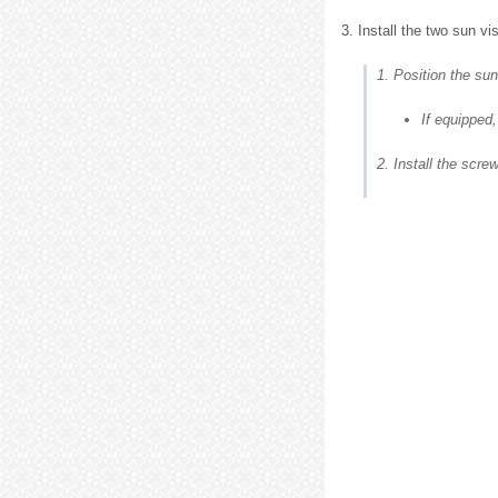
3. Install the two sun vi
1. Position the sun
If equipped,
2. Install the scre