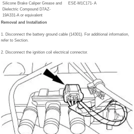
Silicone Brake Caliper Grease and
ESE-M1C171- A
Dielectric Compound D7AZ-
19A331-A or equivalent
Removal and Installation
1. Disconnect the battery ground cable (14301). For additional information,
refer to Section.
2. Disconnect the ignition coil electrical connector.