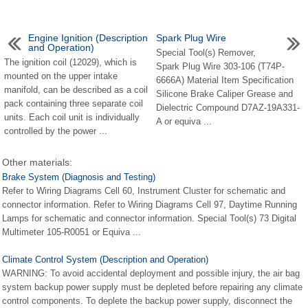
Engine Ignition (Description
Spark Plug Wire
and Operation)
Special Tool(s) Remover,
The ignition coil (12029), which is
Spark Plug Wire 303-106 (T74P-
mounted on the upper intake
6666A) Material Item Specification
manifold, can be described as a coil
Silicone Brake Caliper Grease and
pack containing three separate coil
Dielectric Compound D7AZ-19A331-
units. Each coil unit is individually
A or equiva ...
controlled by the power ...
Other materials:
Brake System (Diagnosis and Testing)
Refer to Wiring Diagrams Cell 60, Instrument Cluster for schematic and
connector information. Refer to Wiring Diagrams Cell 97, Daytime Running
Lamps for schematic and connector information. Special Tool(s) 73 Digital
Multimeter 105-R0051 or Equiva ...
Climate Control System (Description and Operation)
WARNING: To avoid accidental deployment and possible injury, the air bag
system backup power supply must be depleted before repairing any climate
control components. To deplete the backup power supply, disconnect the