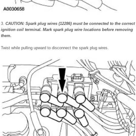
3.
CAUTION: Spark plug wires (12286) must be connected to the correct
ignition coil terminal. Mark spark plug wire locations before removing
them.
Twist while pulling upward to disconnect the spark plug wires.