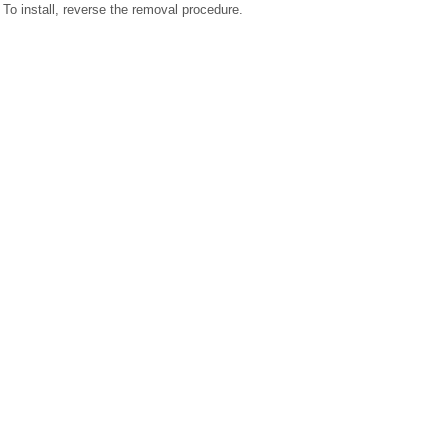
To install, reverse the removal procedure.