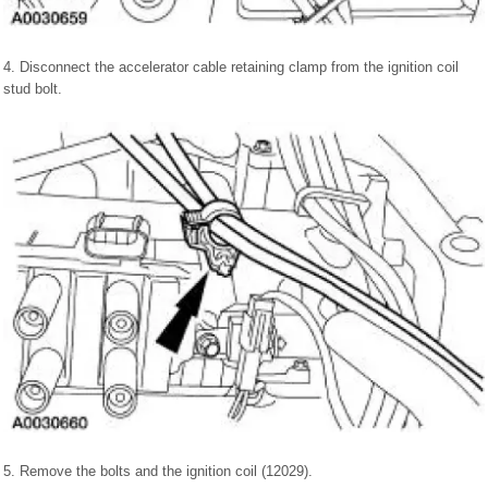
4. Disconnect the accelerator cable retaining clamp from the ignition coil
stud bolt.
5. Remove the bolts and the ignition coil (12029).