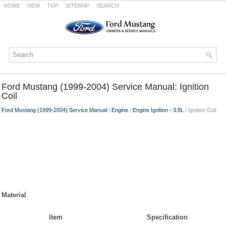
HOME
NEW
TOP
SITEMAP
SEARCH
Ford Mustang (1999-2004) Service Manual: Ignition
Coil
Ford Mustang (1999-2004) Service Manual
/
Engine
/
Engine Ignition - 3.8L
/ Ignition Coil
Material
Item
Specification