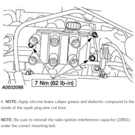
6.
NOTE:
Apply silicone brake caliper grease and dielectric compound to the
inside of the spark plug wire coil boot.
NOTE:
Be sure to reinstall the radio ignition interference capacitor (18801)
under the correct mounting bolt.