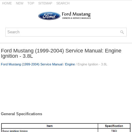
HOME
NEW
TOP
SITEMAP
SEARCH
Ford Mustang (1999-2004) Service Manual: Engine
Ignition - 3.8L
Ford Mustang (1999-2004) Service Manual
/
Engine
/ Engine Ignition - 3.8L
General Specifications