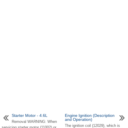
Starter Motor - 4.6L
Engine Ignition (Description
and Operation)
Removal WARNING: When
The ignition coil (12029), which is
servicing starter motor (11002) or