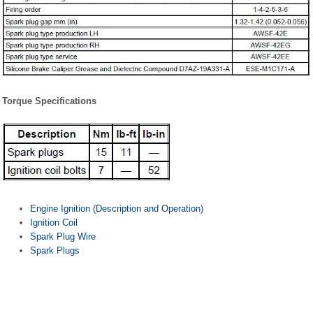
Torque Specifications
Engine Ignition (Description and Operation)
Ignition Coil
Spark Plug Wire
Spark Plugs