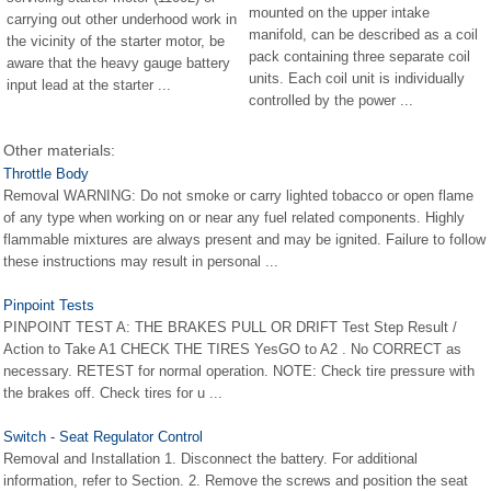
mounted on the upper intake
carrying out other underhood work in
manifold, can be described as a coil
the vicinity of the starter motor, be
pack containing three separate coil
aware that the heavy gauge battery
units. Each coil unit is individually
input lead at the starter ...
controlled by the power ...
Other materials:
Throttle Body
Removal WARNING: Do not smoke or carry lighted tobacco or open flame
of any type when working on or near any fuel related components. Highly
flammable mixtures are always present and may be ignited. Failure to follow
these instructions may result in personal ...
Pinpoint Tests
PINPOINT TEST A: THE BRAKES PULL OR DRIFT Test Step Result /
Action to Take A1 CHECK THE TIRES YesGO to A2 . No CORRECT as
necessary. RETEST for normal operation. NOTE: Check tire pressure with
the brakes off. Check tires for u ...
Switch - Seat Regulator Control
Removal and Installation 1. Disconnect the battery. For additional
information, refer to Section. 2. Remove the screws and position the seat