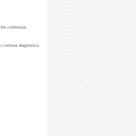
 the continuous
o continue diagnostics.
.