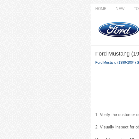
HOME
NEW
TO
Ford Mustang (199
Ford Mustang (1999-2004) S
1. Verify the customer 
2. Visually inspect for 