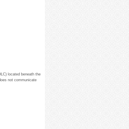
(DLC) located beneath the
l does not communicate