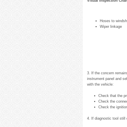
Visual Inspection Char
Hoses to windsh
Wiper linkage
3. If the concern remain
instrument panel and sel
with the vehicle:
Check that the pr
Check the connect
Check the ignitio
4. If diagnostic tool sti