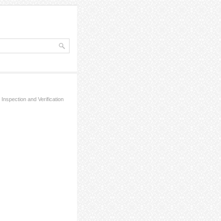
 Inspection and Verification