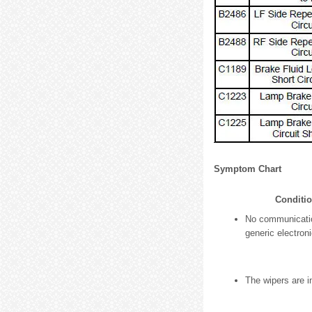
Symptom Chart
Conditi
No communicatio
generic electron
The wipers are i