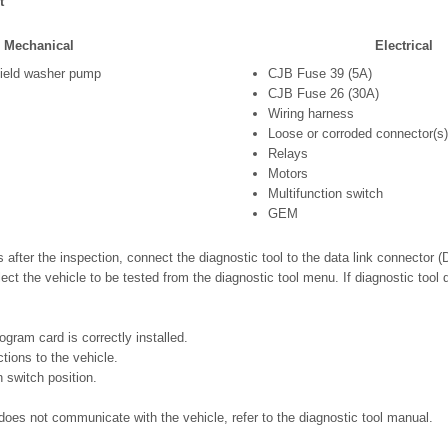
t
Mechanical
Electrical
ield washer pump
CJB Fuse 39 (5A)
CJB Fuse 26 (30A)
Wiring harness
Loose or corroded connector(s)
Relays
Motors
Multifunction switch
GEM
s after the inspection, connect the diagnostic tool to the data link connector 
ect the vehicle to be tested from the diagnostic tool menu. If diagnostic too
ogram card is correctly installed.
ions to the vehicle.
n switch position.
ll does not communicate with the vehicle, refer to the diagnostic tool manual.