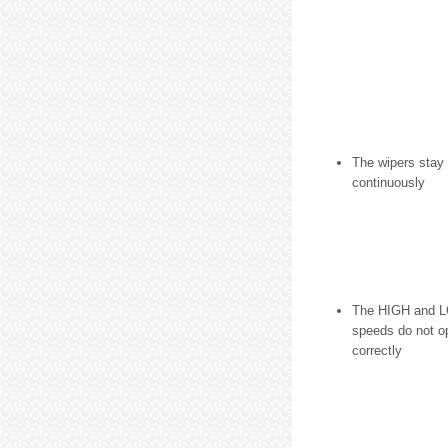
The wipers stay
continuously
The HIGH and L
speeds do not o
correctly