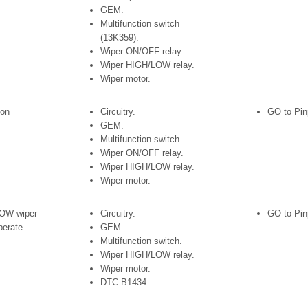
GEM.
Multifunction switch
(13K359).
Wiper ON/OFF relay.
Wiper HIGH/LOW relay.
Wiper motor.
 on
Circuitry.
GO to Pin
GEM.
Multifunction switch.
Wiper ON/OFF relay.
Wiper HIGH/LOW relay.
Wiper motor.
OW wiper
Circuitry.
GO to Pin
perate
GEM.
Multifunction switch.
Wiper HIGH/LOW relay.
Wiper motor.
DTC B1434.