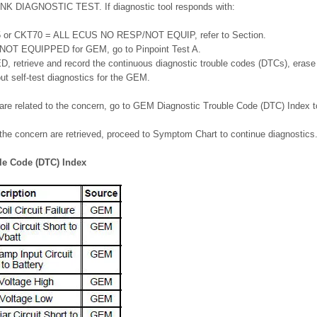
LINK DIAGNOSTIC TEST. If diagnostic tool responds with:
or CKT70 = ALL ECUS NO RESP/NOT EQUIP, refer to Section.
T EQUIPPED for GEM, go to Pinpoint Test A.
etrieve and record the continuous diagnostic trouble codes (DTCs), erase
t self-test diagnostics for the GEM.
 are related to the concern, go to GEM Diagnostic Trouble Code (DTC) Index t
 the concern are retrieved, proceed to Symptom Chart to continue diagnostics
le Code (DTC) Index