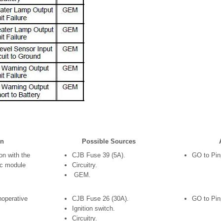
on
Possible Sources
n with the
CJB Fuse 39 (5A).
GO to Pinp
ic module
Circuitry.
GEM.
noperative
CJB Fuse 26 (30A).
GO to Pin
Ignition switch.
Circuitry.