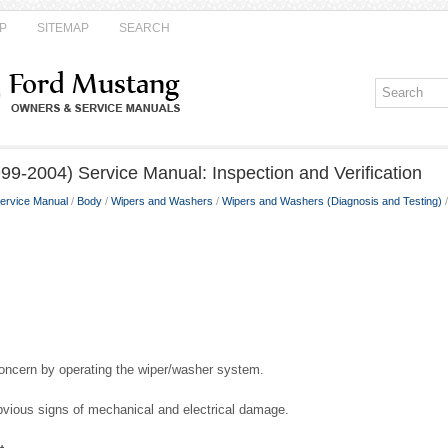
P
SITEMAP
SEARCH
9-2004) Service Manual: Inspection and Verification
ervice Manual
/
Body
/
Wipers and Washers
/
Wipers and Washers (Diagnosis and Testing)
/
concern by operating the wiper/washer system.
obvious signs of mechanical and electrical damage.