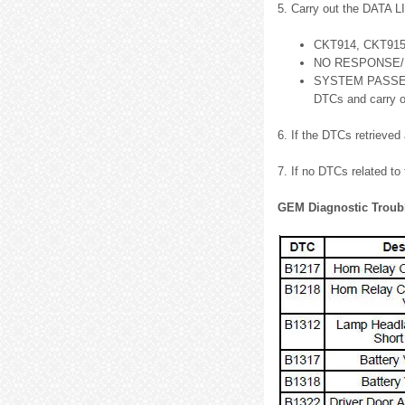
5. Carry out the DATA 
CKT914, CKT915 
NO RESPONSE/NO
SYSTEM PASSED, r
DTCs and carry ou
6. If the DTCs retrieved
7. If no DTCs related to
GEM Diagnostic Troub