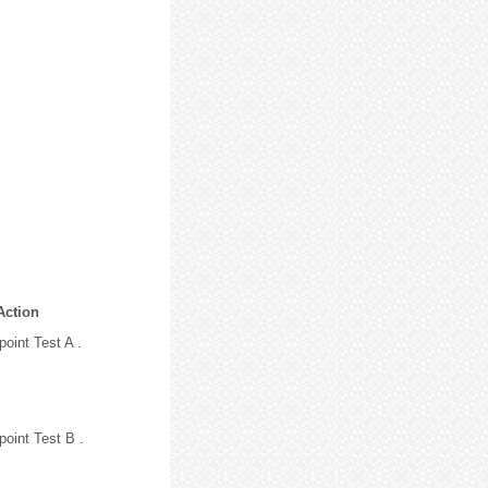
Action
oint Test A .
point Test B .