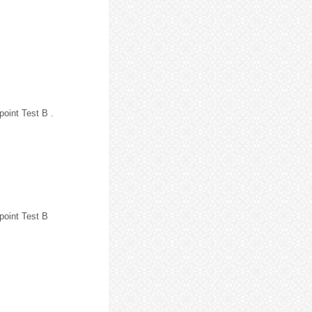
point Test B .
point Test B