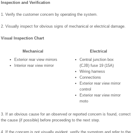
Inspection and Verification
1. Verify the customer concern by operating the system.
2. Visually inspect for obvious signs of mechanical or electrical damage.
Visual Inspection Chart
Mechanical
Electrical
Exterior rear view mirrors
Central junction box
Interior rear view mirror
(CJB) fuse 19 (15A)
Wiring harness
Connections
Exterior rear view mirror
control
Exterior rear view mirror
moto
3. If an obvious cause for an observed or reported concern is found, correct
the cause (if possible) before proceeding to the next step.
4. If the concern is not visually evident, verify the symptom and refer to the