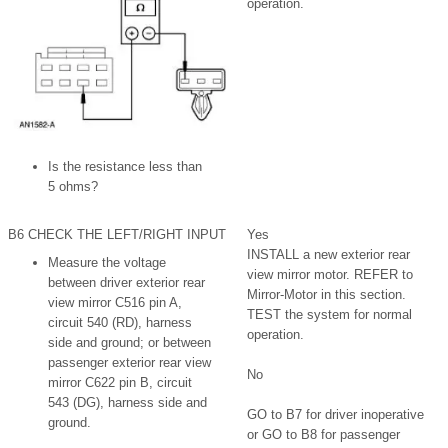
operation.
Is the resistance less than
5 ohms?
B6 CHECK THE LEFT/RIGHT INPUT
Yes
INSTALL a new exterior rear
Measure the voltage
view mirror motor. REFER to
between driver exterior rear
Mirror-Motor in this section.
view mirror C516 pin A,
TEST the system for normal
circuit 540 (RD), harness
operation.
side and ground; or between
passenger exterior rear view
No
mirror C622 pin B, circuit
543 (DG), harness side and
GO to B7 for driver inoperative
ground.
or GO to B8 for passenger