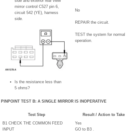
side and exterior rear view
mirror control C527 pin 6,
No
circuit 542 (YE), harness
side.
REPAIR the circuit.
TEST the system for normal
operation.
Is the resistance less than
5 ohms?
PINPOINT TEST B: A SINGLE MIRROR IS INOPERATIVE
Test Step
Result / Action to Take
B1 CHECK THE COMMON FEED
Yes
INPUT
GO to B3 .