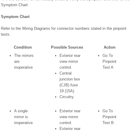
Symptom Chart.
Symptom Chart
Refer to the Wiring Diagrams for connector numbers stated in the pinpoint
tests.
Condition
Possible Sources
Action
The mirrors
Exterior rear
Go To
are
view mirror
Pinpoint
inoperative
control.
Test A
Central
junction box
(CJB) fuse
19 (15A).
Circuitry.
A single
Exterior rear
Go To
mirror is
view mirror
Pinpoint
inoperative
control.
Test B .
Exterior rear