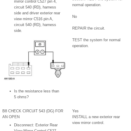
mirror control C527 pin 4,
normal operation.
circuit 540 (RD), harness
side and driver exterior rear
No
view mirror C516 pin A,
circuit 540 (RD), harness
REPAIR the circuit.
side.
TEST the system for normal
operation.
Is the resistance less than
5 ohms?
B8 CHECK CIRCUIT 543 (DG) FOR
Yes
AN OPEN
INSTALL a new exterior rear
view mirror control.
Disconnect: Exterior Rear
View Mirror Control C527.