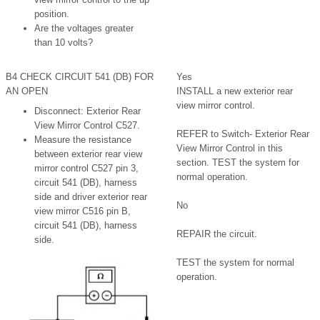
position.
Are the voltages greater
than 10 volts?
B4 CHECK CIRCUIT 541 (DB) FOR
Yes
AN OPEN
INSTALL a new exterior rear
view mirror control.
Disconnect: Exterior Rear
View Mirror Control C527.
REFER to Switch- Exterior Rear
Measure the resistance
View Mirror Control in this
between exterior rear view
section. TEST the system for
mirror control C527 pin 3,
normal operation.
circuit 541 (DB), harness
side and driver exterior rear
No
view mirror C516 pin B,
circuit 541 (DB), harness
REPAIR the circuit.
side.
TEST the system for normal
operation.