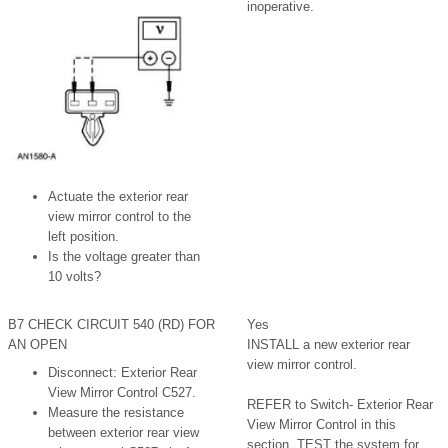
inoperative.
Actuate the exterior rear
view mirror control to the
left position.
Is the voltage greater than
10 volts?
B7 CHECK CIRCUIT 540 (RD) FOR
Yes
AN OPEN
INSTALL a new exterior rear
view mirror control.
Disconnect: Exterior Rear
View Mirror Control C527.
REFER to Switch- Exterior Rear
Measure the resistance
View Mirror Control in this
between exterior rear view
section. TEST the system for