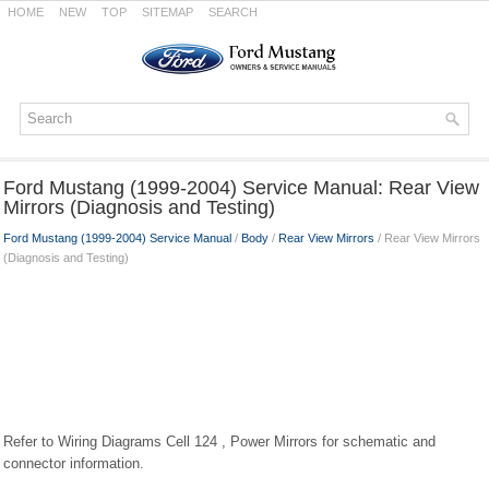
HOME
NEW
TOP
SITEMAP
SEARCH
Ford Mustang (1999-2004) Service Manual: Rear View
Mirrors (Diagnosis and Testing)
Ford Mustang (1999-2004) Service Manual
/
Body
/
Rear View Mirrors
/ Rear View Mirrors
(Diagnosis and Testing)
Refer to Wiring Diagrams Cell 124 , Power Mirrors for schematic and
connector information.