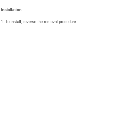
Installation
1. To install, reverse the removal procedure.