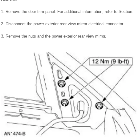
1. Remove the door trim panel. For additional information, refer to Section.
2. Disconnect the power exterior rear view mirror electrical connector.
3. Remove the nuts and the power exterior rear view mirror.