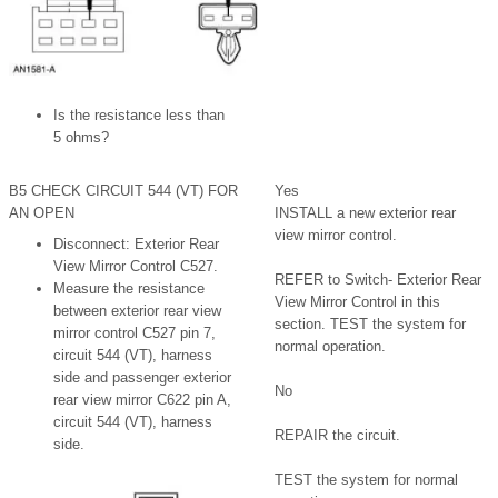
Is the resistance less than
5 ohms?
B5 CHECK CIRCUIT 544 (VT) FOR
Yes
AN OPEN
INSTALL a new exterior rear
view mirror control.
Disconnect: Exterior Rear
View Mirror Control C527.
REFER to Switch- Exterior Rear
Measure the resistance
View Mirror Control in this
between exterior rear view
section. TEST the system for
mirror control C527 pin 7,
normal operation.
circuit 544 (VT), harness
side and passenger exterior
No
rear view mirror C622 pin A,
circuit 544 (VT), harness
REPAIR the circuit.
side.
TEST the system for normal