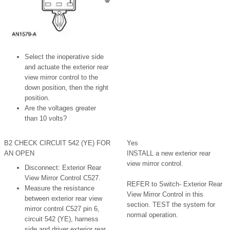
Select the inoperative side
and actuate the exterior rear
view mirror control to the
down position, then the right
position.
Are the voltages greater
than 10 volts?
B2 CHECK CIRCUIT 542 (YE) FOR
Yes
AN OPEN
INSTALL a new exterior rear
view mirror control.
Disconnect: Exterior Rear
View Mirror Control C527.
REFER to Switch- Exterior Rear
Measure the resistance
View Mirror Control in this
between exterior rear view
section. TEST the system for
mirror control C527 pin 6,
normal operation.
circuit 542 (YE), harness
side and driver exterior rear