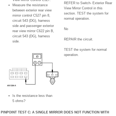
REFER to Switch- Exterior Rear
Measure the resistance
View Mirror Control in this
between exterior rear view
section. TEST the system for
mirror control C527 pin 8,
normal operation.
circuit 543 (DG), harness
side and passenger exterior
No
rear view mirror C622 pin B,
circuit 543 (DG), harness
REPAIR the circuit.
side.
TEST the system for normal
operation.
Is the resistance less than
5 ohms?
PINPOINT TEST C: A SINGLE MIRROR DOES NOT FUNCTION WITH