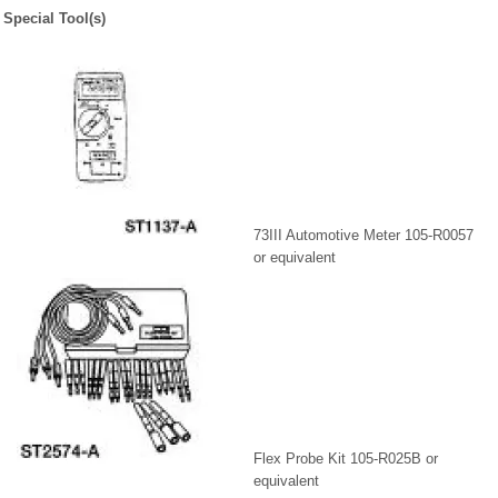
Special Tool(s)
73III Automotive Meter 105-R0057
or equivalent
Flex Probe Kit 105-R025B or
equivalent