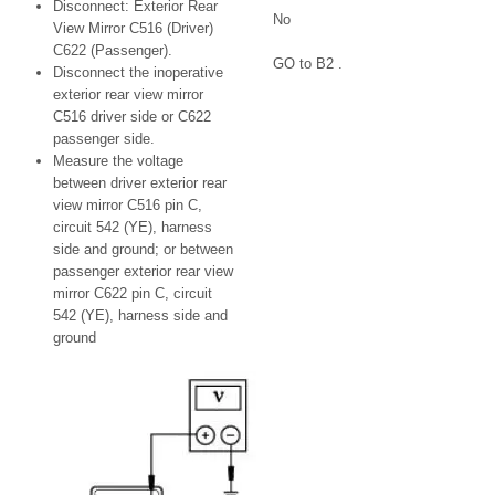
Disconnect: Exterior Rear
No
View Mirror C516 (Driver)
C622 (Passenger).
GO to B2 .
Disconnect the inoperative
exterior rear view mirror
C516 driver side or C622
passenger side.
Measure the voltage
between driver exterior rear
view mirror C516 pin C,
circuit 542 (YE), harness
side and ground; or between
passenger exterior rear view
mirror C622 pin C, circuit
542 (YE), harness side and
ground