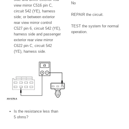
No
view mirror C516 pin C,
circuit 542 (YE), harness
REPAIR the circuit.
side; or between exterior
rear view mirror control
TEST the system for normal
C527 pin 6, circuit 542 (YE),
operation.
harness side and passenger
exterior rear view mirror
C622 pin C, circuit 542
(YE), harness side.
Is the resistance less than
5 ohms?