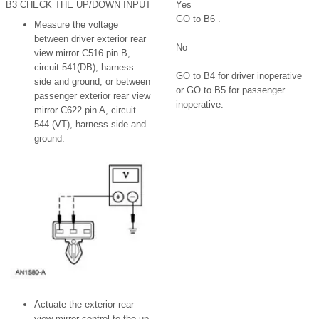
B3 CHECK THE UP/DOWN INPUT
Yes
GO to B6 .
Measure the voltage
between driver exterior rear
No
view mirror C516 pin B,
circuit 541(DB), harness
GO to B4 for driver inoperative
side and ground; or between
or GO to B5 for passenger
passenger exterior rear view
inoperative.
mirror C622 pin A, circuit
544 (VT), harness side and
ground.
Actuate the exterior rear
view mirror control to the up