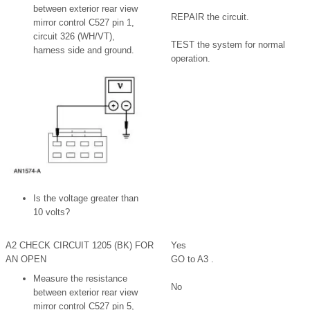
between exterior rear view
REPAIR the circuit.
mirror control C527 pin 1,
circuit 326 (WH/VT),
TEST the system for normal
harness side and ground.
operation.
Is the voltage greater than
10 volts?
A2 CHECK CIRCUIT 1205 (BK) FOR
Yes
AN OPEN
GO to A3 .
Measure the resistance
No
between exterior rear view
mirror control C527 pin 5,