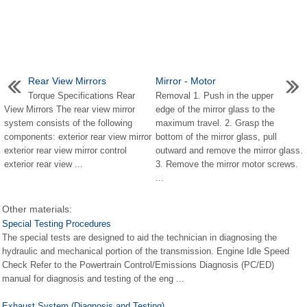
Rear View Mirrors
Mirror - Motor
Torque Specifications Rear
Removal 1. Push in the upper
View Mirrors The rear view mirror
edge of the mirror glass to the
system consists of the following
maximum travel. 2. Grasp the
components: exterior rear view mirror
bottom of the mirror glass, pull
exterior rear view mirror control
outward and remove the mirror glass.
exterior rear view ...
3. Remove the mirror motor screws.
...
Other materials:
Special Testing Procedures
The special tests are designed to aid the technician in diagnosing the
hydraulic and mechanical portion of the transmission. Engine Idle Speed
Check Refer to the Powertrain Control/Emissions Diagnosis (PC/ED)
manual for diagnosis and testing of the eng ...
Exhaust System (Diagnosis and Testing)