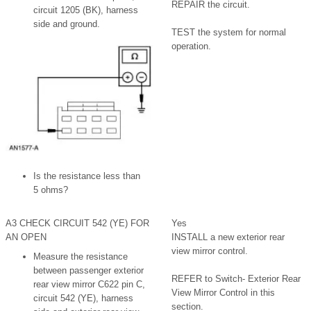
REPAIR the circuit.
circuit 1205 (BK), harness
side and ground.
TEST the system for normal
operation.
Is the resistance less than
5 ohms?
A3 CHECK CIRCUIT 542 (YE) FOR
Yes
AN OPEN
INSTALL a new exterior rear
view mirror control.
Measure the resistance
between passenger exterior
REFER to Switch- Exterior Rear
rear view mirror C622 pin C,
View Mirror Control in this
circuit 542 (YE), harness
section.