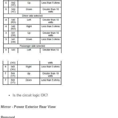
Is the circuit logic OK?
Mirror - Power Exterior Rear View
Removal