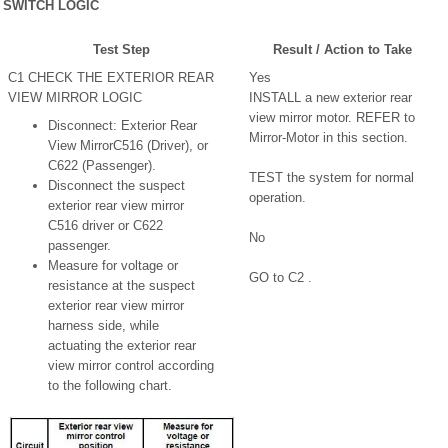
SWITCH LOGIC
Test Step
Result / Action to Take
C1 CHECK THE EXTERIOR REAR
Yes
VIEW MIRROR LOGIC
INSTALL a new exterior rear
view mirror motor. REFER to
Disconnect: Exterior Rear
Mirror-Motor in this section.
View MirrorC516 (Driver), or
C622 (Passenger).
TEST the system for normal
Disconnect the suspect
operation.
exterior rear view mirror
C516 driver or C622
No
passenger.
Measure for voltage or
GO to C2 .
resistance at the suspect
exterior rear view mirror
harness side, while
actuating the exterior rear
view mirror control according
to the following chart.