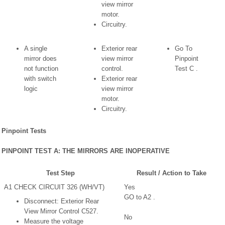
view mirror
motor.
Circuitry.
A single
Exterior rear
Go To
mirror does
view mirror
Pinpoint
not function
control.
Test C .
with switch
Exterior rear
logic
view mirror
motor.
Circuitry.
Pinpoint Tests
PINPOINT TEST A: THE MIRRORS ARE INOPERATIVE
Test Step
Result / Action to Take
A1 CHECK CIRCUIT 326 (WH/VT)
Yes
GO to A2 .
Disconnect: Exterior Rear
View Mirror Control C527.
No
Measure the voltage