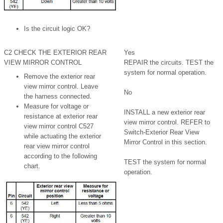
Is the circuit logic OK?
C2 CHECK THE EXTERIOR REAR
Yes
VIEW MIRROR CONTROL
REPAIR the circuits. TEST the
system for normal operation.
Remove the exterior rear
view mirror control. Leave
No
the harness connected.
Measure for voltage or
INSTALL a new exterior rear
resistance at exterior rear
view mirror control. REFER to
view mirror control C527
Switch-Exterior Rear View
while actuating the exterior
Mirror Control in this section.
rear view mirror control
according to the following
TEST the system for normal
chart.
operation.