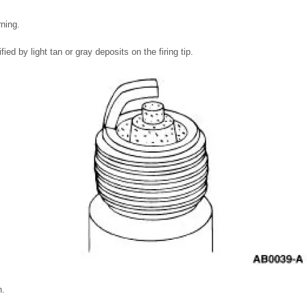
rning.
fied by light tan or gray deposits on the firing tip.
n.