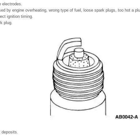
 electrodes.
d by engine overheating, wrong type of fuel, loose spark plugs, too hot a pl
ect ignition timing.
rk plug.
t deposits.