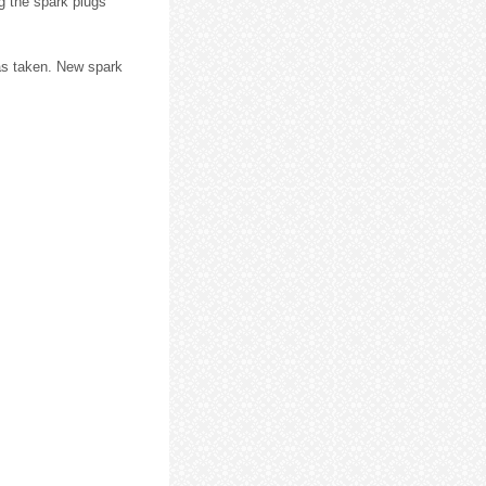
g the spark plugs
 was taken. New spark