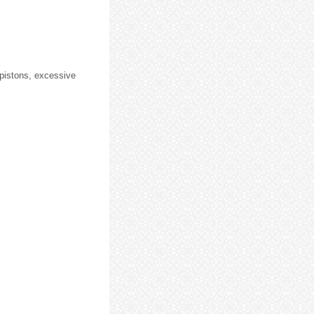
pistons, excessive