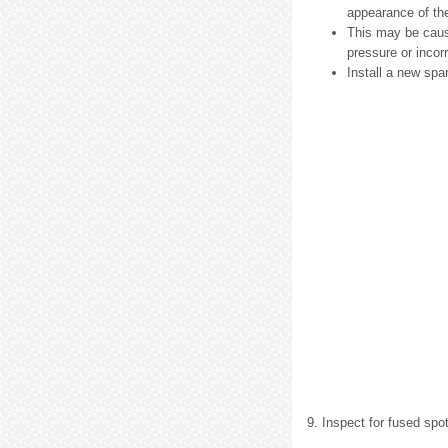
appearance of the
This may be cause
pressure or incorr
Install a new spa
9. Inspect for fused spo