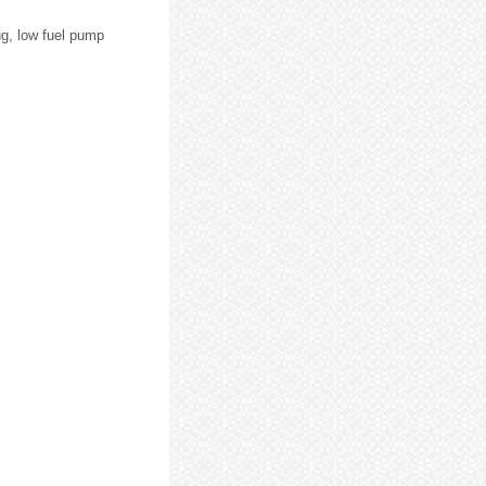
ug, low fuel pump