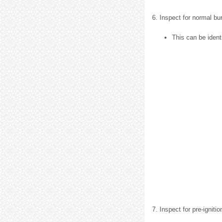
6. Inspect for normal bu
This can be identi
7. Inspect for pre-ignitio