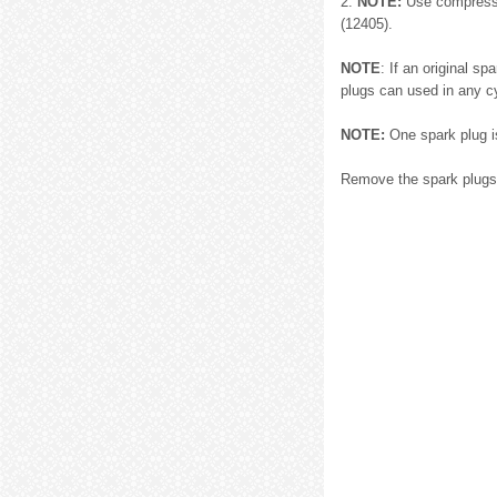
2.
NOTE:
Use compressed
(12405).
NOTE
: If an original s
plugs can used in any cy
NOTE:
One spark plug is
Remove the spark plugs