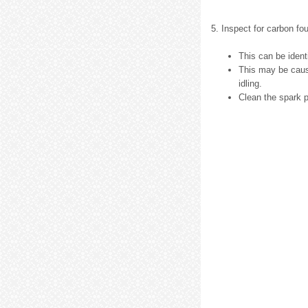
5. Inspect for carbon fou
This can be ident
This may be cause
idling.
Clean the spark p