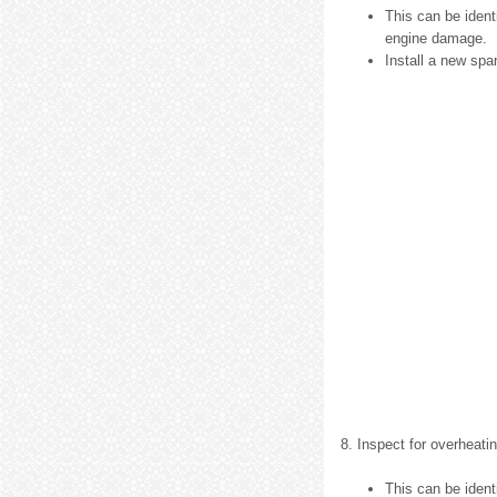
This can be ident
engine damage.
Install a new spa
8. Inspect for overheatin
This can be identi