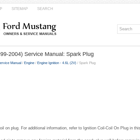
P
SITEMAP
SEARCH
99-2004) Service Manual: Spark Plug
ervice Manual
/
Engine
/
Engine Ignition - 4.6L (2V)
/ Spark Plug
il on plug. For additional information, refer to Ignition Coil-Coil On Plug in thi