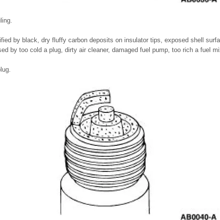
ling.
ified by black, dry fluffy carbon deposits on insulator tips, exposed shell sur
d by too cold a plug, dirty air cleaner, damaged fuel pump, too rich a fuel m
lug.