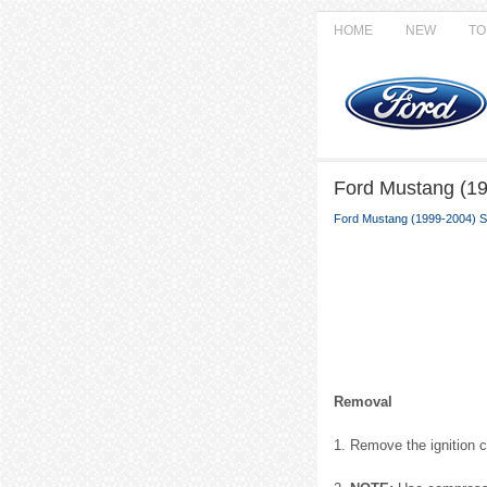
HOME
NEW
TO
Ford Mustang (19
Ford Mustang (1999-2004) S
Removal
1. Remove the ignition co