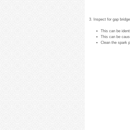
3. Inspect for gap bridge
This can be ident
This can be cause
Clean the spark p