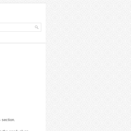
s section.