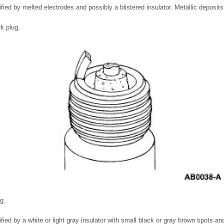
ified by melted electrodes and possibly a blistered insulator. Metallic deposits
rk plug.
g.
fied by a white or light gray insulator with small black or gray brown spots an