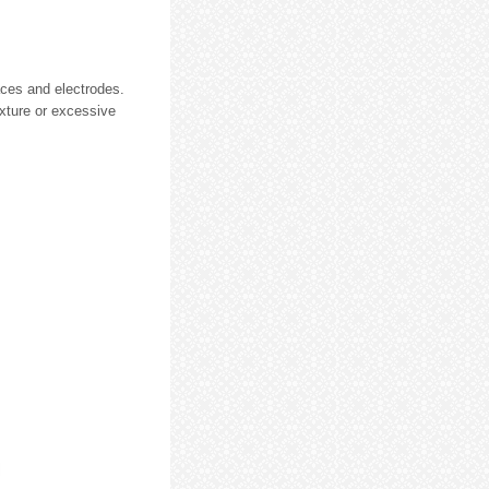
faces and electrodes.
ixture or excessive