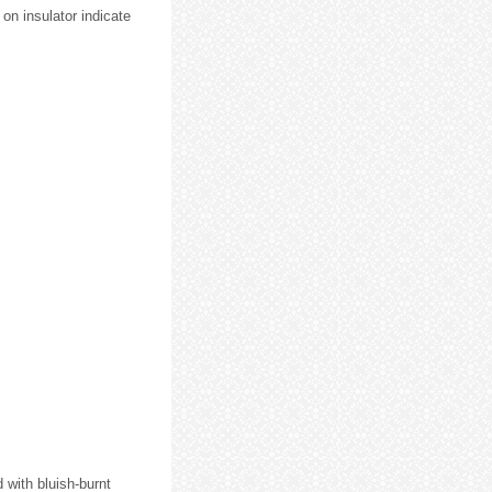
 on insulator indicate
d with bluish-burnt