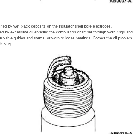
ified by wet black deposits on the insulator shell bore electrodes.
ed by excessive oil entering the combustion chamber through worn rings and 
 valve guides and stems, or worn or loose bearings. Correct the oil problem.
rk plug.