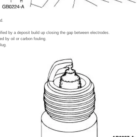
d.
ified by a deposit build up closing the gap between electrodes.
d by oil or carbon fouling.
lug.