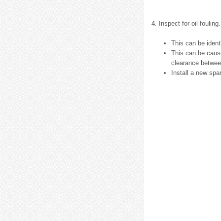
4. Inspect for oil fouling.
This can be ident
This can be caus
clearance between
Install a new spa