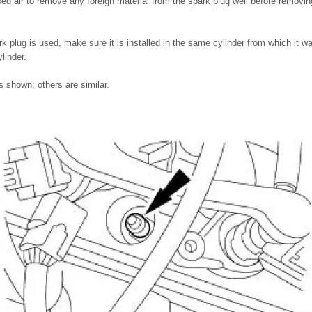
 air to remove any foreign material from the spark plug well before removin
park plug is used, make sure it is installed in the same cylinder from which it
linder.
 shown; others are similar.