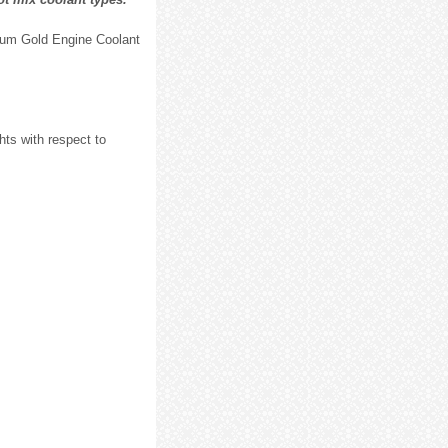
ium Gold Engine Coolant
ts with respect to