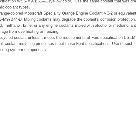
cification WSS-M97B51-A1 (yellow color). Use the same coolant that was dra
ix coolant types.
range-colored Motorcraft Speciality Orange Engine Coolant VC-2 or equivalen
S-M97B44-D. Mixing coolants may degrade the coolant's corrosion protection.
l, methanol, brine, or any engine coolants mixed with alcohol or methanol an
age from overheating or freezing.
recycled coolant unless it meets the requirements of Ford specification ES
ll coolant recycling processes meet these Ford specifications. Use of such 
ooling system components.