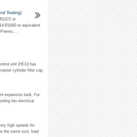
nd Testing)
-R1072 or
014-R1060 or equivalent
 Premiu ...
ontrol unit (HCU) has
aster cylinder filler cap
ant expansion tank. For
oling fan electrical
very high speeds for
e the same size, load