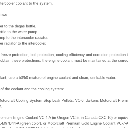
ntercooler coolant to the system.
flows:
er to the degas bottle.
ttle to the water pump.
mp to the intercooler radiator.
er radiator to the intercooler.
freeze protection, boil protection, cooling efficiency and corrosion protection 
obtain these protections, the engine coolant must be maintained at the correc
.
ant, use a 50/50 mixture of engine coolant and clean, drinkable water.
y of the coolant and the cooling system:
 Motorcraft Cooling System Stop Leak Pellets, VC-6, darkens Motorcraft Pre
n.
remium Engine Coolant VC-4-A (in Oregon VC-5, in Canada CXC-10) or equiva
E-M97B44-A (green color), or Motorcraft Premium Gold Engine Coolant VC-7-A