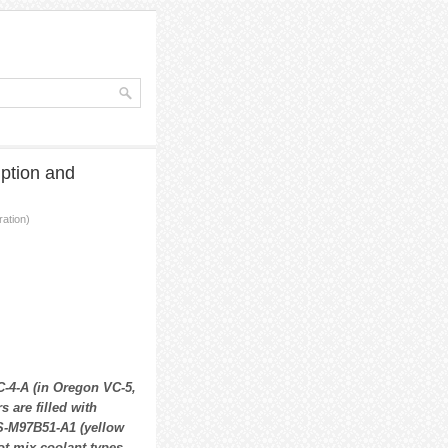
ption and
ation)
-4-A (in Oregon VC-5,
 are filled with
S-M97B51-A1 (yellow
ot mix coolant types.