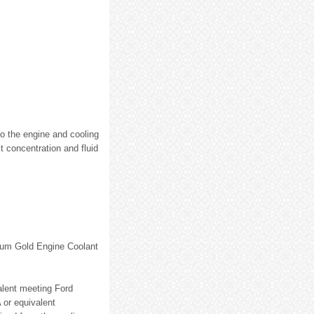
to the engine and cooling
t concentration and fluid
mium Gold Engine Coolant
lent meeting Ford
 or equivalent