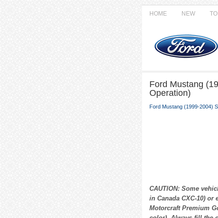
HOME
NEW
TO
Ford Mustang (19
Operation)
Ford Mustang (1999-2004) S
CAUTION: Some vehicle
in Canada CXC-10) or e
Motorcraft Premium Go
color). Always fill the