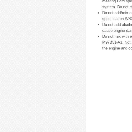
meeting Ford spe
system. Do not m
Do not add/mix o
specification WS
Do not add alcoho
cause engine dam
Do not mix with 
M97B51-A1. Not a
the engine and c