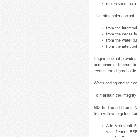
replenishes the i
The intercooler coolant 
from the intercool
from the degas bo
from the water pu
from the intercool
Engine coolant provides 
components. In order to 
level in the degas bottle
When adding engine cool
To maintain the integrit
NOTE
: The addition of
from yellow to golden ta
Add Motorcraft P
specification ES