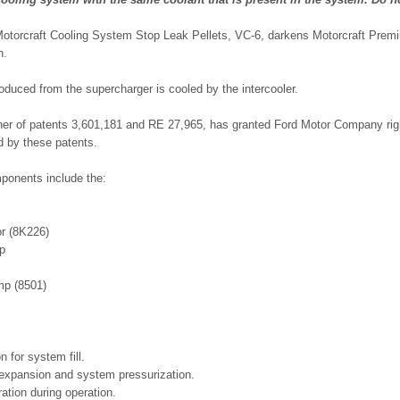
Motorcraft Cooling System Stop Leak Pellets, VC-6, darkens Motorcraft Prem
n.
roduced from the supercharger is cooled by the intercooler.
ner of patents 3,601,181 and RE 27,965, has granted Ford Motor Company righ
 by these patents.
ponents include the:
or (8K226)
ap
mp (8501)
n for system fill.
 expansion and system pressurization.
ration during operation.