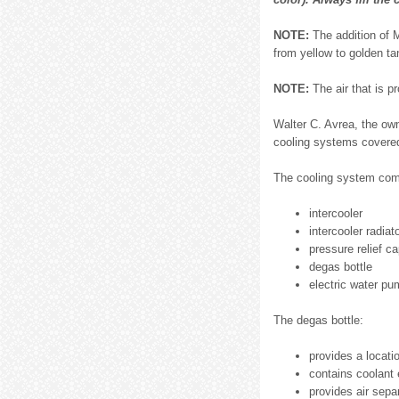
NOTE:
The addition of 
from yellow to golden ta
NOTE:
The air that is p
Walter C. Avrea, the ow
cooling systems covered
The cooling system com
intercooler
intercooler radiat
pressure relief c
degas bottle
electric water pu
The degas bottle:
provides a locatio
contains coolant
provides air sepa