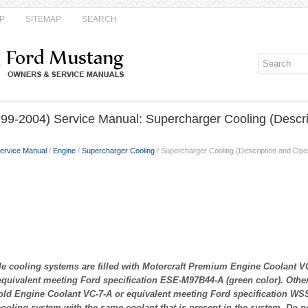
P
SITEMAP
SEARCH
99-2004) Service Manual: Supercharger Cooling (Descri
ervice Manual
/
Engine
/
Supercharger Cooling
/ Supercharger Cooling (Description and Oper
 cooling systems are filled with Motorcraft Premium Engine Coolant VC
quivalent meeting Ford specification ESE-M97B44-A (green color). Others
ld Engine Coolant VC-7-A or equivalent meeting Ford specification WS
 cooling system with the same coolant that is present in the system. Do n