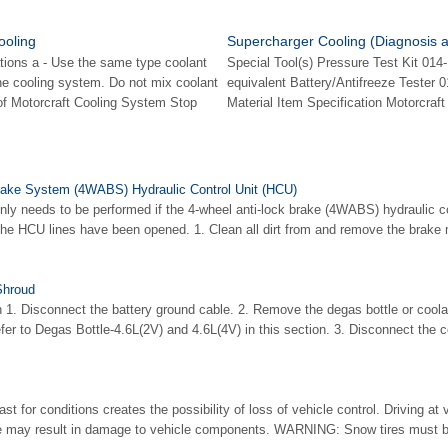
ooling
Supercharger Cooling (Diagnosis a
tions a - Use the same type coolant
Special Tool(s) Pressure Test Kit 014
he cooling system. Do not mix coolant
equivalent Battery/Antifreeze Tester 
 of Motorcraft Cooling System Stop
Material Item Specification Motorcraft
rake System (4WABS) Hydraulic Control Unit (HCU)
ly needs to be performed if the 4-wheel anti-lock brake (4WABS) hydraulic c
 the HCU lines have been opened. 1. Clean all dirt from and remove the brake m
Shroud
n 1. Disconnect the battery ground cable. 2. Remove the degas bottle or cool
efer to Degas Bottle-4.6L(2V) and 4.6L(4V) in this section. 3. Disconnect the co
t for conditions creates the possibility of loss of vehicle control. Driving at 
me may result in damage to vehicle components. WARNING: Snow tires must b