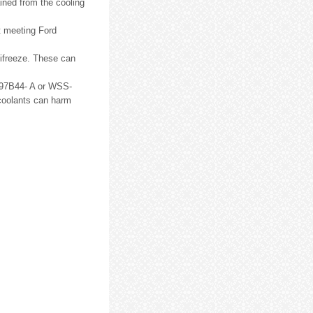
ined from the cooling
t meeting Ford
tifreeze. These can
EM97B44- A or WSS-
coolants can harm