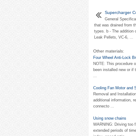
Supercharger C
General Specifica
that was drained from t
types. b - The addition
Leak Pellets, VC-6, ...
Other materials:
Four Wheel Anti-Lock B
NOTE: This procedure on
been installed new or if
...
Cooling Fan Motor and 
Removal and Installatio
additional information, r
connecto ...
Using snow chains
WARNING: Driving too fas
extended periods of ti