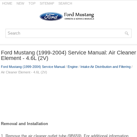
HOME
NEW
TOP
SITEMAP
SEARCH
Ford Mustang (1999-2004) Service Manual: Air Cleaner
Element - 4.6L (2V)
Ford Mustang (1999-2004) Service Manual
/
Engine
/
Intake Air Distribution and Filtering
/
Air Cleaner Element - 4.6L (2V)
Removal and Installation
1. Remove the air cleaner outlet tube (9B659). For additional information,