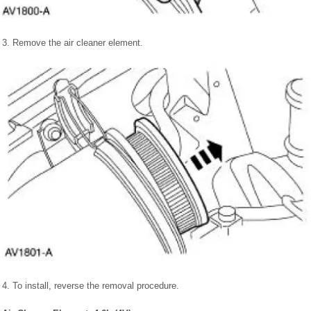
3. Remove the air cleaner element.
4. To install, reverse the removal procedure.