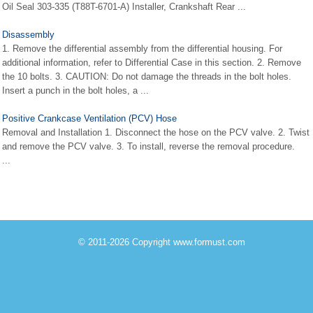
Oil Seal 303-335 (T88T-6701-A) Installer, Crankshaft Rear ...
Disassembly
1. Remove the differential assembly from the differential housing. For
additional information, refer to Differential Case in this section. 2. Remove
the 10 bolts. 3. CAUTION: Do not damage the threads in the bolt holes.
Insert a punch in the bolt holes, a ...
Positive Crankcase Ventilation (PCV) Hose
Removal and Installation 1. Disconnect the hose on the PCV valve. 2. Twist
and remove the PCV valve. 3. To install, reverse the removal procedure.
...
© 2011-2026 Copyright www.formust.com