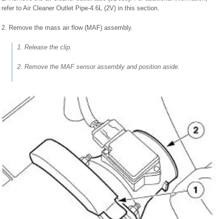
refer to Air Cleaner Outlet Pipe-4.6L (2V) in this section.
2. Remove the mass air flow (MAF) assembly.
1. Release the clip.
2. Remove the MAF sensor assembly and position aside.