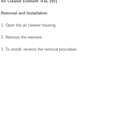
Air Cleaner Element -4.6L (4V)
Removal and Installation
1. Open the air cleaner housing.
2. Remove the element.
3. To install, reverse the removal procedure.