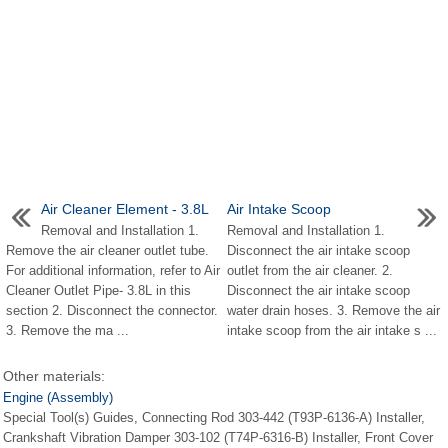
Air Cleaner Element - 3.8L
Air Intake Scoop
Removal and Installation 1.
Removal and Installation 1.
Remove the air cleaner outlet tube.
Disconnect the air intake scoop
For additional information, refer to Air
outlet from the air cleaner. 2.
Cleaner Outlet Pipe- 3.8L in this
Disconnect the air intake scoop
section 2. Disconnect the connector.
water drain hoses. 3. Remove the air
3. Remove the ma ...
intake scoop from the air intake s ...
Other materials:
Engine (Assembly)
Special Tool(s) Guides, Connecting Rod 303-442 (T93P-6136-A) Installer,
Crankshaft Vibration Damper 303-102 (T74P-6316-B) Installer, Front Cover