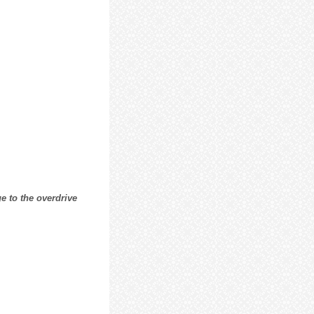
e to the overdrive