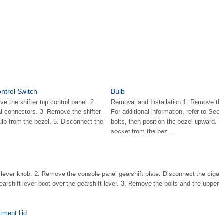
ntrol Switch
Bulb
 the shifter top control panel. 2.
Removal and Installation 1. Remove th
al connectors. 3. Remove the shifter
For additional information, refer to S
lb from the bezel. 5. Disconnect the
bolts, then position the bezel upward
socket from the bez ...
lever knob. 2. Remove the console panel gearshift plate. Disconnect the cigar 
gearshift lever boot over the gearshift lever. 3. Remove the bolts and the upper 
tment Lid