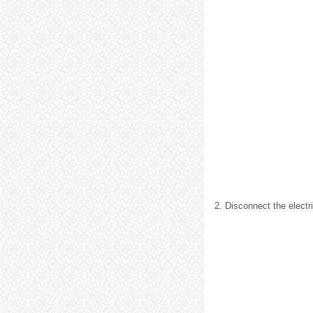
2. Disconnect the electr