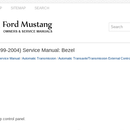
P
SITEMAP
SEARCH
99-2004) Service Manual: Bezel
ervice Manual
/
Automatic Transmission
/
Automatic Transaxle/Transmission External Contro
p control panel.