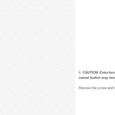
6.
CAUTION: Extra force
cancel button may resu
Remove the screw and t