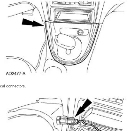
ical connectors.