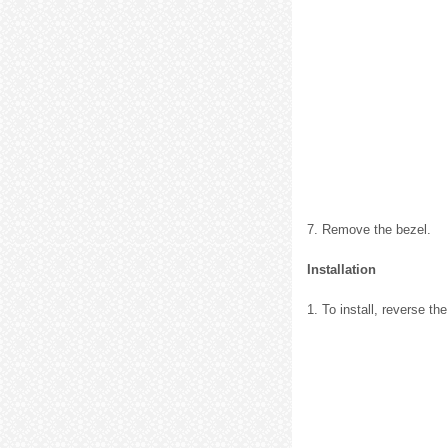
7. Remove the bezel.
Installation
1. To install, reverse t