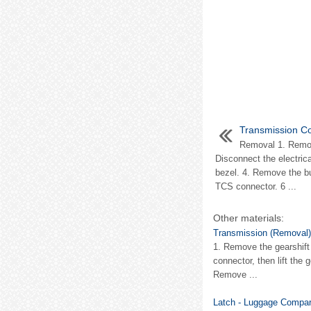
Transmission Co
Removal 1. Remove
Disconnect the electric
bezel. 4. Remove the bu
TCS connector. 6 ...
Other materials:
Transmission (Removal)
1. Remove the gearshift 
connector, then lift the 
Remove ...
Latch - Luggage Compar