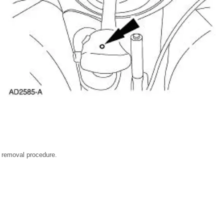
he removal procedure.