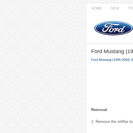
HOME
NEW
TO
Ford Mustang (19
Ford Mustang (1999-2004) S
Removal
1. Remove the shifter to