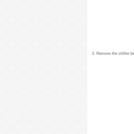
3. Remove the shifter be