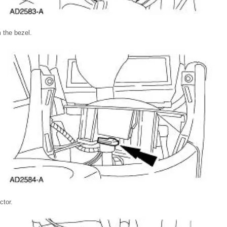
 the bezel.
ctor.