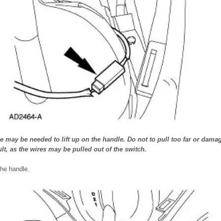
 may be needed to lift up on the handle. Do not to pull too far or damag
lt, as the wires may be pulled out of the switch.
he handle.