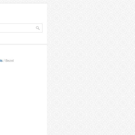
ls
/ Bezel