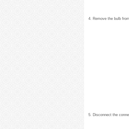
4. Remove the bulb from
5. Disconnect the conne