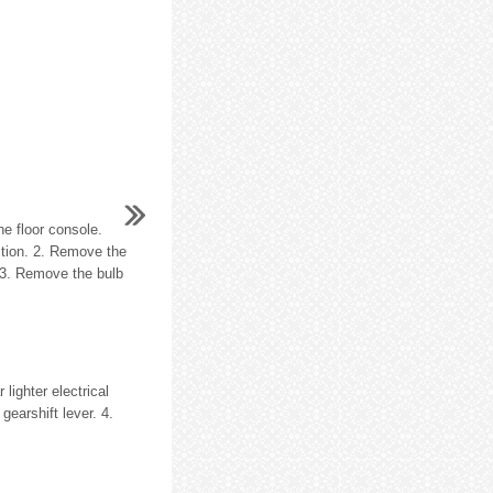
e floor console.
ection. 2. Remove the
. 3. Remove the bulb
lighter electrical
gearshift lever. 4.