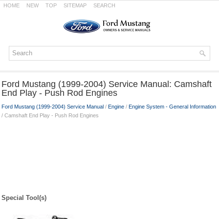
HOME
NEW
TOP
SITEMAP
SEARCH
Ford Mustang (1999-2004) Service Manual: Camshaft
End Play - Push Rod Engines
Ford Mustang (1999-2004) Service Manual
/
Engine
/
Engine System - General Information
/ Camshaft End Play - Push Rod Engines
Special Tool(s)