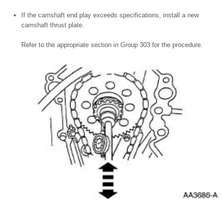
If the camshaft end play exceeds specifications, install a new
camshaft thrust plate.
Refer to the appropriate section in Group 303 for the procedure.