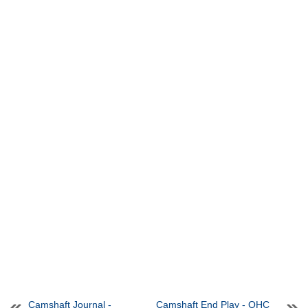
Camshaft Journal -
Camshaft End Play - OHC