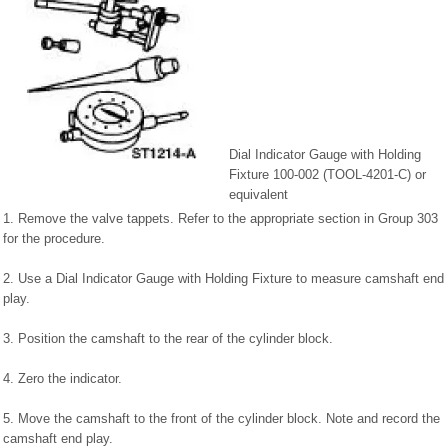
Dial Indicator Gauge with Holding
Fixture 100-002 (TOOL-4201-C) or
equivalent
1. Remove the valve tappets. Refer to the appropriate section in Group 303
for the procedure.
2. Use a Dial Indicator Gauge with Holding Fixture to measure camshaft end
play.
3. Position the camshaft to the rear of the cylinder block.
4. Zero the indicator.
5. Move the camshaft to the front of the cylinder block. Note and record the
camshaft end play.