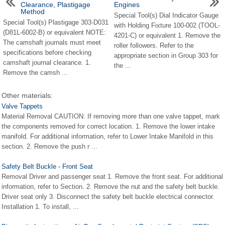
Clearance, Plastigage
Engines
Method
Special Tool(s) Dial Indicator Gauge
Special Tool(s) Plastigage 303-D031
with Holding Fixture 100-002 (TOOL-
(D81L-6002-B) or equivalent NOTE:
4201-C) or equivalent 1. Remove the
The camshaft journals must meet
roller followers. Refer to the
specifications before checking
appropriate section in Group 303 for
camshaft journal clearance. 1.
the ...
Remove the camsh ...
Other materials:
Valve Tappets
Material Removal CAUTION: If removing more than one valve tappet, mark
the components removed for correct location. 1. Remove the lower intake
manifold. For additional information, refer to Lower Intake Manifold in this
section. 2. Remove the push r ...
Safety Belt Buckle - Front Seat
Removal Driver and passenger seat 1. Remove the front seat. For additional
information, refer to Section. 2. Remove the nut and the safety belt buckle.
Driver seat only 3. Disconnect the safety belt buckle electrical connector.
Installation 1. To install, ...