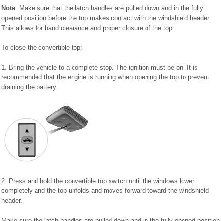
Note
: Make sure that the latch handles are pulled down and in the fully
opened position before the top makes contact with the windshield header.
This allows for hand clearance and proper closure of the top.
To close the convertible top:
1. Bring the vehicle to a complete stop. The ignition must be on. It is
recommended that the engine is running when opening the top to prevent
draining the battery.
2. Press and hold the convertible top switch until the windows lower
completely and the top unfolds and moves forward toward the windshield
header.
Make sure the latch handles are pulled down and in the fully opened position