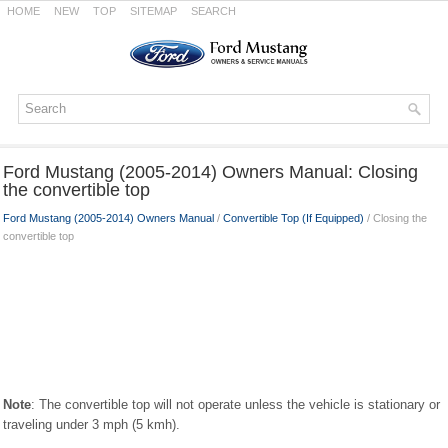
HOME
NEW
TOP
SITEMAP
SEARCH
Ford Mustang (2005-2014) Owners Manual: Closing
the convertible top
Ford Mustang (2005-2014) Owners Manual
/
Convertible Top (If Equipped)
/ Closing the
convertible top
Note
: The convertible top will not operate unless the vehicle is stationary or
traveling under 3 mph (5 kmh).