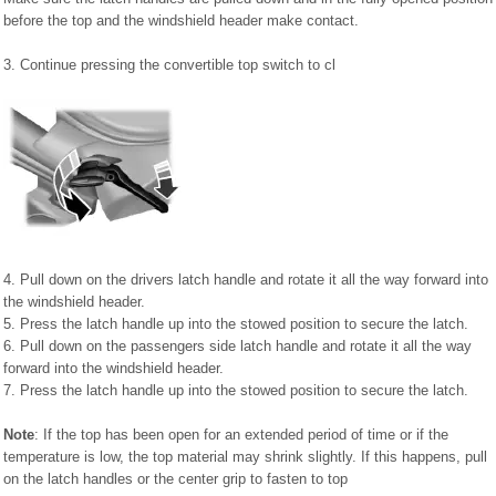
before the top and the windshield header make contact.
3. Continue pressing the convertible top switch to cl
4. Pull down on the drivers latch handle and rotate it all the way forward into
the windshield header.
5. Press the latch handle up into the stowed position to secure the latch.
6. Pull down on the passengers side latch handle and rotate it all the way
forward into the windshield header.
7. Press the latch handle up into the stowed position to secure the latch.
Note
: If the top has been open for an extended period of time or if the
temperature is low, the top material may shrink slightly. If this happens, pull
on the latch handles or the center grip to fasten to top