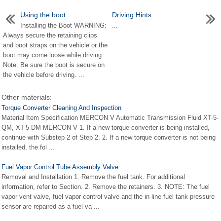
Using the boot
Driving Hints
Installing the Boot WARNING:
...
Always secure the retaining clips
and boot straps on the vehicle or the
boot may come loose while driving.
Note: Be sure the boot is secure on
the vehicle before driving. ...
Other materials:
Torque Converter Cleaning And Inspection
Material Item Specification MERCON V Automatic Transmission Fluid XT-5-
QM, XT-5-DM MERCON V 1. If a new torque converter is being installed,
continue with Substep 2 of Step 2. 2. If a new torque converter is not being
installed, the fol ...
Fuel Vapor Control Tube Assembly Valve
Removal and Installation 1. Remove the fuel tank. For additional
information, refer to Section. 2. Remove the retainers. 3. NOTE: The fuel
vapor vent valve, fuel vapor control valve and the in-line fuel tank pressure
sensor are repaired as a fuel va ...