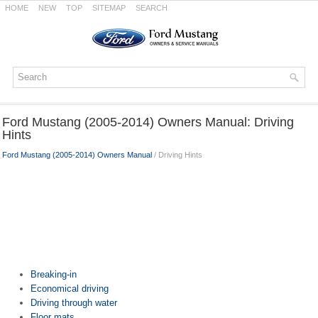
HOME
NEW
TOP
SITEMAP
SEARCH
Ford Mustang (2005-2014) Owners Manual: Driving
Hints
Ford Mustang (2005-2014) Owners Manual
/ Driving Hints
Breaking-in
Economical driving
Driving through water
Floor mats