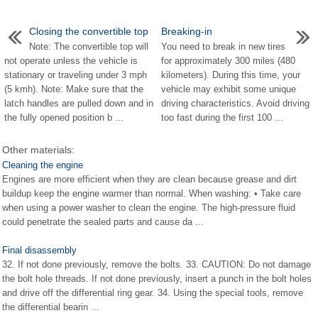
Closing the convertible top
Breaking-in
Note: The convertible top will
You need to break in new tires
not operate unless the vehicle is
for approximately 300 miles (480
stationary or traveling under 3 mph
kilometers). During this time, your
(5 kmh). Note: Make sure that the
vehicle may exhibit some unique
latch handles are pulled down and in
driving characteristics. Avoid driving
the fully opened position b ...
too fast during the first 100 ...
Other materials:
Cleaning the engine
Engines are more efficient when they are clean because grease and dirt
buildup keep the engine warmer than normal. When washing: • Take care
when using a power washer to clean the engine. The high-pressure fluid
could penetrate the sealed parts and cause da ...
Final disassembly
32. If not done previously, remove the bolts. 33. CAUTION: Do not damage
the bolt hole threads. If not done previously, insert a punch in the bolt holes
and drive off the differential ring gear. 34. Using the special tools, remove
the differential bearin ...