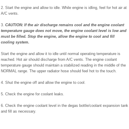
2. Start the engine and allow to idle. While engine is idling, feel for hot air at
A/C vents.
3.
CAUTION: If the air discharge remains cool and the engine coolant
temperature gauge does not move, the engine coolant level is low and
must be filled. Stop the engine, allow the engine to cool and fill
cooling system.
Start the engine and allow it to idle until normal operating temperature is
reached. Hot air should discharge from A/C vents. The engine coolant
temperature gauge should maintain a stabilized reading in the middle of the
NORMAL range. The upper radiator hose should feel hot to the touch.
4. Shut the engine off and allow the engine to cool.
5. Check the engine for coolant leaks.
6. Check the engine coolant level in the degas bottle/coolant expansion tank
and fill as necessary.