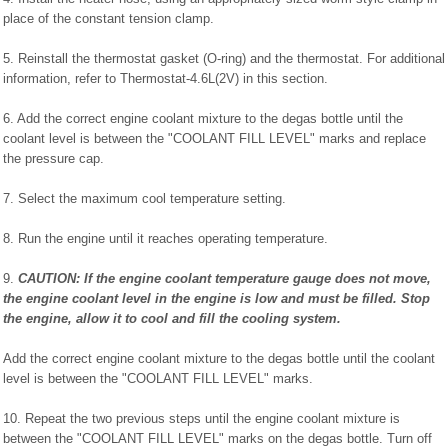
place of the constant tension clamp.
5. Reinstall the thermostat gasket (O-ring) and the thermostat. For additional
information, refer to Thermostat-4.6L(2V) in this section.
6. Add the correct engine coolant mixture to the degas bottle until the
coolant level is between the "COOLANT FILL LEVEL" marks and replace
the pressure cap.
7. Select the maximum cool temperature setting.
8. Run the engine until it reaches operating temperature.
9.
CAUTION: If the engine coolant temperature gauge does not move,
the engine coolant level in the engine is low and must be filled. Stop
the engine, allow it to cool and fill the cooling system.
Add the correct engine coolant mixture to the degas bottle until the coolant
level is between the "COOLANT FILL LEVEL" marks.
10. Repeat the two previous steps until the engine coolant mixture is
between the "COOLANT FILL LEVEL" marks on the degas bottle. Turn off