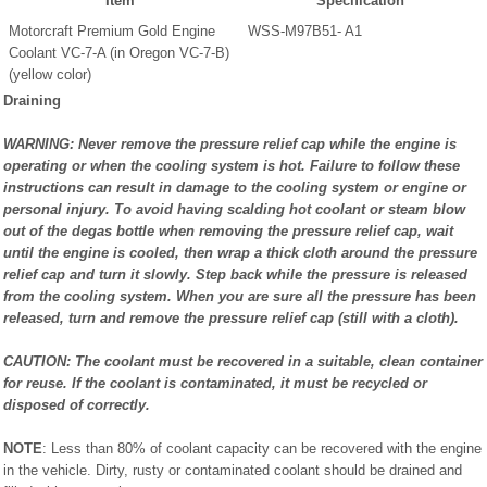
Item
Specification
Motorcraft Premium Gold Engine
WSS-M97B51- A1
Coolant VC-7-A (in Oregon VC-7-B)
(yellow color)
Draining
WARNING: Never remove the pressure relief cap while the engine is
operating or when the cooling system is hot. Failure to follow these
instructions can result in damage to the cooling system or engine or
personal injury. To avoid having scalding hot coolant or steam blow
out of the degas bottle when removing the pressure relief cap, wait
until the engine is cooled, then wrap a thick cloth around the pressure
relief cap and turn it slowly. Step back while the pressure is released
from the cooling system. When you are sure all the pressure has been
released, turn and remove the pressure relief cap (still with a cloth).
CAUTION: The coolant must be recovered in a suitable, clean container
for reuse. If the coolant is contaminated, it must be recycled or
disposed of correctly.
NOTE
: Less than 80% of coolant capacity can be recovered with the engine
in the vehicle. Dirty, rusty or contaminated coolant should be drained and