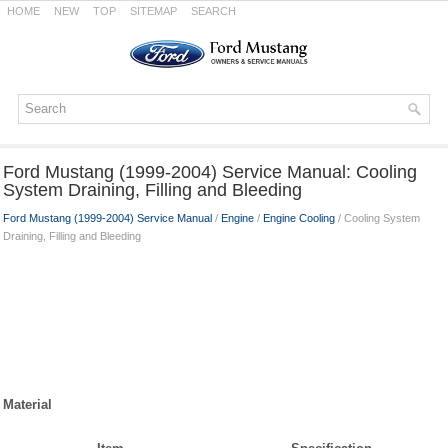
HOME
NEW
TOP
SITEMAP
SEARCH
Ford Mustang (1999-2004) Service Manual: Cooling
System Draining, Filling and Bleeding
Ford Mustang (1999-2004) Service Manual
/
Engine
/
Engine Cooling
/ Cooling System
Draining, Filling and Bleeding
Material