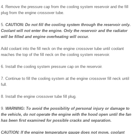
4. Remove the pressure cap from the cooling system reservoir and the fill
plug from the engine crossover tube.
5.
CAUTION: Do not fill the cooling system through the reservoir only.
Coolant will not enter the engine. Only the reservoir and the radiator
will be filled and engine overheating will occur.
Add coolant into the fill neck on the engine crossover tube until coolant
reaches the top of the fill neck on the cooling system reservoir.
6. Install the cooling system pressure cap on the reservoir.
7. Continue to fill the cooling system at the engine crossover fill neck until
full.
8. Install the engine crossover tube fill plug.
9.
WARNING: To avoid the possibility of personal injury or damage to
the vehicle, do not operate the engine with the hood open until the fan
has been first examined for possible cracks and separation.
CAUTION: If the engine temperature gauge does not move, coolant