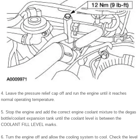
4. Leave the pressure relief cap off and run the engine until it reaches
normal operating temperature.
5. Stop the engine and add the correct engine coolant mixture to the degas
bottle/coolant expansion tank until the coolant level is between the
COOLANT FILL LEVEL marks.
6. Turn the engine off and allow the cooling system to cool. Check the level