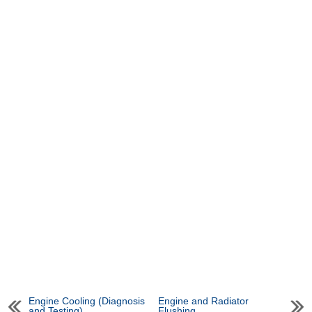
Engine Cooling (Diagnosis
Engine and Radiator
and Testing)
Flushing