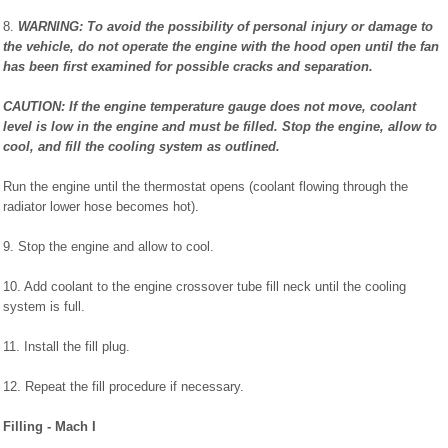
8.
WARNING: To avoid the possibility of personal injury or damage to
the vehicle, do not operate the engine with the hood open until the fan
has been first examined for possible cracks and separation.
CAUTION: If the engine temperature gauge does not move, coolant
level is low in the engine and must be filled. Stop the engine, allow to
cool, and fill the cooling system as outlined.
Run the engine until the thermostat opens (coolant flowing through the
radiator lower hose becomes hot).
9. Stop the engine and allow to cool.
10. Add coolant to the engine crossover tube fill neck until the cooling
system is full.
11. Install the fill plug.
12. Repeat the fill procedure if necessary.
Filling - Mach I