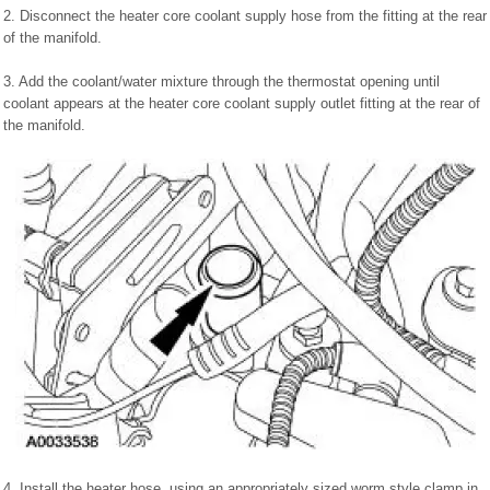
2. Disconnect the heater core coolant supply hose from the fitting at the rear
of the manifold.
3. Add the coolant/water mixture through the thermostat opening until
coolant appears at the heater core coolant supply outlet fitting at the rear of
the manifold.
4. Install the heater hose, using an appropriately sized worm style clamp in