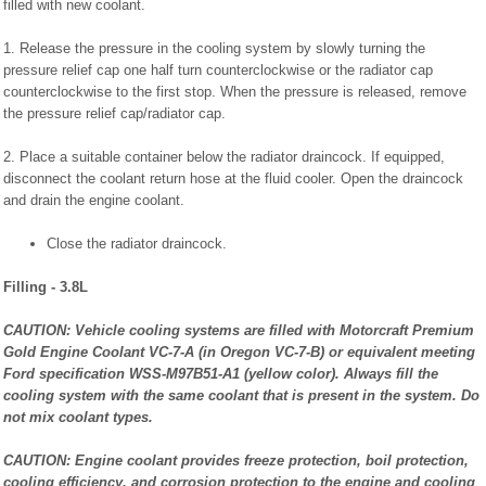
filled with new coolant.
1. Release the pressure in the cooling system by slowly turning the
pressure relief cap one half turn counterclockwise or the radiator cap
counterclockwise to the first stop. When the pressure is released, remove
the pressure relief cap/radiator cap.
2. Place a suitable container below the radiator draincock. If equipped,
disconnect the coolant return hose at the fluid cooler. Open the draincock
and drain the engine coolant.
Close the radiator draincock.
Filling - 3.8L
CAUTION: Vehicle cooling systems are filled with Motorcraft Premium
Gold Engine Coolant VC-7-A (in Oregon VC-7-B) or equivalent meeting
Ford specification WSS-M97B51-A1 (yellow color). Always fill the
cooling system with the same coolant that is present in the system. Do
not mix coolant types.
CAUTION: Engine coolant provides freeze protection, boil protection,
cooling efficiency, and corrosion protection to the engine and cooling