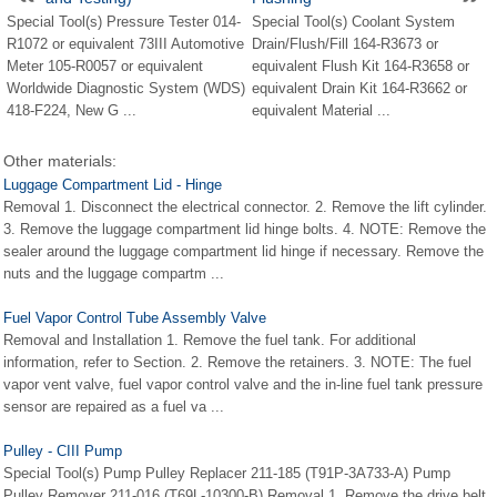
Special Tool(s) Pressure Tester 014-
Special Tool(s) Coolant System
R1072 or equivalent 73III Automotive
Drain/Flush/Fill 164-R3673 or
Meter 105-R0057 or equivalent
equivalent Flush Kit 164-R3658 or
Worldwide Diagnostic System (WDS)
equivalent Drain Kit 164-R3662 or
418-F224, New G ...
equivalent Material ...
Other materials:
Luggage Compartment Lid - Hinge
Removal 1. Disconnect the electrical connector. 2. Remove the lift cylinder.
3. Remove the luggage compartment lid hinge bolts. 4. NOTE: Remove the
sealer around the luggage compartment lid hinge if necessary. Remove the
nuts and the luggage compartm ...
Fuel Vapor Control Tube Assembly Valve
Removal and Installation 1. Remove the fuel tank. For additional
information, refer to Section. 2. Remove the retainers. 3. NOTE: The fuel
vapor vent valve, fuel vapor control valve and the in-line fuel tank pressure
sensor are repaired as a fuel va ...
Pulley - CIII Pump
Special Tool(s) Pump Pulley Replacer 211-185 (T91P-3A733-A) Pump
Pulley Remover 211-016 (T69L-10300-B) Removal 1. Remove the drive belt.