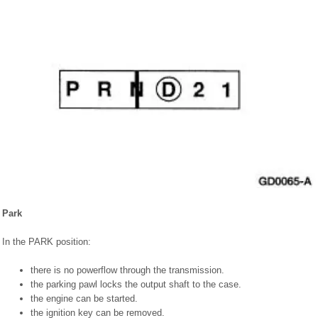
Park
In the PARK position:
there is no powerflow through the transmission.
the parking pawl locks the output shaft to the case.
the engine can be started.
the ignition key can be removed.