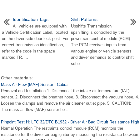
Identification Tags
Shift Patterns
All vehicles are equipped with
Upshifts Transmission
a Vehicle Certification Label, located
upshifting is controlled by the
on the driver side door lock post. For
powertrain control module (PCM).
correct transmission identification,
The PCM receives inputs from
refer to the code in the space
various engine or vehicle sensors
marked TR. ...
and driver demands to control shift
sche ...
Other materials:
Mass Air Flow (MAF) Sensor - Cobra
Removal and Installation 1. Disconnect the intake air temperature (IAT)
sensor. 2. Disconnect the breather hose. 3. Disconnect the vacuum hose. 4.
Loosen the clamps and remove the air cleaner outlet pipe. 5. CAUTION:
The mass air flow (MAF) sensor ho ...
Pinpoint Test H: LFC 32/DTC B1932 - Driver Air Bag Circuit Resistance High
Normal Operation The restraints control module (RCM) monitors the
resistance for the driver air bag ignitor by measuring the resistance between