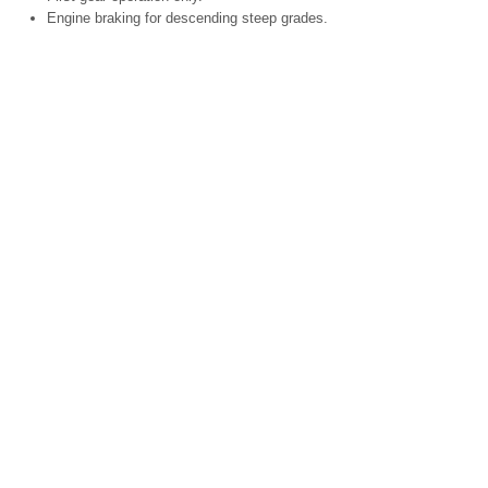
Engine braking for descending steep grades.