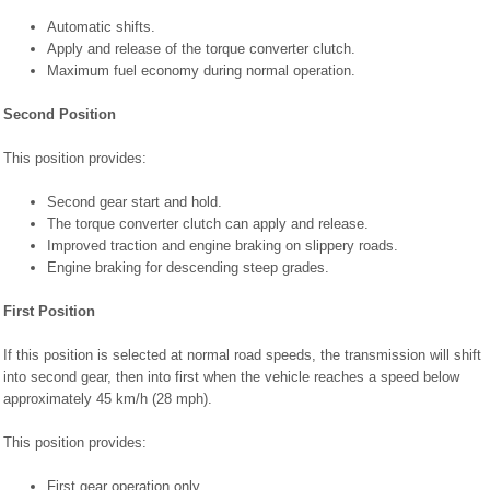
Automatic shifts.
Apply and release of the torque converter clutch.
Maximum fuel economy during normal operation.
Second Position
This position provides:
Second gear start and hold.
The torque converter clutch can apply and release.
Improved traction and engine braking on slippery roads.
Engine braking for descending steep grades.
First Position
If this position is selected at normal road speeds, the transmission will shift
into second gear, then into first when the vehicle reaches a speed below
approximately 45 km/h (28 mph).
This position provides:
First gear operation only.