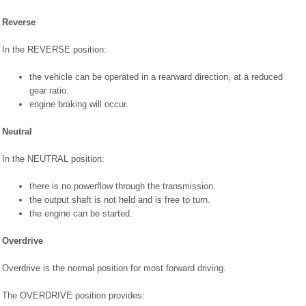
Reverse
In the REVERSE position:
the vehicle can be operated in a rearward direction, at a reduced
gear ratio.
engine braking will occur.
Neutral
In the NEUTRAL position:
there is no powerflow through the transmission.
the output shaft is not held and is free to turn.
the engine can be started.
Overdrive
Overdrive is the normal position for most forward driving.
The OVERDRIVE position provides: