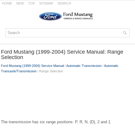
HOME
NEW
TOP
SITEMAP
SEARCH
Ford Mustang (1999-2004) Service Manual: Range
Selection
Ford Mustang (1999-2004) Service Manual
/
Automatic Transmission
/
Automatic
Transaxle/Transmission
/ Range Selection
The transmission has six range positions: P, R, N, (D), 2 and 1.