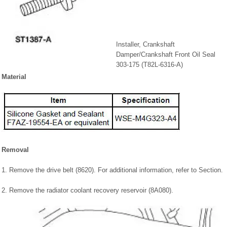
Installer, Crankshaft
Damper/Crankshaft Front Oil Seal
303-175 (T82L-6316-A)
Material
Removal
1. Remove the drive belt (8620). For additional information, refer to Section.
2. Remove the radiator coolant recovery reservoir (8A080).