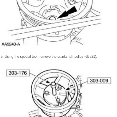
5. Using the special tool, remove the crankshaft pulley (6B321).