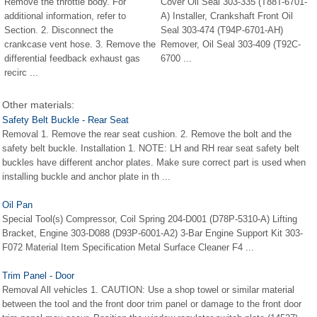
Remove the throttle body. For
Cover Oil Seal 303-335 (T88T-6701-
additional information, refer to
A) Installer, Crankshaft Front Oil
Section. 2. Disconnect the
Seal 303-474 (T94P-6701-AH)
crankcase vent hose. 3. Remove the
Remover, Oil Seal 303-409 (T92C-
differential feedback exhaust gas
6700 ...
recirc ...
Other materials:
Safety Belt Buckle - Rear Seat
Removal 1. Remove the rear seat cushion. 2. Remove the bolt and the
safety belt buckle. Installation 1. NOTE: LH and RH rear seat safety belt
buckles have different anchor plates. Make sure correct part is used when
installing buckle and anchor plate in th ...
Oil Pan
Special Tool(s) Compressor, Coil Spring 204-D001 (D78P-5310-A) Lifting
Bracket, Engine 303-D088 (D93P-6001-A2) 3-Bar Engine Support Kit 303-
F072 Material Item Specification Metal Surface Cleaner F4 ...
Trim Panel - Door
Removal All vehicles 1. CAUTION: Use a shop towel or similar material
between the tool and the front door trim panel or damage to the front door