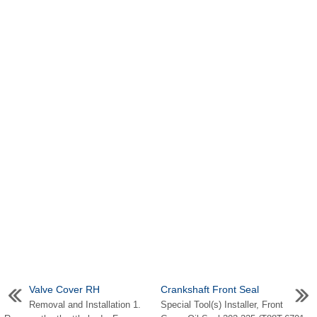
Valve Cover RH
Crankshaft Front Seal
Removal and Installation 1.
Special Tool(s) Installer, Front