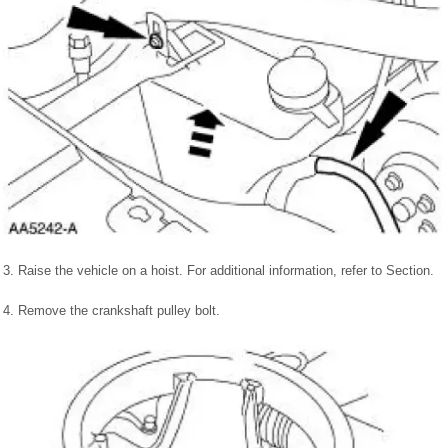
3. Raise the vehicle on a hoist. For additional information, refer to Section.
4. Remove the crankshaft pulley bolt.