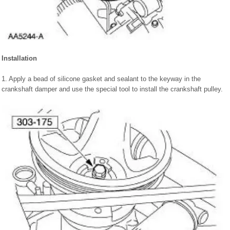
Installation
1. Apply a bead of silicone gasket and sealant to the keyway in the
crankshaft damper and use the special tool to install the crankshaft pulley.