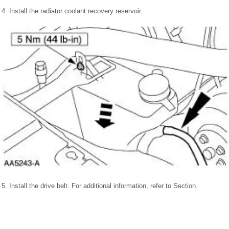
4. Install the radiator coolant recovery reservoir.
5. Install the drive belt. For additional information, refer to Section.