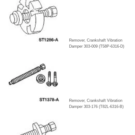
Remover, Crankshaft Vibration
Damper 303-009 (T58P-6316-D)
Remover, Crankshaft Vibration
Damper 303-176 (T82L-6316-B)