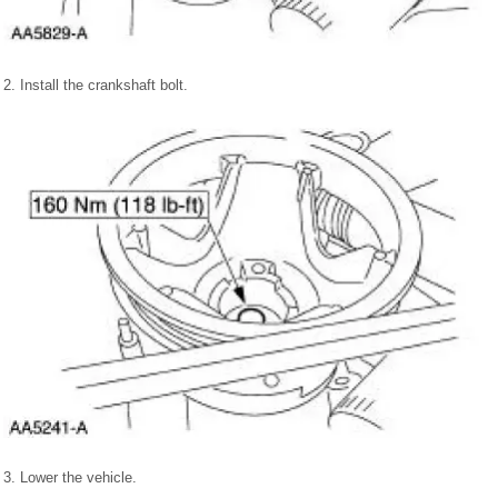
2. Install the crankshaft bolt.
3. Lower the vehicle.