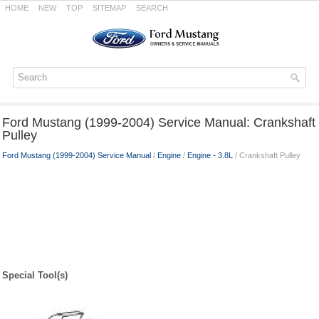
HOME
NEW
TOP
SITEMAP
SEARCH
Ford Mustang (1999-2004) Service Manual: Crankshaft
Pulley
Ford Mustang (1999-2004) Service Manual
/
Engine
/
Engine - 3.8L
/ Crankshaft Pulley
Special Tool(s)