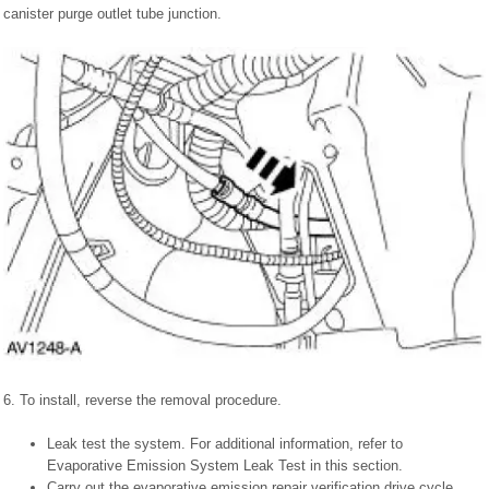
canister purge outlet tube junction.
6. To install, reverse the removal procedure.
Leak test the system. For additional information, refer to
Evaporative Emission System Leak Test in this section.
Carry out the evaporative emission repair verification drive cycle.