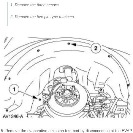
1. Remove the three screws.
2. Remove the five pin-type retainers.
5. Remove the evaporative emission test port by disconnecting at the EVAP