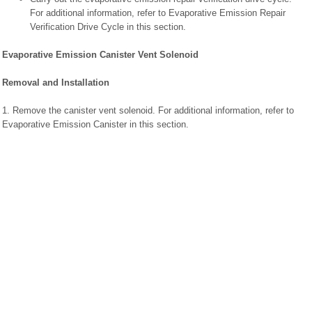
For additional information, refer to Evaporative Emission Repair
Verification Drive Cycle in this section.
Evaporative Emission Canister Vent Solenoid
Removal and Installation
1. Remove the canister vent solenoid. For additional information, refer to
Evaporative Emission Canister in this section.