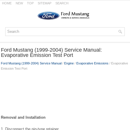
HOME
NEW
TOP
SITEMAP
SEARCH
Ford Mustang (1999-2004) Service Manual:
Evaporative Emission Test Port
Ford Mustang (1999-2004) Service Manual
/
Engine
/
Evaporative Emissions
/ Evaporative
Emission Test Port
Removal and Installation
1. Disconnect the pin-type retainer.