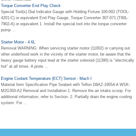
Torque Converter End Play Check
Special Tool(s) Dial Indicator Gauge with Holding Fixture 100-002 (TOOL-
4201-C) or equivalent End Play Gauge, Torque Converter 307-071 (T80L-
7902-A) or equivalent 1. Install the special tool into the torque converter
pump ...
Starter Motor - 4.6L
Removal WARNING: When servicing starter motor (11002) or carrying out
other underhood work in the vicinity of the starter motor, be aware that the
heavy gauge battery input lead at the starter solenoid (11390) is "electrically
hot" at all times. A prote ...
Engine Coolant Temperature (ECT) Sensor - Mach I
Material Item Specification Pipe Sealant with Teflon D8AZ-19554-A WSK-
M2G350-A2 Removal and Installation 1. Remove the air intake scoop. For
additional information, refer to Section. 2. Partially drain the engine cooling
system. For ...