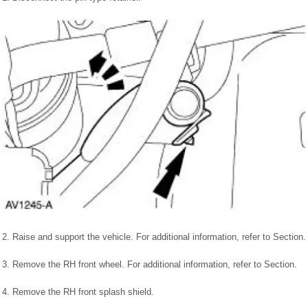
2. Raise and support the vehicle. For additional information, refer to Section.
3. Remove the RH front wheel. For additional information, refer to Section.
4. Remove the RH front splash shield.