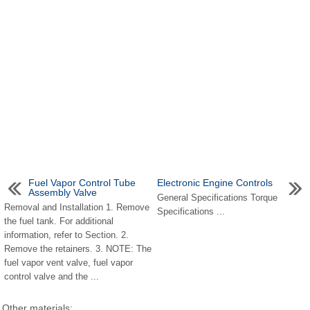
Fuel Vapor Control Tube
Electronic Engine Controls
Assembly Valve
General Specifications Torque
Removal and Installation 1. Remove
Specifications ...
the fuel tank. For additional
information, refer to Section. 2.
Remove the retainers. 3. NOTE: The
fuel vapor vent valve, fuel vapor
control valve and the ...
Other materials: