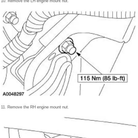
10. Remove the LH engine mount nut.
11. Remove the RH engine mount nut.