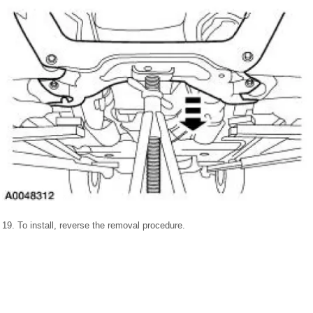
19. To install, reverse the removal procedure.