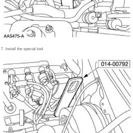
7. Install the special tool.