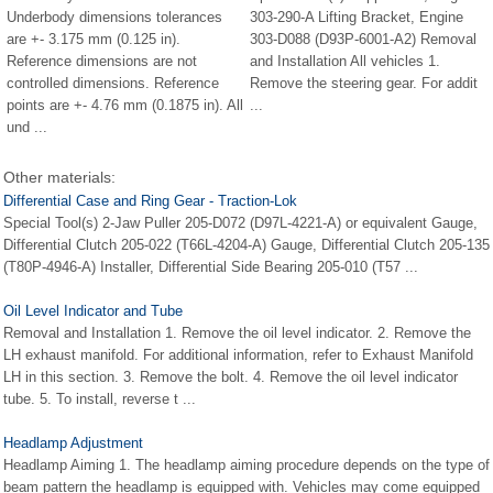
Underbody dimensions tolerances
303-290-A Lifting Bracket, Engine
are +- 3.175 mm (0.125 in).
303-D088 (D93P-6001-A2) Removal
Reference dimensions are not
and Installation All vehicles 1.
controlled dimensions. Reference
Remove the steering gear. For addit
points are +- 4.76 mm (0.1875 in). All
...
und ...
Other materials:
Differential Case and Ring Gear - Traction-Lok
Special Tool(s) 2-Jaw Puller 205-D072 (D97L-4221-A) or equivalent Gauge,
Differential Clutch 205-022 (T66L-4204-A) Gauge, Differential Clutch 205-135
(T80P-4946-A) Installer, Differential Side Bearing 205-010 (T57 ...
Oil Level Indicator and Tube
Removal and Installation 1. Remove the oil level indicator. 2. Remove the
LH exhaust manifold. For additional information, refer to Exhaust Manifold
LH in this section. 3. Remove the bolt. 4. Remove the oil level indicator
tube. 5. To install, reverse t ...
Headlamp Adjustment
Headlamp Aiming 1. The headlamp aiming procedure depends on the type of
beam pattern the headlamp is equipped with. Vehicles may come equipped