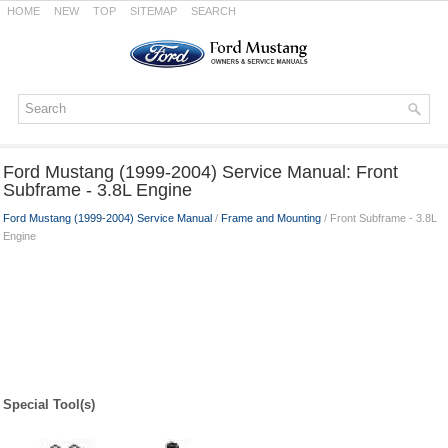
HOME
NEW
TOP
SITEMAP
SEARCH
Ford Mustang (1999-2004) Service Manual: Front
Subframe - 3.8L Engine
Ford Mustang (1999-2004) Service Manual
/
Frame and Mounting
/ Front Subframe - 3.8L
Engine
Special Tool(s)