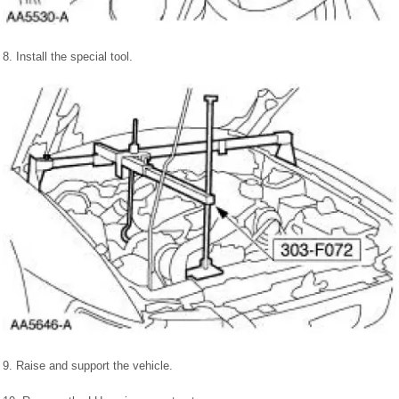
8. Install the special tool.
9. Raise and support the vehicle.