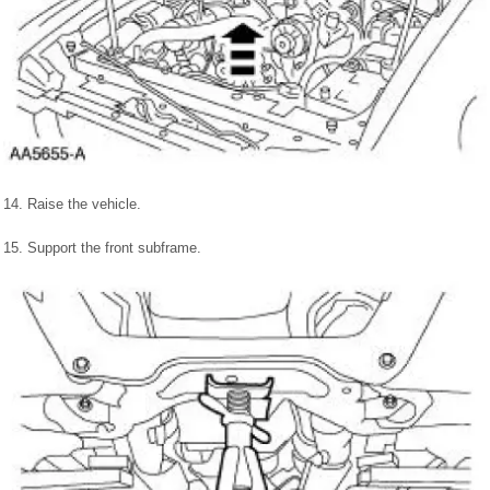
14. Raise the vehicle.
15. Support the front subframe.