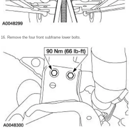
16. Remove the four front subframe lower bolts.