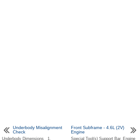
Underbody Misalignment
Front Subframe - 4.6L (2V)
Check
Engine
Underbody Dimensions 1.
Special Tool(s) Support Bar, Engine