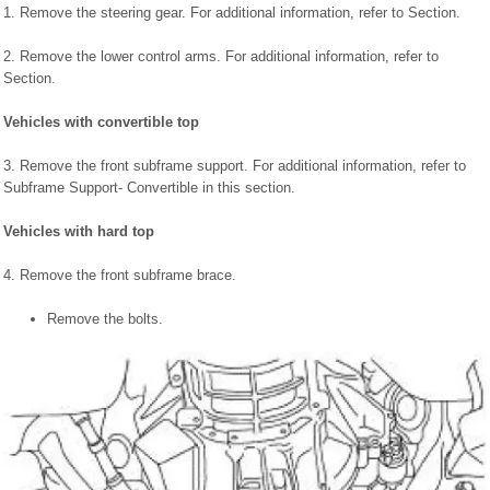
1. Remove the steering gear. For additional information, refer to Section.
2. Remove the lower control arms. For additional information, refer to
Section.
Vehicles with convertible top
3. Remove the front subframe support. For additional information, refer to
Subframe Support- Convertible in this section.
Vehicles with hard top
4. Remove the front subframe brace.
Remove the bolts.