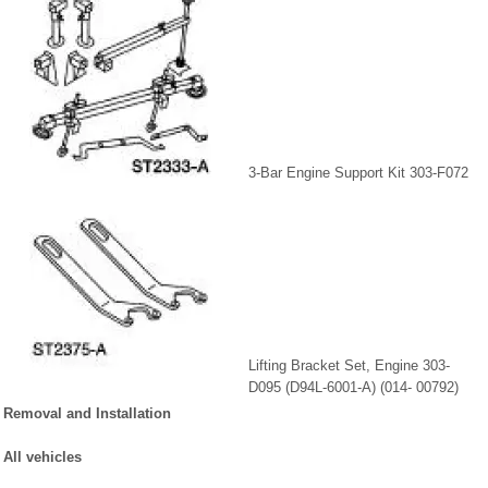
3-Bar Engine Support Kit 303-F072
Lifting Bracket Set, Engine 303-
D095 (D94L-6001-A) (014- 00792)
Removal and Installation
All vehicles