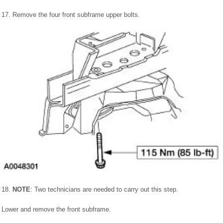
17. Remove the four front subframe upper bolts.
18.
NOTE
: Two technicians are needed to carry out this step.
Lower and remove the front subframe.