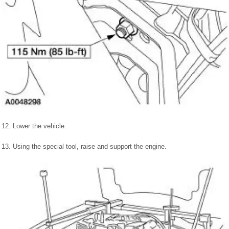
12. Lower the vehicle.
13. Using the special tool, raise and support the engine.