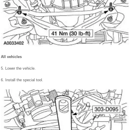
All vehicles
5. Lower the vehicle.
6. Install the special tool.