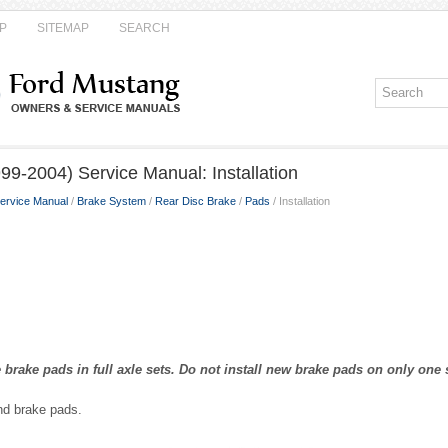
P
SITEMAP
SEARCH
9-2004) Service Manual: Installation
ervice Manual
/
Brake System
/
Rear Disc Brake
/
Pads
/ Installation
 brake pads in full axle sets. Do not install new brake pads on only one s
and brake pads.