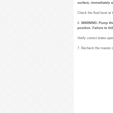
surface, immediately w
Check the fluid level at 
6.
WARNING: Pump the b
position. Failure to fo
Verify correct brake oper
7. Recheck the master cy