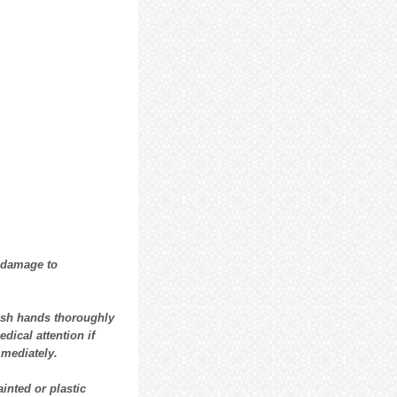
 damage to
ash hands thoroughly
dical attention if
mmediately.
ainted or plastic