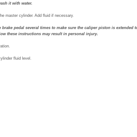
ash it with water.
the master cylinder. Add fluid if necessary.
rake pedal several times to make sure the caliper piston is extended to
llow these instructions may result in personal injury.
ation.
linder fluid level.