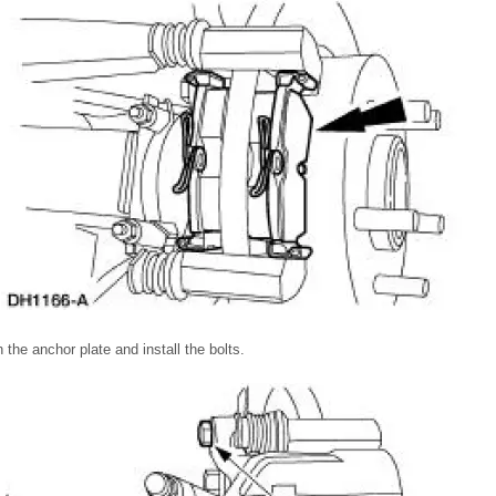
n the anchor plate and install the bolts.