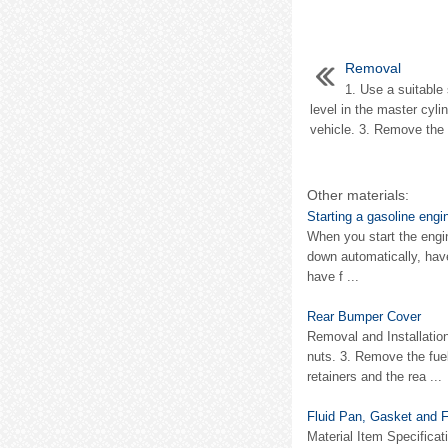
Removal
1. Use a suitable 
level in the master cyli
vehicle. 3. Remove the 
Other materials:
Starting a gasoline engi
When you start the engin
down automatically, have
have f ...
Rear Bumper Cover
Removal and Installati
nuts. 3. Remove the fue
retainers and the rea ...
Fluid Pan, Gasket and Fi
Material Item Specifi