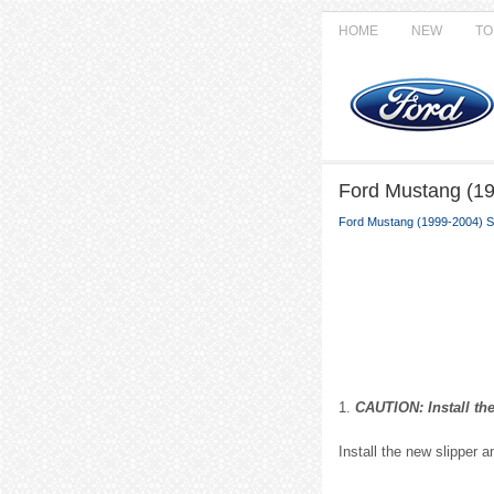
HOME
NEW
TO
Ford Mustang (199
Ford Mustang (1999-2004) S
1.
CAUTION: Install the
Install the new slipper 