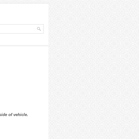
ide of vehicle.