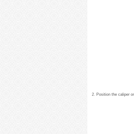
2. Position the caliper o