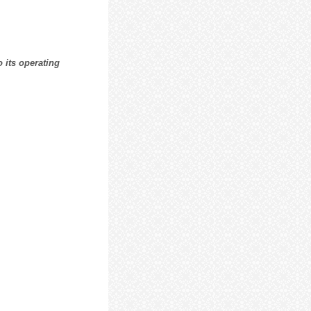
 its operating