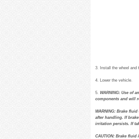
3. Install the wheel and 
4. Lower the vehicle.
5.
WARNING: Use of any
components and will re
WARNING: Brake fluid 
after handling. If brak
irritation persists. If
CAUTION: Brake fluid is