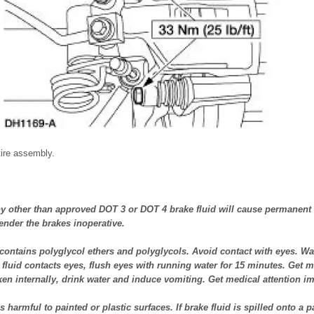
tire assembly.
 other than approved DOT 3 or DOT 4 brake fluid will cause permanent
nder the brakes inoperative.
contains polyglycol ethers and polyglycols. Avoid contact with eyes. W
e fluid contacts eyes, flush eyes with running water for 15 minutes. Get me
 taken internally, drink water and induce vomiting. Get medical attention i
 harmful to painted or plastic surfaces. If brake fluid is spilled onto a p