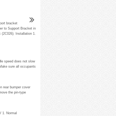
ort bracket
fer to Support Bracket in
 (2C026). Installation 1.
idle speed does not slow
 Make sure all occupants
en rear bumper cover
move the pin-type
V 1. Normal