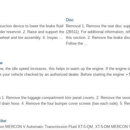
Disc
suction device to lower the brake fluid
Removal 1. Remove the rear disc supp
nder reservoir. 2. Raise and support the
(2B511). For additional information, re
wheel and tire assembly. 4. Inspec ...
this section. 2. Remove the brake disc
Follow the ...
ne
e, the idle speed increases, this helps to warm up the engine. If the engine 
 your vehicle checked by an authorized dealer. Before starting the engine: •
on 1. Remove the luggage compartment trim panel covers. 2. Remove the sev
l drain hose. 4. Remove the four bumper cover screws (two each side). 5. Re
lter
cation MERCON V Automatic Transmission Fluid XT-5-QM, XT-5-DM MERCON 