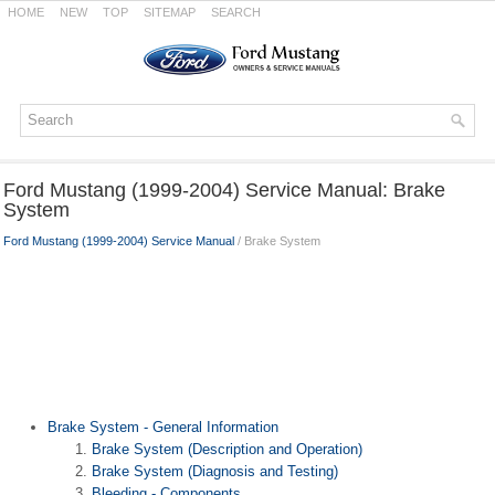
HOME
NEW
TOP
SITEMAP
SEARCH
Ford Mustang (1999-2004) Service Manual: Brake
System
Ford Mustang (1999-2004) Service Manual
/ Brake System
Brake System - General Information
Brake System (Description and Operation)
Brake System (Diagnosis and Testing)
Bleeding - Components