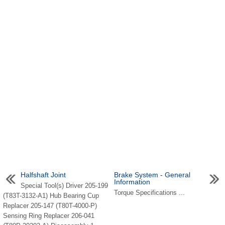
Halfshaft Joint
Brake System - General
Information
Special Tool(s) Driver 205-199
Torque Specifications ...
(T83T-3132-A1) Hub Bearing Cup
Replacer 205-147 (T80T-4000-P)
Sensing Ring Replacer 206-041