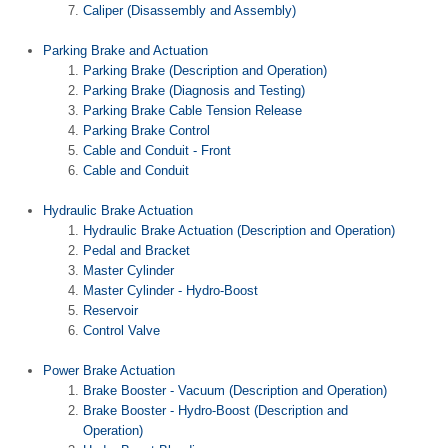
Caliper (Disassembly and Assembly)
Parking Brake and Actuation
Parking Brake (Description and Operation)
Parking Brake (Diagnosis and Testing)
Parking Brake Cable Tension Release
Parking Brake Control
Cable and Conduit - Front
Cable and Conduit
Hydraulic Brake Actuation
Hydraulic Brake Actuation (Description and Operation)
Pedal and Bracket
Master Cylinder
Master Cylinder - Hydro-Boost
Reservoir
Control Valve
Power Brake Actuation
Brake Booster - Vacuum (Description and Operation)
Brake Booster - Hydro-Boost (Description and
Operation)