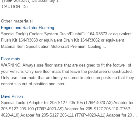
(T89P-20202-A) Disassembly 1.
CAUTION: Do ...
Other materials:
Engine and Radiator Flushing
Special Tool(s) Coolant System Drain/Flush/Fill 164-R3673 or equivalent
Flush Kit 164-R3658 or equivalent Drain Kit 164-R3662 or equivalent
Material Item Specification Motorcraft Premium Cooling ...
Floor mats
WARNING: Always use floor mats that are designed to fit the footwell of
your vehicle. Only use floor mats that leave the pedal area unobstructed.
Only use floor mats that are firmly secured to retention posts so that they
cannot slip out of position and inter ...
Drive Pinion
Special Tool(s) Adapter for 205-S127 205-105 (T76P-4020-A3) Adapter for
205-S127 205-109 (T76P-4020-A9) Adapter for 205-S127 205-110 (T76P-
4020-A10) Adapter for 205-S127 205-111 (T76P-4020-A11) Adapter for 20 ...