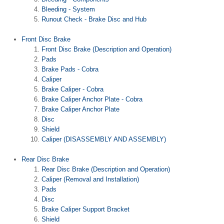
Bleeding - System
Runout Check - Brake Disc and Hub
Front Disc Brake
Front Disc Brake (Description and Operation)
Pads
Brake Pads - Cobra
Caliper
Brake Caliper - Cobra
Brake Caliper Anchor Plate - Cobra
Brake Caliper Anchor Plate
Disc
Shield
Caliper (DISASSEMBLY AND ASSEMBLY)
Rear Disc Brake
Rear Disc Brake (Description and Operation)
Caliper (Removal and Installation)
Pads
Disc
Brake Caliper Support Bracket
Shield