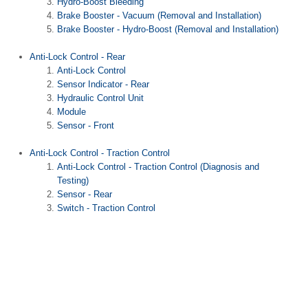
Hydro-Boost Bleeding
Brake Booster - Vacuum (Removal and Installation)
Brake Booster - Hydro-Boost (Removal and Installation)
Anti-Lock Control - Rear
Anti-Lock Control
Sensor Indicator - Rear
Hydraulic Control Unit
Module
Sensor - Front
Anti-Lock Control - Traction Control
Anti-Lock Control - Traction Control (Diagnosis and
Testing)
Sensor - Rear
Switch - Traction Control