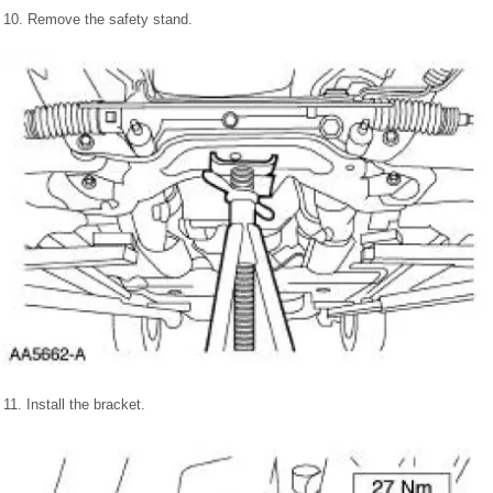
10. Remove the safety stand.
11. Install the bracket.