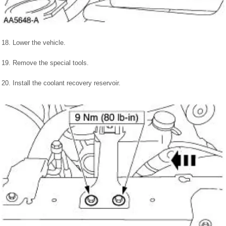
18. Lower the vehicle.
19. Remove the special tools.
20. Install the coolant recovery reservoir.