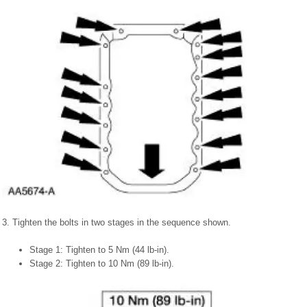
3. Tighten the bolts in two stages in the sequence shown.
Stage 1: Tighten to 5 Nm (44 lb-in).
Stage 2: Tighten to 10 Nm (89 lb-in).