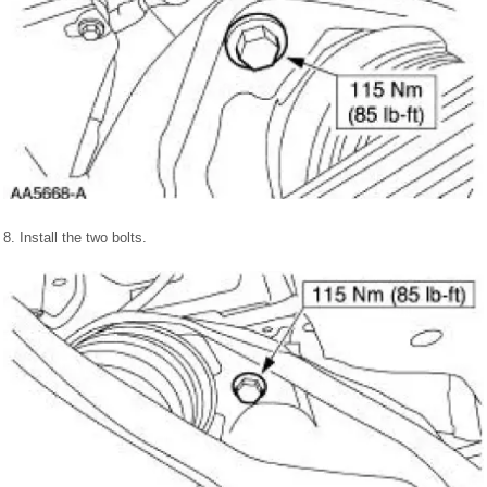
8. Install the two bolts.