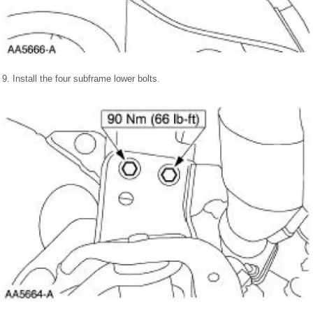
9. Install the four subframe lower bolts.