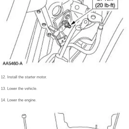
12. Install the starter motor.
13. Lower the vehicle.
14. Lower the engine.