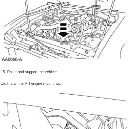
15. Raise and support the vehicle.
16. Install the RH engine mount nut.