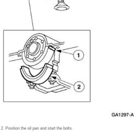
2. Position the oil pan and start the bolts.