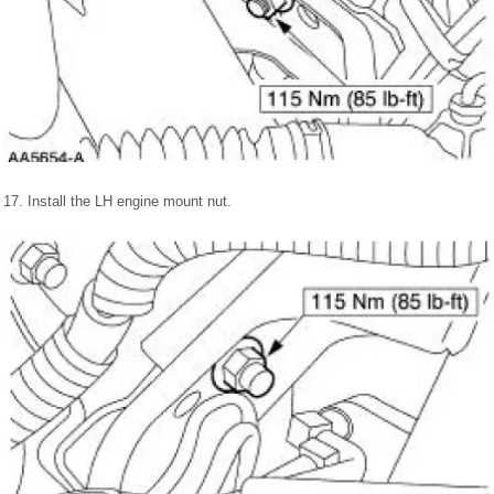
17. Install the LH engine mount nut.