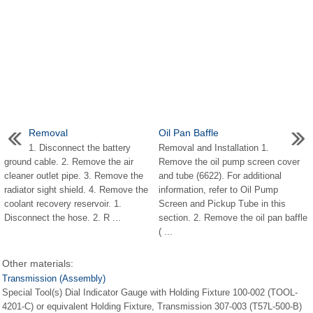
Removal
Oil Pan Baffle
1. Disconnect the battery
Removal and Installation 1.
ground cable. 2. Remove the air
Remove the oil pump screen cover
cleaner outlet pipe. 3. Remove the
and tube (6622). For additional
radiator sight shield. 4. Remove the
information, refer to Oil Pump
coolant recovery reservoir. 1.
Screen and Pickup Tube in this
Disconnect the hose. 2. R ...
section. 2. Remove the oil pan baffle
( ...
Other materials:
Transmission (Assembly)
Special Tool(s) Dial Indicator Gauge with Holding Fixture 100-002 (TOOL-
4201-C) or equivalent Holding Fixture, Transmission 307-003 (T57L-500-B)