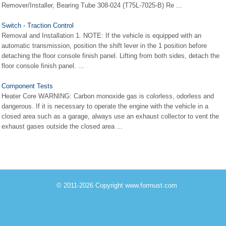
Remover/Installer, Bearing Tube 308-024 (T75L-7025-B) Re ...
Switch - Traction Control
Removal and Installation 1. NOTE: If the vehicle is equipped with an
automatic transmission, position the shift lever in the 1 position before
detaching the floor console finish panel. Lifting from both sides, detach the
floor console finish panel. ...
Component Tests
Heater Core WARNING: Carbon monoxide gas is colorless, odorless and
dangerous. If it is necessary to operate the engine with the vehicle in a
closed area such as a garage, always use an exhaust collector to vent the
exhaust gases outside the closed area ...
© 2011-2026 Copyright www.formust.com