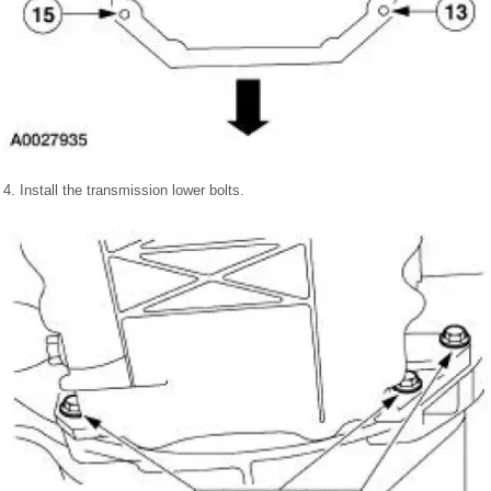
4. Install the transmission lower bolts.