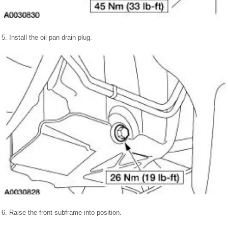
5. Install the oil pan drain plug.
6. Raise the front subframe into position.