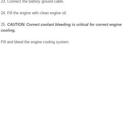
23. Connect the battery ground cable.
24. Fill the engine with clean engine oil.
25.
CAUTION: Correct coolant bleeding is critical for correct engine
cooling.
Fill and bleed the engine cooling system.