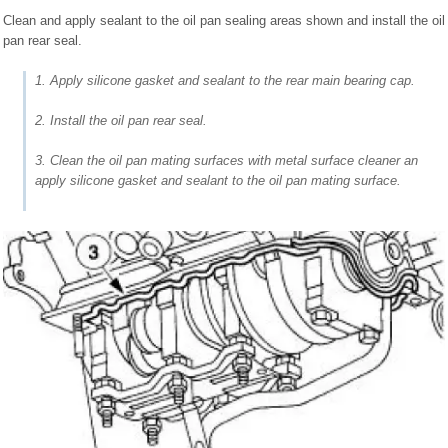
Clean and apply sealant to the oil pan sealing areas shown and install the oil
pan rear seal.
1. Apply silicone gasket and sealant to the rear main bearing cap.
2. Install the oil pan rear seal.
3. Clean the oil pan mating surfaces with metal surface cleaner an
apply silicone gasket and sealant to the oil pan mating surface.