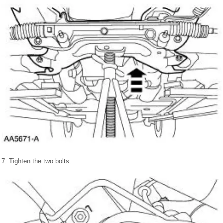
7. Tighten the two bolts.