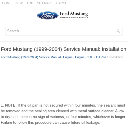
HOME
NEW
TOP
SITEMAP
SEARCH
Ford Mustang (1999-2004) Service Manual: Installation
Ford Mustang (1999-2004) Service Manual
/
Engine
/
Engine - 3.8L
/
Oil Pan
/ Installation
1.
NOTE:
If the oil pan is not secured within four minutes, the sealant must
be removed and the sealing area cleaned with metal surface cleaner. Allow
to dry until there is no sign of wetness, or four minutes, whichever is longer.
Failure to follow this procedure can cause future oil leakage.