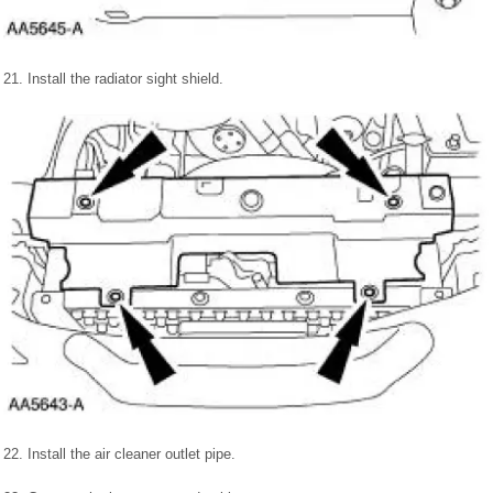
21. Install the radiator sight shield.
22. Install the air cleaner outlet pipe.