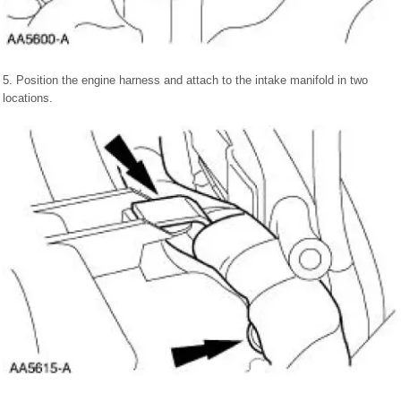
5. Position the engine harness and attach to the intake manifold in two
locations.