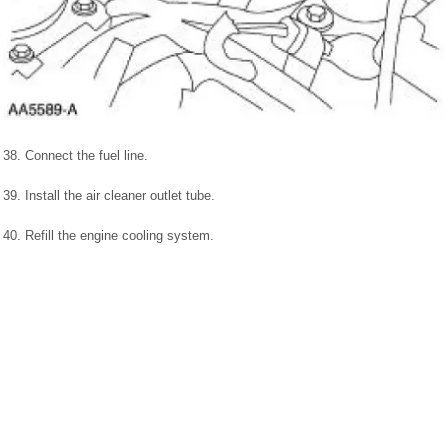
38. Connect the fuel line.
39. Install the air cleaner outlet tube.
40. Refill the engine cooling system.