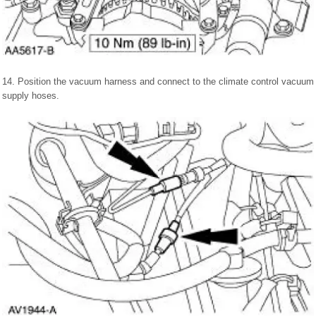
14. Position the vacuum harness and connect to the climate control vacuum
supply hoses.