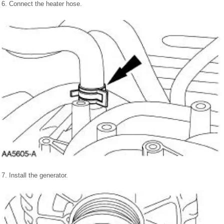
6. Connect the heater hose.
7. Install the generator.