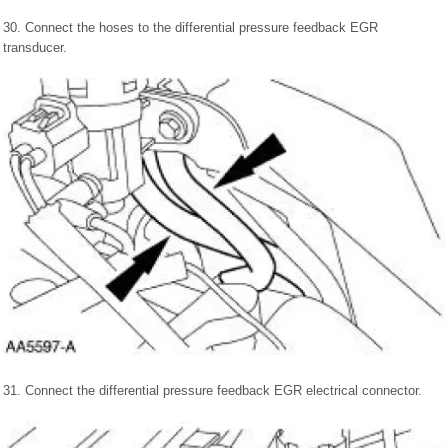
30. Connect the hoses to the differential pressure feedback EGR
transducer.
31. Connect the differential pressure feedback EGR electrical connector.