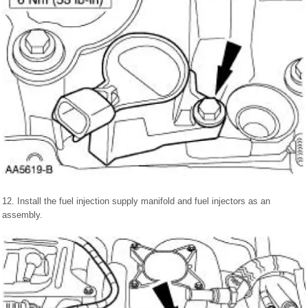
12. Install the fuel injection supply manifold and fuel injectors as an
assembly.