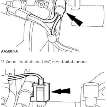
22. Connect the idle air control (IAC) valve electrical connector.