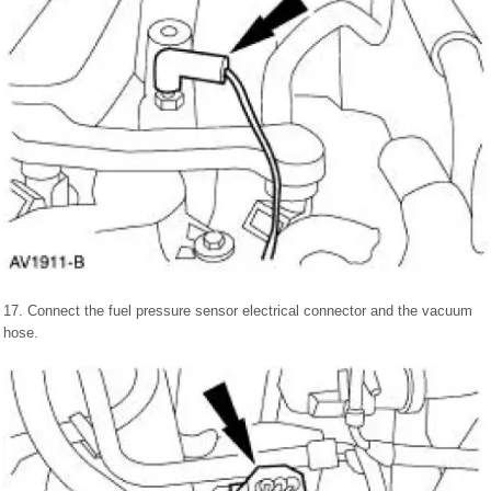
17. Connect the fuel pressure sensor electrical connector and the vacuum
hose.