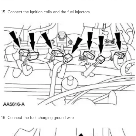
15. Connect the ignition coils and the fuel injectors.
16. Connect the fuel charging ground wire.