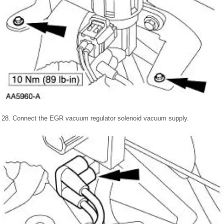
28. Connect the EGR vacuum regulator solenoid vacuum supply.