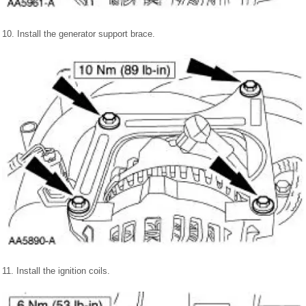
10. Install the generator support brace.
11. Install the ignition coils.