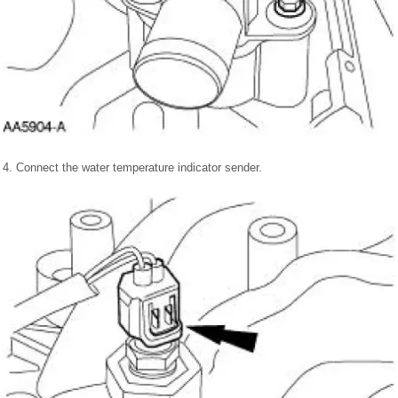
4. Connect the water temperature indicator sender.