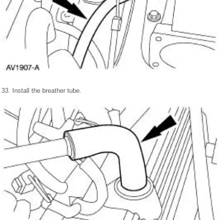
33. Install the breather tube.