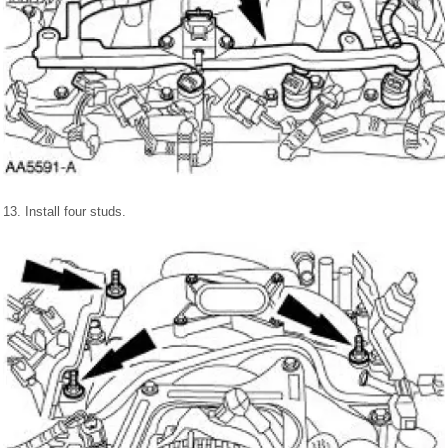
13. Install four studs.