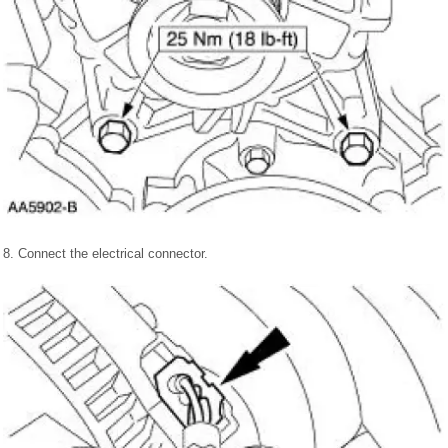
8. Connect the electrical connector.