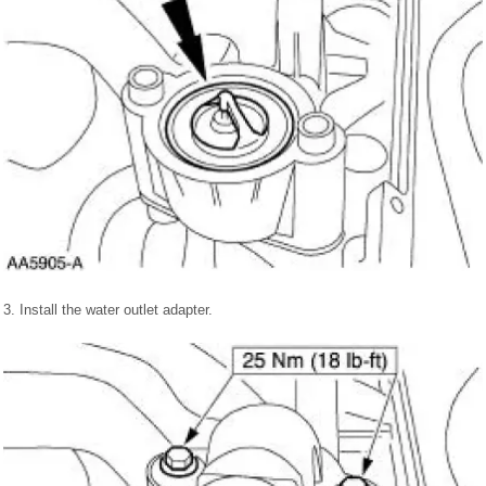
3. Install the water outlet adapter.