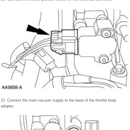
21. Connect the main vacuum supply to the base of the throttle body
adapter.