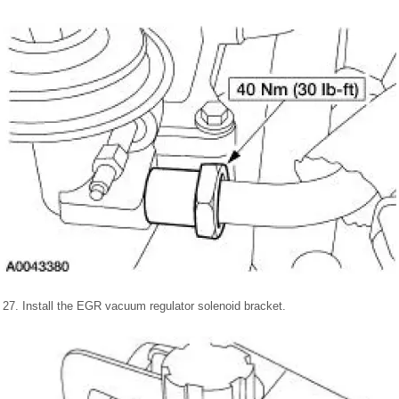
27. Install the EGR vacuum regulator solenoid bracket.