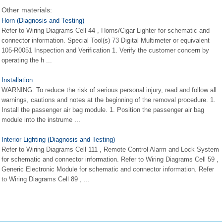
Other materials:
Horn (Diagnosis and Testing)
Refer to Wiring Diagrams Cell 44 , Horns/Cigar Lighter for schematic and
connector information. Special Tool(s) 73 Digital Multimeter or equivalent
105-R0051 Inspection and Verification 1. Verify the customer concern by
operating the h ...
Installation
WARNING: To reduce the risk of serious personal injury, read and follow all
warnings, cautions and notes at the beginning of the removal procedure. 1.
Install the passenger air bag module. 1. Position the passenger air bag
module into the instrume ...
Interior Lighting (Diagnosis and Testing)
Refer to Wiring Diagrams Cell 111 , Remote Control Alarm and Lock System
for schematic and connector information. Refer to Wiring Diagrams Cell 59 ,
Generic Electronic Module for schematic and connector information. Refer
to Wiring Diagrams Cell 89 , ...