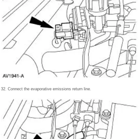
32. Connect the evaporative emissions return line.