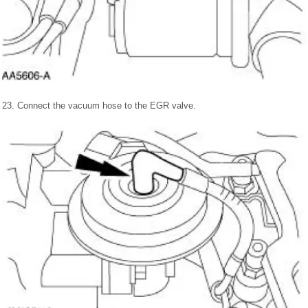
23. Connect the vacuum hose to the EGR valve.