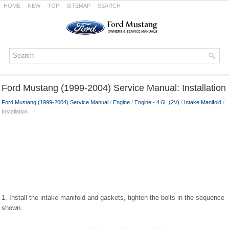
HOME
NEW
TOP
SITEMAP
SEARCH
Ford Mustang (1999-2004) Service Manual: Installation
Ford Mustang (1999-2004) Service Manual
/
Engine
/
Engine - 4.6L (2V)
/
Intake Manifold
/
Installation
1. Install the intake manifold and gaskets, tighten the bolts in the sequence
shown.