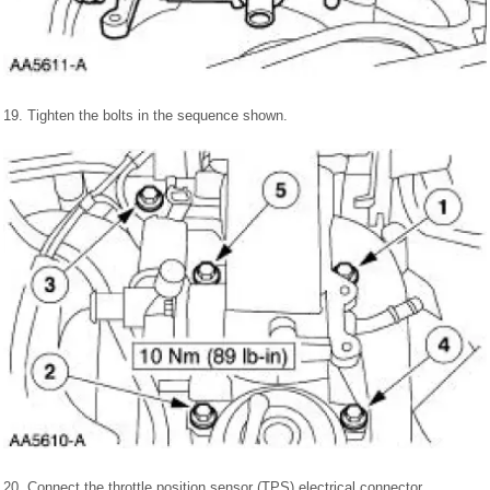
19. Tighten the bolts in the sequence shown.
20. Connect the throttle position sensor (TPS) electrical connector.