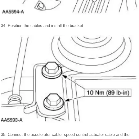
34. Position the cables and install the bracket.
35. Connect the accelerator cable, speed control actuator cable and the