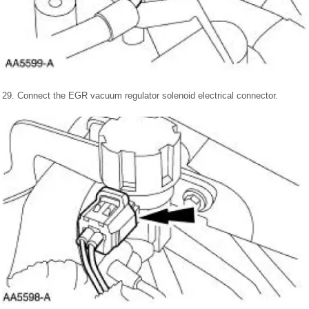
29. Connect the EGR vacuum regulator solenoid electrical connector.