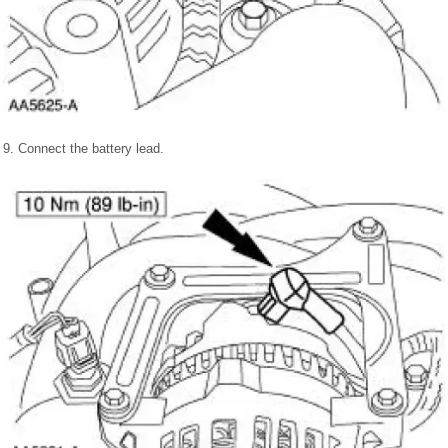
9. Connect the battery lead.