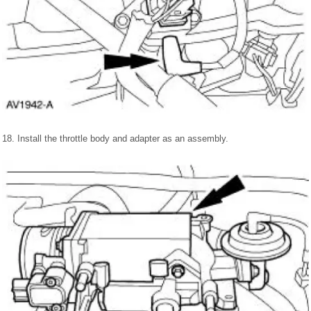
18. Install the throttle body and adapter as an assembly.