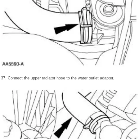
37. Connect the upper radiator hose to the water outlet adapter.