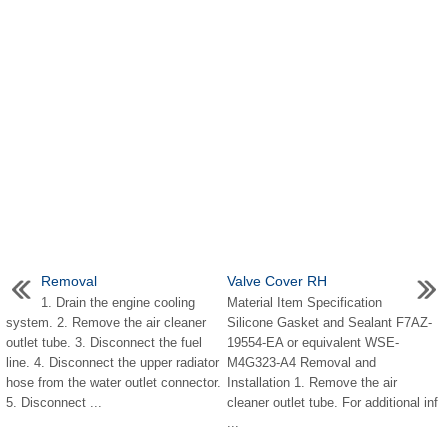
Removal
Valve Cover RH
1. Drain the engine cooling
Material Item Specification
system. 2. Remove the air cleaner
Silicone Gasket and Sealant F7AZ-
outlet tube. 3. Disconnect the fuel
19554-EA or equivalent WSE-
line. 4. Disconnect the upper radiator
M4G323-A4 Removal and
hose from the water outlet connector.
Installation 1. Remove the air
5. Disconnect ...
cleaner outlet tube. For additional inf
...