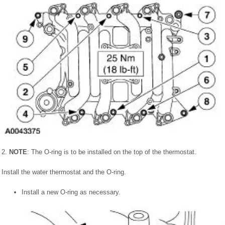
2.
NOTE
: The O-ring is to be installed on the top of the thermostat.
Install the water thermostat and the O-ring.
Install a new O-ring as necessary.