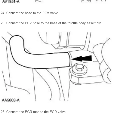
24. Connect the hose to the PCV valve.
25. Connect the PCV hose to the base of the throttle body assembly.
26. Connect the EGR tube to the EGR valve.