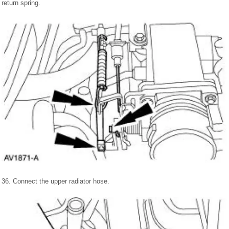
return spring.
36. Connect the upper radiator hose.