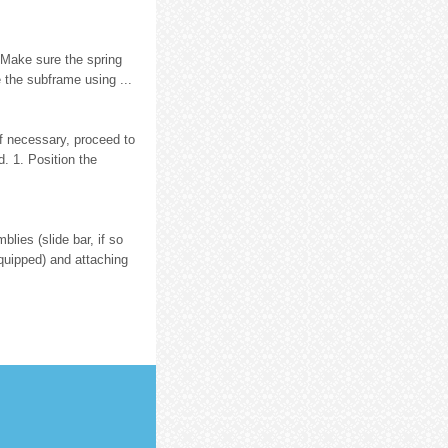
. Make sure the spring
e the subframe using ...
If necessary, proceed to
. 1. Position the
lies (slide bar, if so
equipped) and attaching