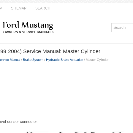
P
SITEMAP
SEARCH
99-2004) Service Manual: Master Cylinder
ervice Manual
/
Brake System
/
Hydraulic Brake Actuation
/ Master Cylinder
level sensor connector.