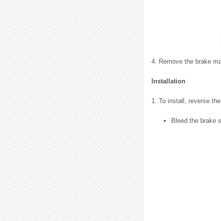
4. Remove the brake mas
Installation
1. To install, reverse t
Bleed the brake 