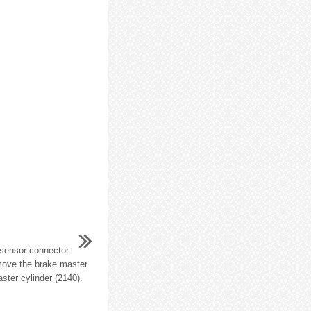
 sensor connector.
move the brake master
ster cylinder (2140).