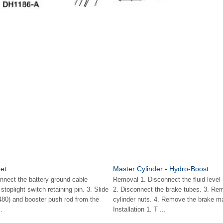
et
Master Cylinder - Hydro-Boost
nnect the battery ground cable
Removal 1. Disconnect the fluid level
toplight switch retaining pin. 3. Slide
2. Disconnect the brake tubes. 3. Re
3480) and booster push rod from the
cylinder nuts. 4. Remove the brake ma
.
Installation 1. T ...