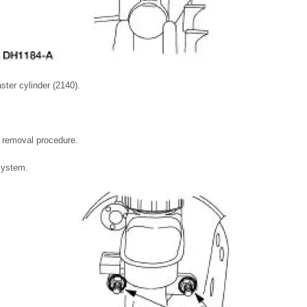
ter cylinder (2140).
he removal procedure.
system.