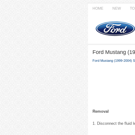
HOME
NEW
TO
Ford Mustang (19
Ford Mustang (1999-2004) S
Removal
1. Disconnect the fluid 