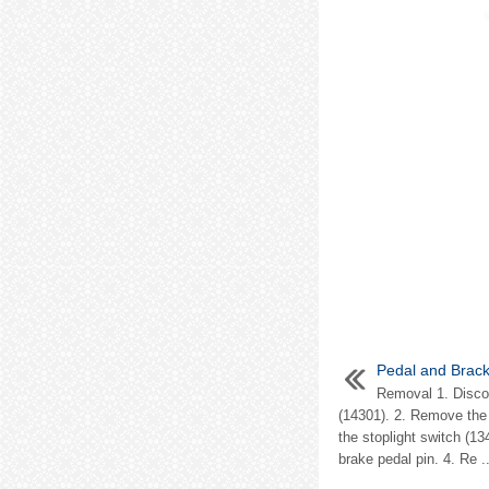
Pedal and Brack
Removal 1. Disco
(14301). 2. Remove the s
the stoplight switch (1
brake pedal pin. 4. Re ..