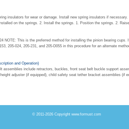
ing insulators for wear or damage. Install new spring insulators if necessary
installed on the springs. 2. Install the springs. 1. Position the springs. 2. Rais
24 NOTE: This is the preferred method for installing the pinion bearing cups. 
153, 205-024, 205-231, and 205-D055 in this procedure for an alternate method
cription and Operation)
 assemblies include retractors, buckles, front seat belt buckle support assemb
 height adjuster (if equipped), child safety seat tether bracket assemblies (if 
© 2011-2026 Copyright www.formust.com