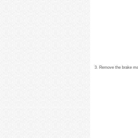
3. Remove the brake mas