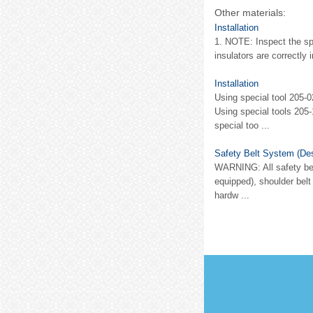
Other materials:
Installation
1. NOTE: Inspect the spr
insulators are correctly 
Installation
Using special tool 205-0
Using special tools 205-
special too ...
Safety Belt System (Des
WARNING: All safety belt
equipped), shoulder belt
hardw ...