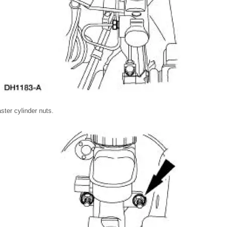
ter cylinder nuts.