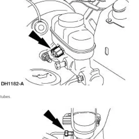
 tubes.