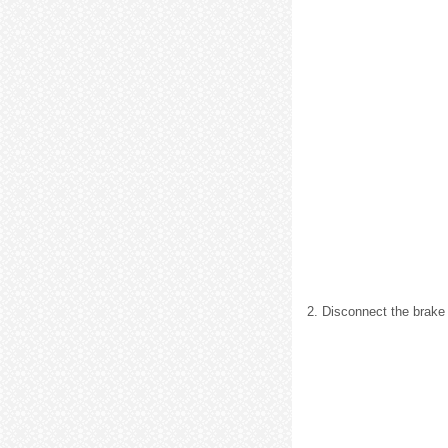
2. Disconnect the brake