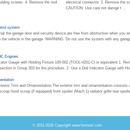
moulding screws. 4. Remove the roof
electrical connector. 3. Remove the s
CAUTION: Use care not damge t ...
trol system
 the garage door and security device are free from obstruction when you a
 the vehicle in the garage. WARNING: Do not use the system with any garag
HC Engines
icator Gauge with Holding Fixture 100-002 (TOOL-4201-C) or equivalent 1. Remo
 section in Group 303 for the procedure. 2. Use a Dial Indicator Gauge with Hol
entation
terior Trim and Ornamentation The exterior trim and ornamentation consists o
op hood scoop (if equipped) front spoiler (Mach 1) radiator grille rear spoiler 
© 2011-2026 Copyright www.formust.com