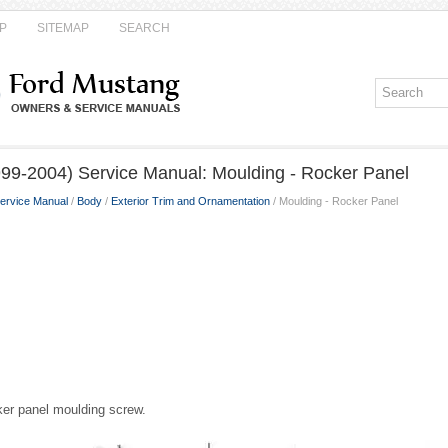
P
SITEMAP
SEARCH
99-2004) Service Manual: Moulding - Rocker Panel
ervice Manual
/
Body
/
Exterior Trim and Ornamentation
/ Moulding - Rocker Panel
ker panel moulding screw.