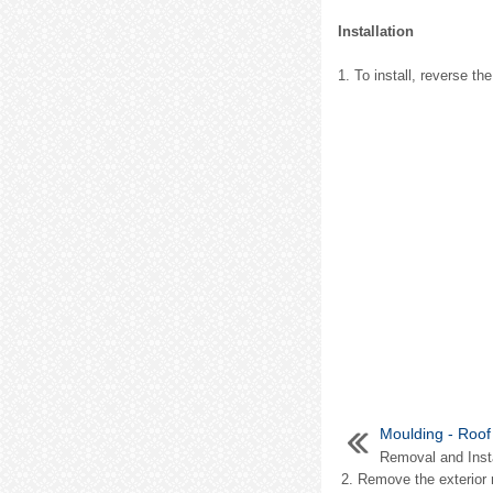
Installation
1. To install, reverse t
Moulding - Roof
Removal and Insta
2. Remove the exterior