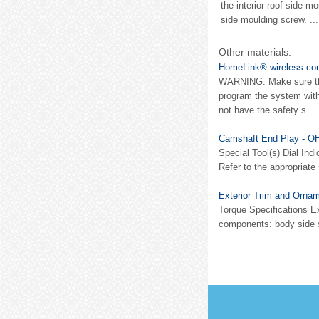
the interior roof side 
side moulding screw. ...
Other materials:
HomeLink® wireless con
WARNING: Make sure that
program the system with
not have the safety s ...
Camshaft End Play - O
Special Tool(s) Dial Ind
Refer to the appropriate
Exterior Trim and Ornam
Torque Specifications Ex
components: body side sco