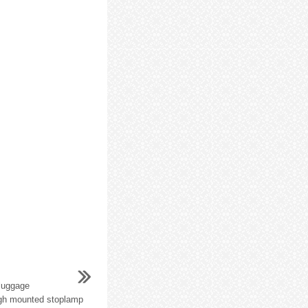
 luggage
igh mounted stoplamp