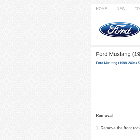
HOME
NEW
TO
Ford Mustang (19
Ford Mustang (1999-2004) S
Removal
1. Remove the front roc