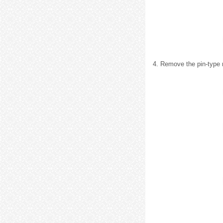
4. Remove the pin-type 