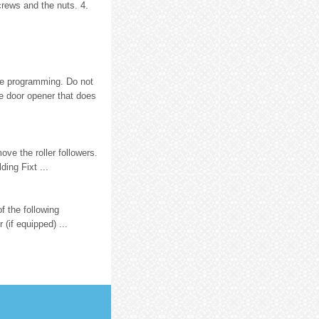
crews and the nuts. 4.
re programming. Do not
e door opener that does
ve the roller followers.
ding Fixt ...
f the following
(if equipped) ...