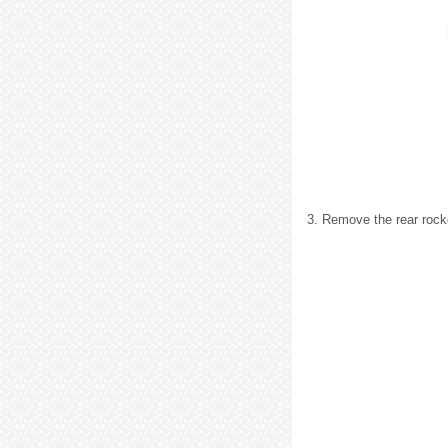
3. Remove the rear rock