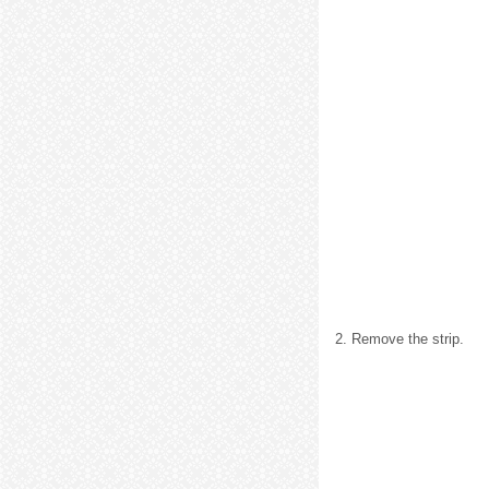
2. Remove the strip.