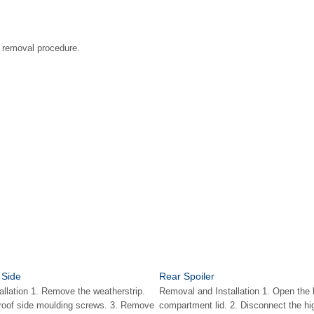
he removal procedure.
 Side
Rear Spoiler
llation 1. Remove the weatherstrip.
Removal and Installation 1. Open the
 roof side moulding screws. 3. Remove
compartment lid. 2. Disconnect the h