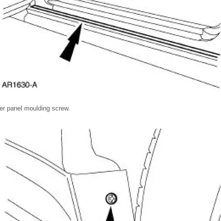
er panel moulding screw.