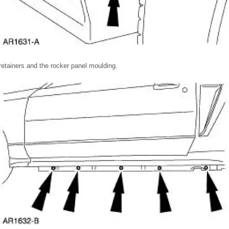
retainers and the rocker panel moulding.