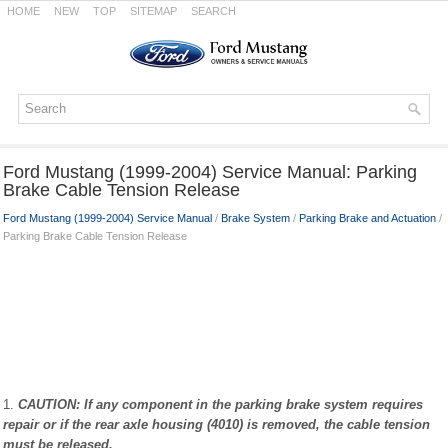
HOME
NEW
TOP
SITEMAP
SEARCH
Ford Mustang (1999-2004) Service Manual: Parking
Brake Cable Tension Release
Ford Mustang (1999-2004) Service Manual
/
Brake System
/
Parking Brake and Actuation
/
Parking Brake Cable Tension Release
1.
CAUTION: If any component in the parking brake system requires
repair or if the rear axle housing (4010) is removed, the cable tension
must be released.