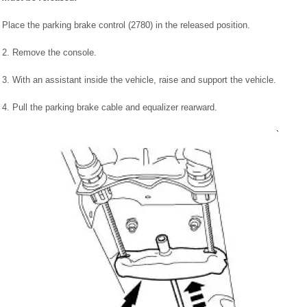
Place the parking brake control (2780) in the released position.
2. Remove the console.
3. With an assistant inside the vehicle, raise and support the vehicle.
4. Pull the parking brake cable and equalizer rearward.