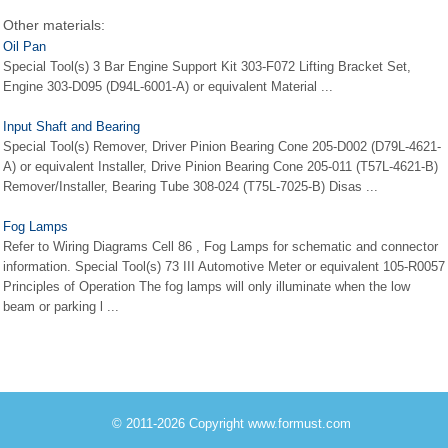
Other materials:
Oil Pan
Special Tool(s) 3 Bar Engine Support Kit 303-F072 Lifting Bracket Set,
Engine 303-D095 (D94L-6001-A) or equivalent Material ...
Input Shaft and Bearing
Special Tool(s) Remover, Driver Pinion Bearing Cone 205-D002 (D79L-4621-
A) or equivalent Installer, Drive Pinion Bearing Cone 205-011 (T57L-4621-B)
Remover/Installer, Bearing Tube 308-024 (T75L-7025-B) Disas ...
Fog Lamps
Refer to Wiring Diagrams Cell 86 , Fog Lamps for schematic and connector
information. Special Tool(s) 73 III Automotive Meter or equivalent 105-R0057
Principles of Operation The fog lamps will only illuminate when the low
beam or parking l ...
© 2011-2026 Copyright www.formust.com