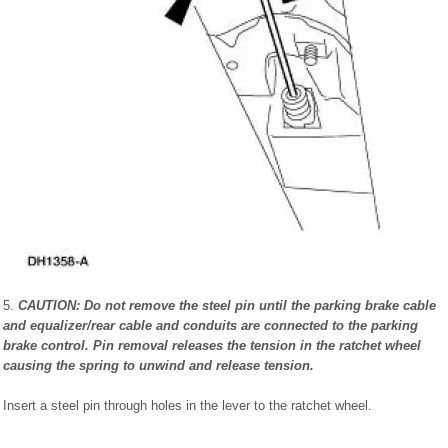
5.
CAUTION: Do not remove the steel pin until the parking brake cable
and equalizer/rear cable and conduits are connected to the parking
brake control. Pin removal releases the tension in the ratchet wheel
causing the spring to unwind and release tension.
Insert a steel pin through holes in the lever to the ratchet wheel.