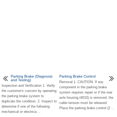
Parking Brake (Diagnosis
Parking Brake Control
and Testing)
Removal 1. CAUTION: If any
Inspection and Verification 1. Verify
component in the parking brake
the customer's concern by operating
system requires repair or if the rear
the parking brake system to
axle housing (4010) is removed, the
duplicate the condition. 2. Inspect to
cable tension must be released.
determine if one of the following
Place the parking brake control (2 ...
mechanical or electrica ...