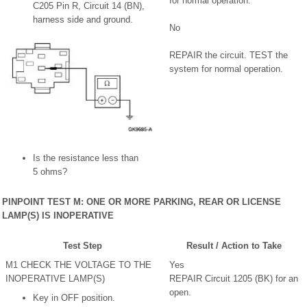
for normal operation.
C205 Pin R, Circuit 14 (BN),
harness side and ground.
No
REPAIR the circuit. TEST the
system for normal operation.
Is the resistance less than
5 ohms?
PINPOINT TEST M: ONE OR MORE PARKING, REAR OR LICENSE
LAMP(S) IS INOPERATIVE
Test Step
Result / Action to Take
M1 CHECK THE VOLTAGE TO THE
Yes
INOPERATIVE LAMP(S)
REPAIR Circuit 1205 (BK) for an
open.
Key in OFF position.