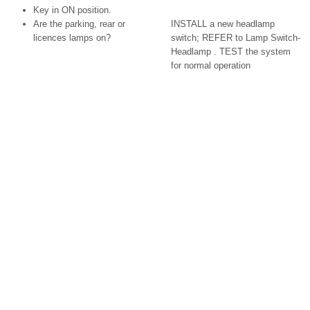
Key in ON position.
Are the parking, rear or
INSTALL a new headlamp
licences lamps on?
switch; REFER to Lamp Switch-
Headlamp . TEST the system
for normal operation