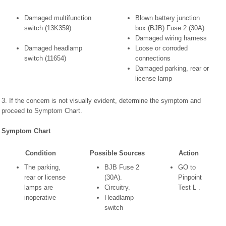
Damaged multifunction
Blown battery junction
switch (13K359)
box (BJB) Fuse 2 (30A)
Damaged wiring harness
Damaged headlamp
Loose or corroded
switch (11654)
connections
Damaged parking, rear or
license lamp
3. If the concern is not visually evident, determine the symptom and
proceed to Symptom Chart.
Symptom Chart
Condition
Possible Sources
Action
The parking,
BJB Fuse 2
GO to
rear or license
(30A).
Pinpoint
lamps are
Circuitry.
Test L .
inoperative
Headlamp
switch