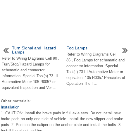
Turn Signal and Hazard
Fog Lamps
Lamps
Refer to Wiring Diagrams Cell
Refer to Wiring Diagrams Cell 90 ,
86 , Fog Lamps for schematic and
Turn/Stop/Hazard Lamps for
connector information. Special
schematic and connector
Tool(s) 73 III Automotive Meter or
information. Special Tool(s) 73 III
equivalent 105-R0057 Principles of
Automotive Meter 105-R0057 or
Operation The f ...
equivalent Inspection and Ver ...
Other materials:
Installation
1. CAUTION: Install the brake pads in full axle sets. Do not install new
brake pads on only one side of vehicle. Install the new slipper and brake
pads. 2. Position the caliper on the anchor plate and install the bolts. 3.
Install the wheel and tire ...