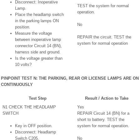
Disconnect: Inoperative
TEST the system for normal
Lamp.
operation.
Place the headlamp switch
in the parking lamps ON
No
position.
Measure the voltage
REPAIR the circuit. TEST the
between inoperative lamp
system for normal operation
connector Circuit 14 (BN),
harness side and ground.
Is the voltage greater than
10 volts?
PINPOINT TEST N: THE PARKING, REAR OR LICENSE LAMPS ARE ON
CONTINUOUSLY
Test Step
Result / Action to Take
N1 CHECK THE HEADLAMP
Yes
SWITCH
REPAIR Circuit 14 (BN) for a
short to battery. TEST the
Key in OFF position.
system for normal operation.
Disconnect: Headlamp
Switch C205.
No