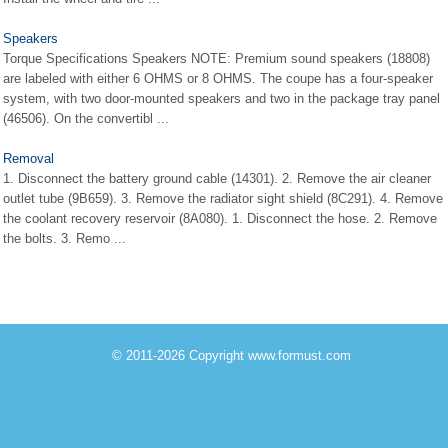
Speakers
Torque Specifications Speakers NOTE: Premium sound speakers (18808)
are labeled with either 6 OHMS or 8 OHMS. The coupe has a four-speaker
system, with two door-mounted speakers and two in the package tray panel
(46506). On the convertibl ...
Removal
1. Disconnect the battery ground cable (14301). 2. Remove the air cleaner
outlet tube (9B659). 3. Remove the radiator sight shield (8C291). 4. Remove
the coolant recovery reservoir (8A080). 1. Disconnect the hose. 2. Remove
the bolts. 3. Remo ...
© 2011-2026 Copyright www.formust.com