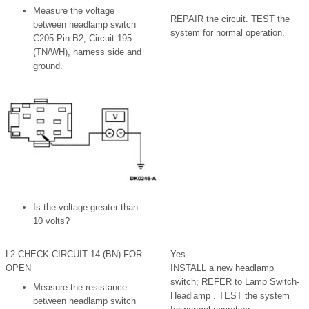
Measure the voltage
REPAIR the circuit. TEST the
between headlamp switch
system for normal operation.
C205 Pin B2, Circuit 195
(TN/WH), harness side and
ground.
Is the voltage greater than
10 volts?
L2 CHECK CIRCUIT 14 (BN) FOR
Yes
OPEN
INSTALL a new headlamp
switch; REFER to Lamp Switch-
Measure the resistance
Headlamp . TEST the system
between headlamp switch