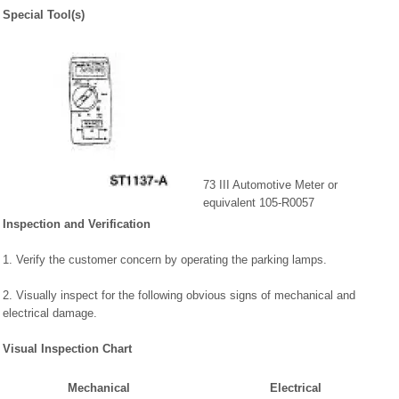
Special Tool(s)
73 III Automotive Meter or
equivalent 105-R0057
Inspection and Verification
1. Verify the customer concern by operating the parking lamps.
2. Visually inspect for the following obvious signs of mechanical and
electrical damage.
Visual Inspection Chart
Mechanical
Electrical