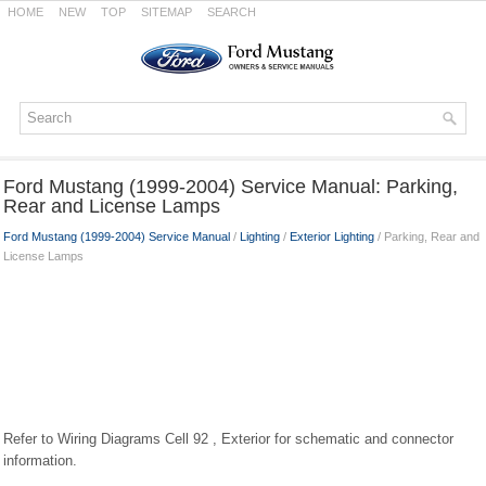
HOME
NEW
TOP
SITEMAP
SEARCH
Ford Mustang (1999-2004) Service Manual: Parking,
Rear and License Lamps
Ford Mustang (1999-2004) Service Manual
/
Lighting
/
Exterior Lighting
/ Parking, Rear and
License Lamps
Refer to Wiring Diagrams Cell 92 , Exterior for schematic and connector
information.