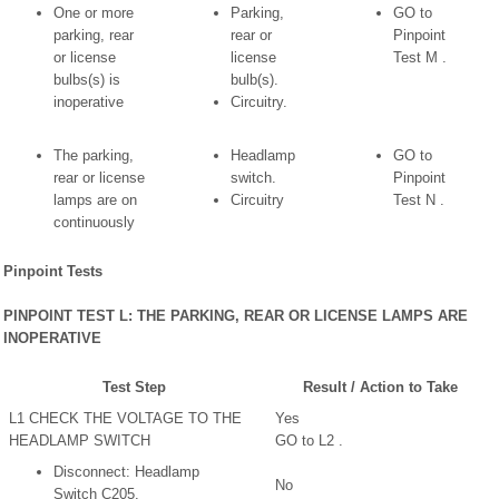
One or more
Parking,
GO to
parking, rear
rear or
Pinpoint
or license
license
Test M .
bulbs(s) is
bulb(s).
inoperative
Circuitry.
The parking,
Headlamp
GO to
rear or license
switch.
Pinpoint
lamps are on
Circuitry
Test N .
continuously
Pinpoint Tests
PINPOINT TEST L: THE PARKING, REAR OR LICENSE LAMPS ARE
INOPERATIVE
Test Step
Result / Action to Take
L1 CHECK THE VOLTAGE TO THE
Yes
HEADLAMP SWITCH
GO to L2 .
Disconnect: Headlamp
No
Switch C205.