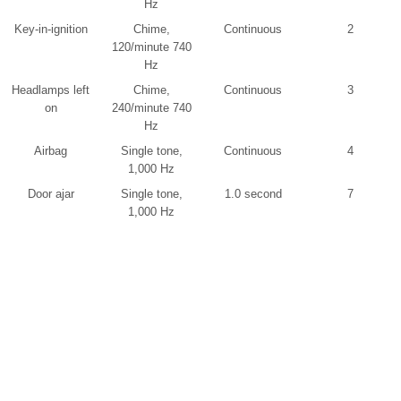
Hz
Key-in-ignition
Chime,
Continuous
2
120/minute 740
Hz
Headlamps left
Chime,
Continuous
3
on
240/minute 740
Hz
Airbag
Single tone,
Continuous
4
1,000 Hz
Door ajar
Single tone,
1.0 second
7
1,000 Hz