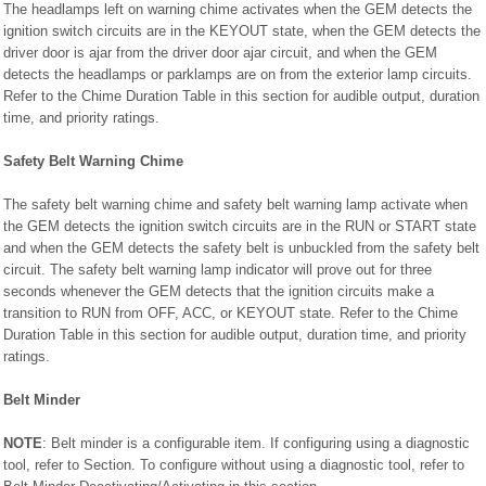
The headlamps left on warning chime activates when the GEM detects the
ignition switch circuits are in the KEYOUT state, when the GEM detects the
driver door is ajar from the driver door ajar circuit, and when the GEM
detects the headlamps or parklamps are on from the exterior lamp circuits.
Refer to the Chime Duration Table in this section for audible output, duration
time, and priority ratings.
Safety Belt Warning Chime
The safety belt warning chime and safety belt warning lamp activate when
the GEM detects the ignition switch circuits are in the RUN or START state
and when the GEM detects the safety belt is unbuckled from the safety belt
circuit. The safety belt warning lamp indicator will prove out for three
seconds whenever the GEM detects that the ignition circuits make a
transition to RUN from OFF, ACC, or KEYOUT state. Refer to the Chime
Duration Table in this section for audible output, duration time, and priority
ratings.
Belt Minder
NOTE
: Belt minder is a configurable item. If configuring using a diagnostic
tool, refer to Section. To configure without using a diagnostic tool, refer to