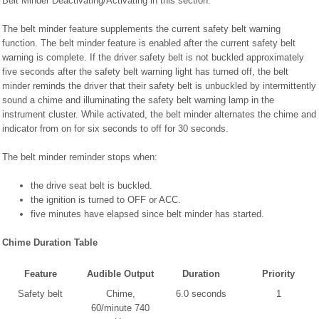
Belt Minder Deactivating/Activating in this section.
The belt minder feature supplements the current safety belt warning
function. The belt minder feature is enabled after the current safety belt
warning is complete. If the driver safety belt is not buckled approximately
five seconds after the safety belt warning light has turned off, the belt
minder reminds the driver that their safety belt is unbuckled by intermittently
sound a chime and illuminating the safety belt warning lamp in the
instrument cluster. While activated, the belt minder alternates the chime and
indicator from on for six seconds to off for 30 seconds.
The belt minder reminder stops when:
the drive seat belt is buckled.
the ignition is turned to OFF or ACC.
five minutes have elapsed since belt minder has started.
Chime Duration Table
Feature
Audible Output
Duration
Priority
Safety belt
Chime,
6.0 seconds
1
60/minute 740