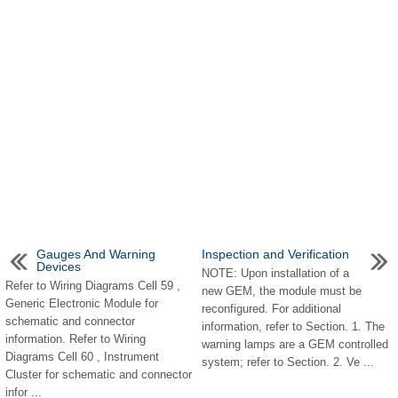
Gauges And Warning
Inspection and Verification
Devices
NOTE: Upon installation of a
Refer to Wiring Diagrams Cell 59 ,
new GEM, the module must be
Generic Electronic Module for
reconfigured. For additional
schematic and connector
information, refer to Section. 1. The
information. Refer to Wiring
warning lamps are a GEM controlled
Diagrams Cell 60 , Instrument
system; refer to Section. 2. Ve ...
Cluster for schematic and connector
infor ...