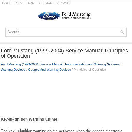
HOME
NEW
TOP
SITEMAP
SEARCH
Ford Mustang (1999-2004) Service Manual: Principles
of Operation
Ford Mustang (1999-2004) Service Manual
/
Instrumentation and Warning Systems
/
Warning Devices
/
Gauges And Warning Devices
/ Principles of Operation
Key-In-Ignition Warning Chime
The key-in-ignition warning chime activates when the generic electronic