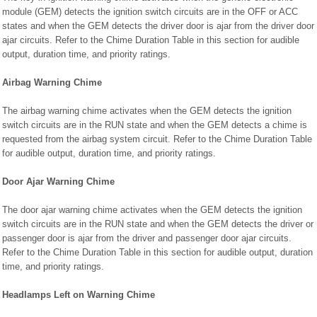
module (GEM) detects the ignition switch circuits are in the OFF or ACC
states and when the GEM detects the driver door is ajar from the driver door
ajar circuits. Refer to the Chime Duration Table in this section for audible
output, duration time, and priority ratings.
Airbag Warning Chime
The airbag warning chime activates when the GEM detects the ignition
switch circuits are in the RUN state and when the GEM detects a chime is
requested from the airbag system circuit. Refer to the Chime Duration Table
for audible output, duration time, and priority ratings.
Door Ajar Warning Chime
The door ajar warning chime activates when the GEM detects the ignition
switch circuits are in the RUN state and when the GEM detects the driver or
passenger door is ajar from the driver and passenger door ajar circuits.
Refer to the Chime Duration Table in this section for audible output, duration
time, and priority ratings.
Headlamps Left on Warning Chime