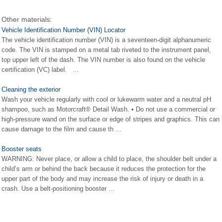
Other materials:
Vehicle Identification Number (VIN) Locator
The vehicle identification number (VIN) is a seventeen-digit alphanumeric
code. The VIN is stamped on a metal tab riveted to the instrument panel,
top upper left of the dash. The VIN number is also found on the vehicle
certification (VC) label. ...
Cleaning the exterior
Wash your vehicle regularly with cool or lukewarm water and a neutral pH
shampoo, such as Motorcraft® Detail Wash. • Do not use a commercial or
high-pressure wand on the surface or edge of stripes and graphics. This can
cause damage to the film and cause th ...
Booster seats
WARNING: Never place, or allow a child to place, the shoulder belt under a
child’s arm or behind the back because it reduces the protection for the
upper part of the body and may increase the risk of injury or death in a
crash. Use a belt-positioning booster ...